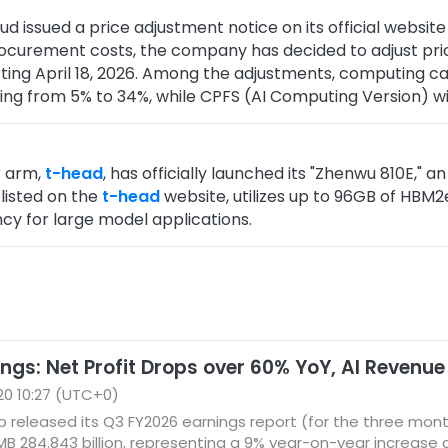
ud issued a price adjustment notice on its official webs
procurement costs, the company has decided to adjust pri
ting April 18, 2026. Among the adjustments, computing c
ing from 5% to 34%, while CPFS (AI Computing Version) wil
r arm,
t-head
, has officially launched its "Zhenwu 810E," a
 listed on the
t-head
website, utilizes up to 96GB of HBM
cy for large model applications.
ngs: Net Profit Drops over 60% YoY, AI Revenue
0 10:27 (UTC+0)
p released its Q3 FY2026 earnings report (for the three mo
 284.843 billion, representing a 9% year-on-year increase af