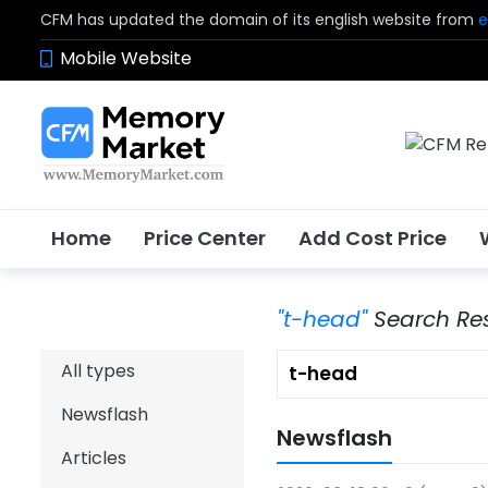
CFM has updated the domain of its english website from
e
Mobile Website
Home
Price Center
Add Cost Price
"t-head"
Search Res
All types
Newsflash
Newsflash
Articles