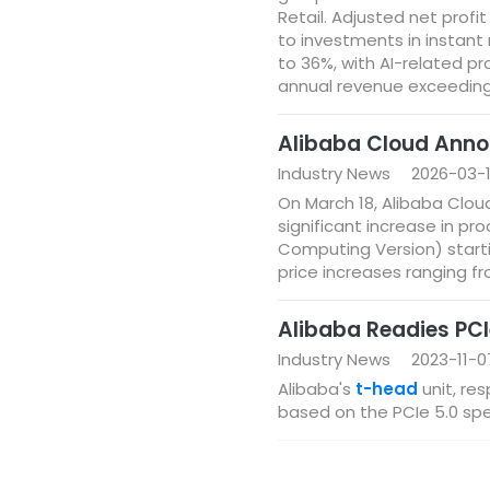
Retail. Adjusted net profit
to investments in instant 
to 36%, with AI-related p
annual revenue exceeding $
Alibaba Cloud Anno
Industry News
2026-03-
On March 18, Alibaba Clou
significant increase in p
Computing Version) start
price increases ranging f
Alibaba Readies PCI
Industry News
2023-11-0
Alibaba's
t-head
unit, re
based on the PCIe 5.0 spec