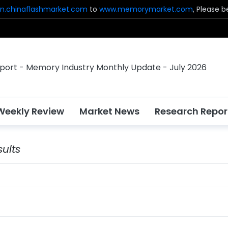
n.chinaflashmarket.com
to
www.memorymarket.com
, Please 
Weekly Review
Market News
Research Repor
ults