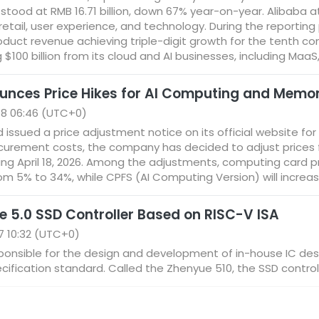
 stood at RMB 16.71 billion, down 67% year-on-year. Alibaba att
retail, user experience, and technology. During the reportin
roduct revenue achieving triple-digit growth for the tenth c
100 billion from its cloud and AI businesses, including MaaS, 
unces Price Hikes for AI Computing and Memo
18 06:46 (UTC+0)
d issued a price adjustment notice on its official website 
rocurement costs, the company has decided to adjust prices f
ing April 18, 2026. Among the adjustments, computing card 
rom 5% to 34%, while CPFS (AI Computing Version) will increa
e 5.0 SSD Controller Based on RISC-V ISA
7 10:32 (UTC+0)
sponsible for the design and development of in-house IC des
ification standard. Called the Zhenyue 510, the SSD controll