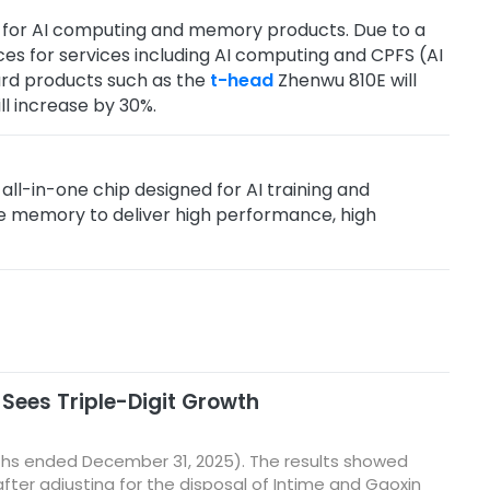
ite for AI computing and memory products. Due to a
ces for services including AI computing and CPFS (AI
ard products such as the
t-head
Zhenwu 810E will
l increase by 30%.
n all-in-one chip designed for AI training and
2e memory to deliver high performance, high
 Sees Triple-Digit Growth
nths ended December 31, 2025). The results showed
ter adjusting for the disposal of Intime and Gaoxin