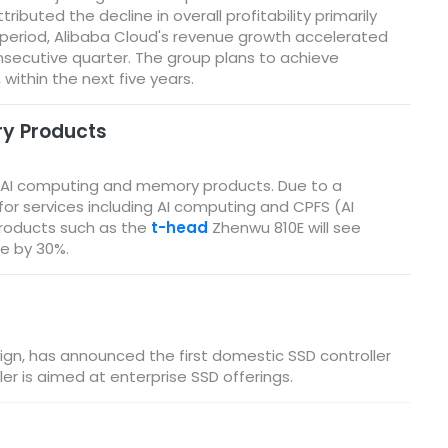
ributed the decline in overall profitability primarily
g period, Alibaba Cloud's revenue growth accelerated
onsecutive quarter. The group plans to achieve
within the next five years.
ry Products
for AI computing and memory products. Due to a
or services including AI computing and CPFS (AI
products such as the
t-head
Zhenwu 810E will see
se by 30%.
ign, has announced the first domestic SSD controller
er is aimed at enterprise SSD offerings.