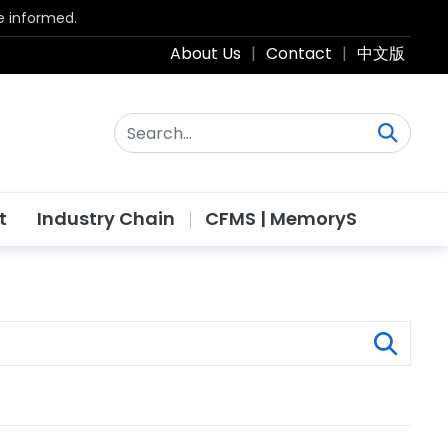
be informed.
About Us
|
Contact
|
中文版
t
Industry Chain
CFMS | MemoryS