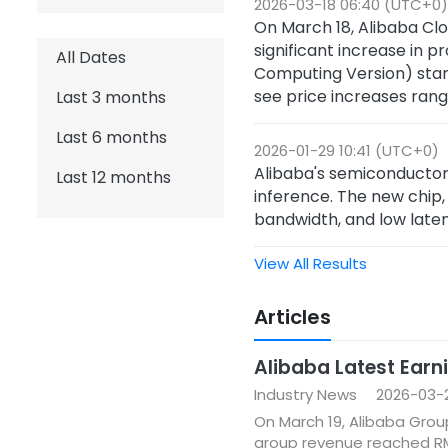
2026-03-18 06:40 (UTC+0)
On March 18, Alibaba Clo
significant increase in 
All Dates
Computing Version) star
see price increases rang
Last 3 months
Last 6 months
2026-01-29 10:41 (UTC+0)
Alibaba's semiconducto
Last 12 months
inference. The new chip,
bandwidth, and low laten
View All Results
Articles
Alibaba Latest Earni
Industry News
2026-03-2
On March 19, Alibaba Grou
group revenue reached RMB