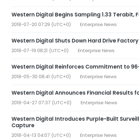
Western Digital Begins Sampling 1.33 Terabit, 
2018-07-20 07:29 (UTC+0)
Enterprise News
Western Digital Shuts Down Hard Drive Factor
2018-07-19 08:21 (UTC+0)
Enterprise News
Western Digital Reinforces Commitment to 96
2018-05-30 08:41 (UTC+0)
Enterprise News
Western Digital Announces Financial Results fo
2018-04-27 07:37 (UTC+0)
Enterprise News
Western Digital Introduces Purple-Built Survei
Capture
2018-04-13 04:07 (UTC+0)
Enterprise News