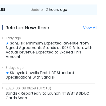
2 hours ago
.58
Update:
Related Newsflash
View All
1 day ago
SanDisk: Minimum Expected Revenue from
★
Signed Agreements Stands at $93.9 Billion, with
Actual Revenue Expected to Exceed This
Amount
3 days ago
SK hynix Unveils First HBF Standard
★
Specifications with Sandisk
2026-06-09 08:59 (UTC+0)
Sandisk Reportedly to Launch 4TB/8TB SDUC
Cards Soon