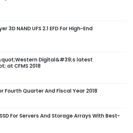
yer 3D NAND UFS 2.1 EFD For High-End
 &quot;Western Digital&#39;s latest
t; at CFMS 2018
r Fourth Quarter And Fiscal Year 2018
SSD For Servers And Storage Arrays With Best-