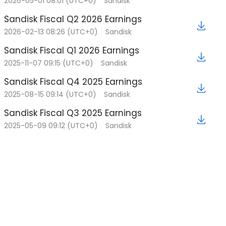
2026-05-01 08:01 (UTC+0)
Sandisk
2026-01-30 11:05 (UTC+0)
Sandisk Fiscal Q2 2026 Earnings
Kioxia and Sandisk Extend Yokkaichi Joint
★
Venture Agreement Through 2034
2026-02-13 08:26 (UTC+0)
Sandisk
Sandisk Fiscal Q1 2026 Earnings
2025-11-07 09:15 (UTC+0)
Sandisk
Sandisk Fiscal Q4 2025 Earnings
2025-08-15 09:14 (UTC+0)
Sandisk
Sandisk Fiscal Q3 2025 Earnings
2025-05-09 09:12 (UTC+0)
Sandisk