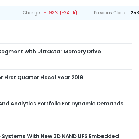
Change:
-1.92% (-24.15)
Previous Close:
1258
Segment with Ultrastar Memory Drive
 First Quarter Fiscal Year 2019
 And Analytics Portfolio For Dynamic Demands
ve Systems With New 3D NAND UFS Embedded