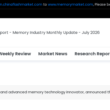
n.chinaflashmarket.com
to
www.memorymarket.com
, Please 
Weekly Review
Market News
Research Repor
sh and advanced memory technology innovator, announced tha