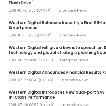
Flash Drive
2018-10-19 10:03 (UTC+0)
Enterprise News
Western Digital Releases Industry’s First 96-la
Smartphones
2018-10-11 09:36 (UTC+0)
Enterprise News
Western Digital will give a keynote speech on
technology and global strategic planning&quo
2018-08-22 08:16 (UTC+0)
Enterprise News
Western Digital Announces Financial Results Fo
2018-07-27 08:41 (UTC+0)
Enterprise News
Western Digital Introduces New dual-port SAS 
In-Class Performance
2018-07-26 08:57 (UTC+0)
Enterprise News