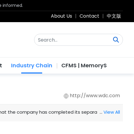
be informed.
About Us
|
Contact
|
中文版
t
Industry Chain
CFMS | MemoryS
http://www.wdc.com
t the company has completed its separation from Western D
…
View All