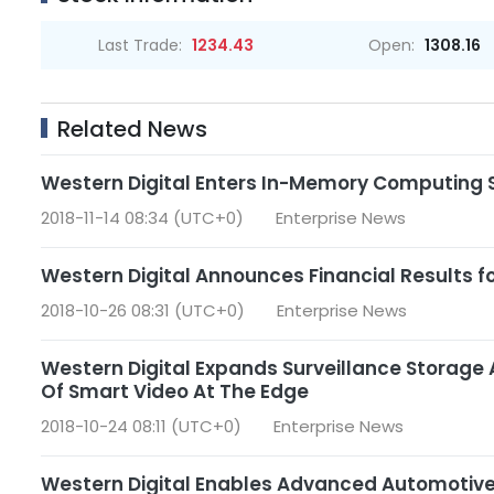
Last Trade:
1234.43
Open:
1308.16
Related News
Western Digital Enters In-Memory Computing 
2018-11-14 08:34 (UTC+0)
Enterprise News
Western Digital Announces Financial Results for
2018-10-26 08:31 (UTC+0)
Enterprise News
Western Digital Expands Surveillance Storage
Of Smart Video At The Edge
2018-10-24 08:11 (UTC+0)
Enterprise News
Western Digital Enables Advanced Automoti