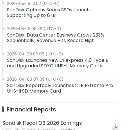
2026-05-18 10:02 (UTC+0)
SanDisk Optimus Series SSDs Launch,
Supporting Up to 8TB
2026-05-01 08:36 (UTC+0)
SanDisk: Data Center Business Grows 233%
Sequentially, Revenue Hits Record High
2026-04-20 09:08 (UTC+0)
SanDisk Launches New CFexpress 4.0 Type B
and Upgraded SDXC UHS-II Memory Cards
2026-04-08 07:09 (UTC+0)
SanDisk Reportedly Launches 2TB Extreme Pro
UHS-II SD Memory Card
2026-01-30 11:06 (UTC+0)
Financial Reports
SanDisk: Revenue Exceeded $3 Billion（Up 61%
★
YoY) with Impressive Performance in AI Data
Center Business
Sandisk Fiscal Q3 2026 Earnings