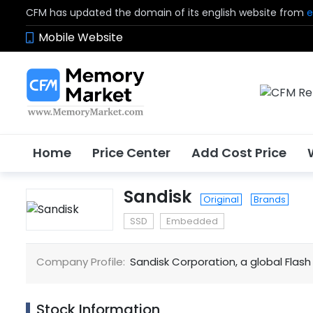
CFM has updated the domain of its english website from
e
Mobile Website
Home
Price Center
Add Cost Price
Sandisk
Original
Brands
SSD
Embedded
Company Profile:
Sandisk Corporation, a global Fla
Stock Information