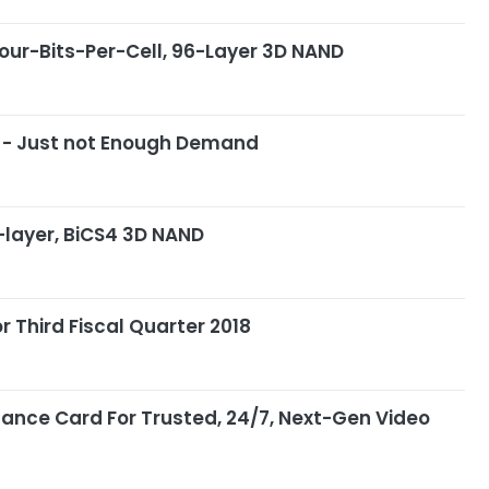
Four-Bits-Per-Cell, 96-Layer 3D NAND
y - Just not Enough Demand
-layer, BiCS4 3D NAND
r Third Fiscal Quarter 2018
llance Card For Trusted, 24/7, Next-Gen Video