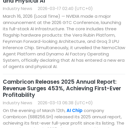
and Physical AI
Industry News
2026-03-17 02:40 (UTC+0)
March 16, 2026 (Local Time) — NVIDIA made a major
announcement at the 2026 GTC Conference, launching
its full-stack AI infrastructure. The core includes three
flagship hardware products: the Vera Rubin Platform,
Feynman Forward-looking Architecture, and Groq 3 LPU
Inference Chip. Simultaneously, it unveiled the NemoClaw
Agent Platform and Dynamo AI Factory Operating
System, officially declaring that AI has entered a new era
of agents and physical AI.
Cambricon Releases 2025 Annual Report:
Revenue Surges 453%, Achieving First-Ever
Profitability
Industry News
2026-03-13 06:38 (UTC+0)
On the evening of March 12th,
AI Chip
company
Cambricon (688256.SH) released its 2025 annual report,
achieving its first-ever full-year profit since its listing. The