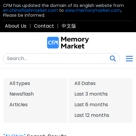
CFM has updated the domain of its english website from
en.chinaflashmarket.com
to
www.memorymarket.com
,
Please be informed.
About Us
|
Contact
|
中文版
All types
All Dates
Newsflash
Last 3 months
Articles
Last 6 months
Last 12 months