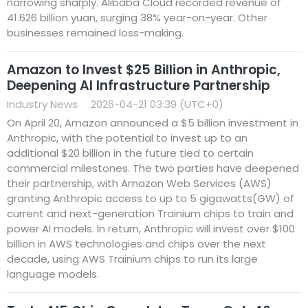
narrowing sharply. Alibaba Cloud recorded revenue of
41.626 billion yuan, surging 38% year-on-year. Other
businesses remained loss-making.
Amazon to Invest $25 Billion in Anthropic,
Deepening AI Infrastructure Partnership
Industry News
2026-04-21 03:39 (UTC+0)
On April 20, Amazon announced a $5 billion investment in
Anthropic, with the potential to invest up to an
additional $20 billion in the future tied to certain
commercial milestones. The two parties have deepened
their partnership, with Amazon Web Services (AWS)
granting Anthropic access to up to 5 gigawatts(GW) of
current and next-generation Trainium chips to train and
power AI models. In return, Anthropic will invest over $100
billion in AWS technologies and chips over the next
decade, using AWS Trainium chips to run its large
language models.