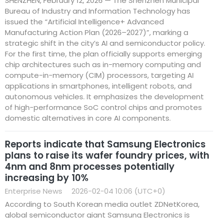
SHENZHEN, February 12, 2026 — The Shenzhen Municipal
Bureau of Industry and Information Technology has
issued the “Artificial Intelligence+ Advanced
Manufacturing Action Plan (2026–2027)”, marking a
strategic shift in the city’s AI and semiconductor policy.
For the first time, the plan officially supports emerging
chip architectures such as in-memory computing and
compute-in-memory (CIM) processors, targeting AI
applications in smartphones, intelligent robots, and
autonomous vehicles. It emphasizes the development
of high-performance SoC control chips and promotes
domestic alternatives in core AI components.
Reports indicate that Samsung Electronics
plans to raise its wafer foundry prices, with
4nm and 8nm processes potentially
increasing by 10%
Enterprise News
2026-02-04 10:06 (UTC+0)
According to South Korean media outlet ZDNetKorea,
global semiconductor giant Samsung Electronics is