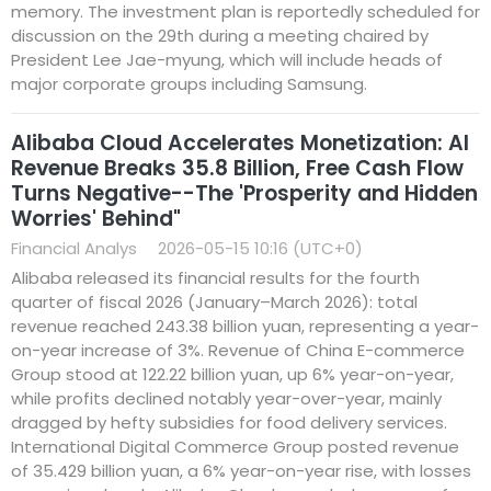
memory. The investment plan is reportedly scheduled for
discussion on the 29th during a meeting chaired by
President Lee Jae-myung, which will include heads of
major corporate groups including Samsung.
Alibaba Cloud Accelerates Monetization: AI
Revenue Breaks 35.8 Billion, Free Cash Flow
Turns Negative--The 'Prosperity and Hidden
Worries' Behind"
Financial Analys
2026-05-15 10:16 (UTC+0)
Alibaba released its financial results for the fourth
quarter of fiscal 2026 (January–March 2026): total
revenue reached 243.38 billion yuan, representing a year-
on-year increase of 3%. Revenue of China E-commerce
Group stood at 122.22 billion yuan, up 6% year-on-year,
while profits declined notably year-over-year, mainly
dragged by hefty subsidies for food delivery services.
International Digital Commerce Group posted revenue
of 35.429 billion yuan, a 6% year-on-year rise, with losses