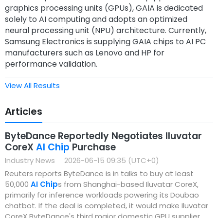
graphics processing units (GPUs), GAIA is dedicated
solely to AI computing and adopts an optimized
neural processing unit (NPU) architecture. Currently,
Samsung Electronics is supplying GAIA chips to AI PC
manufacturers such as Lenovo and HP for
performance validation.
View All Results
Articles
ByteDance Reportedly Negotiates Iluvatar
CoreX
AI Chip
Purchase
Industry News
2026-06-15 09:35 (UTC+0)
Reuters reports ByteDance is in talks to buy at least
50,000
AI Chip
s from Shanghai-based Iluvatar CoreX,
primarily for inference workloads powering its Doubao
chatbot. If the deal is completed, it would make Iluvatar
CoreX ByteDance's third major domestic GPU supplier