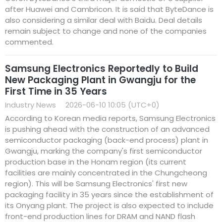
after Huawei and Cambricon. It is said that ByteDance is
also considering a similar deal with Baidu. Deal details
remain subject to change and none of the companies
commented.
Samsung Electronics Reportedly to Build
New Packaging Plant in Gwangju for the
First Time in 35 Years
Industry News
2026-06-10 10:05 (UTC+0)
According to Korean media reports, Samsung Electronics
is pushing ahead with the construction of an advanced
semiconductor packaging (back-end process) plant in
Gwangju, marking the company's first semiconductor
production base in the Honam region (its current
facilities are mainly concentrated in the Chungcheong
region). This will be Samsung Electronics' first new
packaging facility in 35 years since the establishment of
its Onyang plant. The project is also expected to include
front-end production lines for DRAM and NAND flash