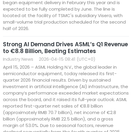
began equipment delivery in February this year and is
expected to be fully completed by June. The line is
located at the facility of TSMC's subsidiary Visera, with
small-volume trial production scheduled for the second
half of 2026.
Strong AI Demand Drives ASML’s Q1 Revenue
to €8.8 Billion, Beating Estimates
Industry News
2026-04-15 08:41 (UTC+0)
April 15, 2026 – ASML Holding N.V., the global leader in
semiconductor equipment, today released its first-
quarter 2026 financial results. Driven by sustained
investment in artificial intelligence (AI) infrastructure, the
company’s performance exceeded market expectations
across the board, and it raised its full-year outlook. ASML
reported first-quarter net sales of €8.8 billion
(approximately RMB 70.7 billion), net income of €2.8
billion (approximately RMB 22.5 billion), and a gross
margin of 53.0%. Due to seasonal factors, revenue
declined sequentially from the fourth quarter of 2025,