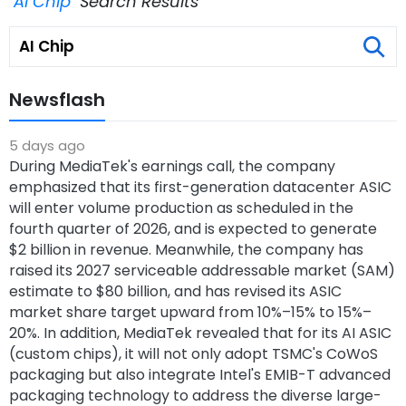
"AI Chip"
Search Results
Newsflash
5 days ago
During MediaTek's earnings call, the company
emphasized that its first-generation datacenter ASIC
will enter volume production as scheduled in the
fourth quarter of 2026, and is expected to generate
$2 billion in revenue. Meanwhile, the company has
raised its 2027 serviceable addressable market (SAM)
estimate to $80 billion, and has revised its ASIC
market share target upward from 10%–15% to 15%–
20%. In addition, MediaTek revealed that for its AI ASIC
(custom chips), it will not only adopt TSMC's CoWoS
packaging but also integrate Intel's EMIB-T advanced
packaging technology to address the diverse large-