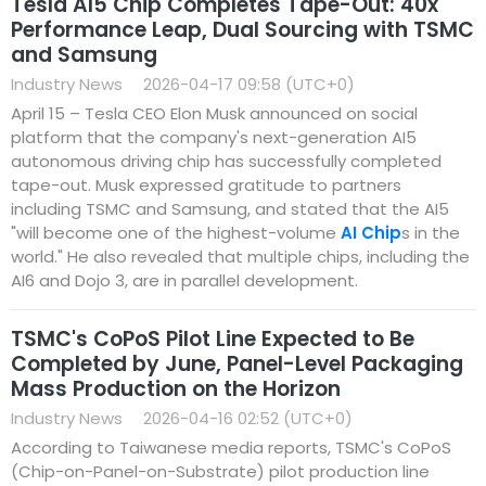
Tesla AI5 Chip Completes Tape-Out: 40x
Performance Leap, Dual Sourcing with TSMC
and Samsung
Industry News
2026-04-17 09:58 (UTC+0)
April 15 – Tesla CEO Elon Musk announced on social
platform that the company's next-generation AI5
autonomous driving chip has successfully completed
tape-out. Musk expressed gratitude to partners
including TSMC and Samsung, and stated that the AI5
"will become one of the highest-volume
AI Chip
s in the
world." He also revealed that multiple chips, including the
AI6 and Dojo 3, are in parallel development.
TSMC's CoPoS Pilot Line Expected to Be
Completed by June, Panel-Level Packaging
Mass Production on the Horizon
Industry News
2026-04-16 02:52 (UTC+0)
According to Taiwanese media reports, TSMC's CoPoS
(Chip-on-Panel-on-Substrate) pilot production line