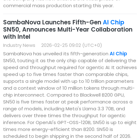
commercial mass production starting this year.
SambaNova Launches Fifth-Gen
AI Chip
SN50, Announces Multi-Year Collaboration
with Intel
Industry News
2026-02-25 09:02 (UTC+0)
SambaNova has unveiled its fifth-generation
AI Chip
SN50, touting it as the only chip capable of delivering the
speed and throughput required for agentic AI. It achieves
speed up to five times faster than comparable chips,
supports a single model with up to 10 trillion parameters
and a context window of 10 million tokens through multi-
chip interconnect. Compared to Blackwell B200 GPU,
SN50 is five times faster at peak performance across a
range of models, including Meta's Llama 3.3 70B, and
delivers over three times the throughput for agentic
inference. For OpenAI's GPT-OSS-120B, SN50 is up to eight
times more energy-efficient than B200. SN50 is
scheduled to begin shipping in the second half of 2026.