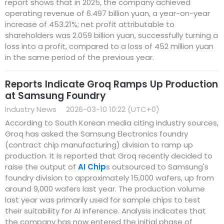
report shows that in 2025, the company achieved
operating revenue of 6.497 billion yuan, a year-on-year
increase of 453.21%; net profit attributable to
shareholders was 2.059 billion yuan, successfully turning a
loss into a profit, compared to a loss of 452 million yuan
in the same period of the previous year.
Reports Indicate Groq Ramps Up Production
at Samsung Foundry
Industry News
2026-03-10 10:22 (UTC+0)
According to South Korean media citing industry sources,
Groq has asked the Samsung Electronics foundry
(contract chip manufacturing) division to ramp up
production. It is reported that Groq recently decided to
raise the output of
AI Chip
s outsourced to Samsung's
foundry division to approximately 15,000 wafers, up from
around 9,000 wafers last year. The production volume
last year was primarily used for sample chips to test
their suitability for AI inference. Analysis indicates that
the company has now entered the initial phase of