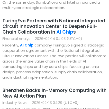
On the same day, SambaNova and Intel announced a
multi-year strategic collaboration.
TuringEvo Partners with National Integrated
Circuit Innovation Center to Deepen Full-
Chain Collaboration in
AI Chip
s
Financial Analys
2026-02-14 04:03 (UTC+0)
Recently,
AI Chip
company TuringEvo signed a strategic
cooperation agreement with the National Integrated
Circuit Innovation Center. The two parties will collaborate
across the entire value chain in the fields of AI
computing chips and key core chips, focusing on chip
design, process adaptation, supply chain collaboration,
and industrial implementation.
Shenzhen Backs In-Memory Computing with
New AI Action Plan
Industry News
2026-02-13 04:29 (UTC+0)