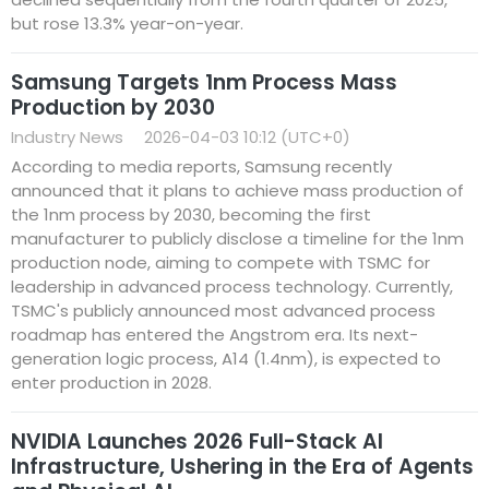
but rose 13.3% year-on-year.
Samsung Targets 1nm Process Mass
Production by 2030
Industry News
2026-04-03 10:12 (UTC+0)
According to media reports, Samsung recently
announced that it plans to achieve mass production of
the 1nm process by 2030, becoming the first
manufacturer to publicly disclose a timeline for the 1nm
production node, aiming to compete with TSMC for
leadership in advanced process technology. Currently,
TSMC's publicly announced most advanced process
roadmap has entered the Angstrom era. Its next-
generation logic process, A14 (1.4nm), is expected to
enter production in 2028.
NVIDIA Launches 2026 Full-Stack AI
Infrastructure, Ushering in the Era of Agents