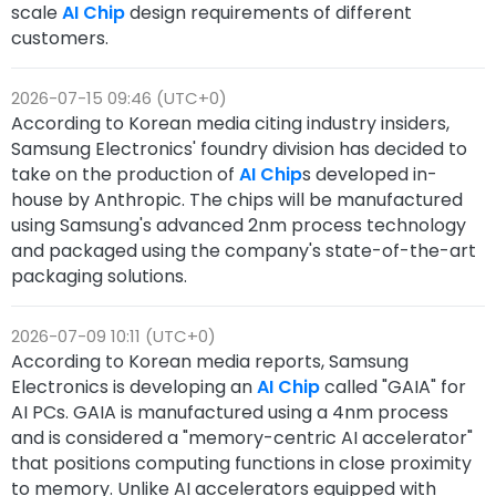
scale
AI Chip
design requirements of different
customers.
2026-07-15 09:46 (UTC+0)
According to Korean media citing industry insiders,
Samsung Electronics' foundry division has decided to
take on the production of
AI Chip
s developed in-
house by Anthropic. The chips will be manufactured
using Samsung's advanced 2nm process technology
and packaged using the company's state-of-the-art
packaging solutions.
2026-07-09 10:11 (UTC+0)
According to Korean media reports, Samsung
Electronics is developing an
AI Chip
called "GAIA" for
AI PCs. GAIA is manufactured using a 4nm process
and is considered a "memory-centric AI accelerator"
that positions computing functions in close proximity
to memory. Unlike AI accelerators equipped with