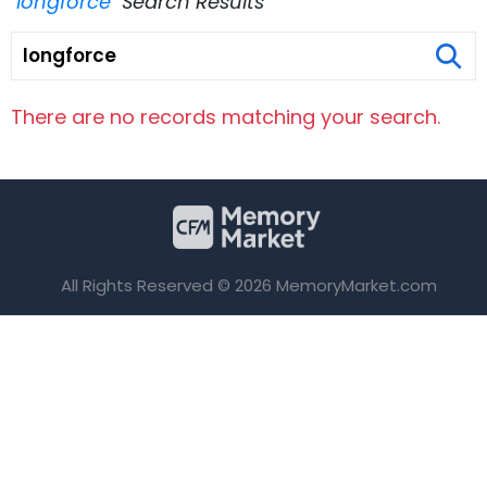
"longforce"
Search Results
There are no records matching your search.
All Rights Reserved © 2026 MemoryMarket.com