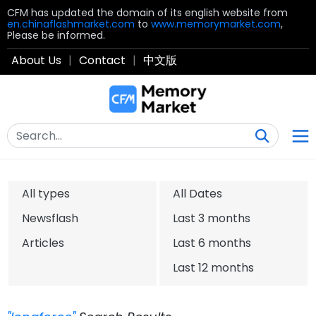
CFM has updated the domain of its english website from
en.chinaflashmarket.com
to
www.memorymarket.com
,
Please be informed.
About Us
|
Contact
|
中文版
All types
All Dates
Newsflash
Last 3 months
Articles
Last 6 months
Last 12 months