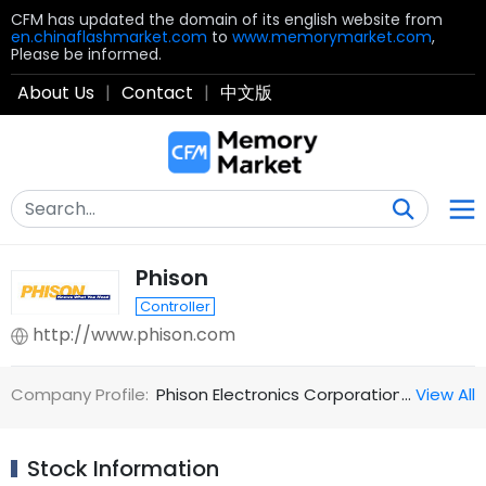
CFM has updated the domain of its english website from
en.chinaflashmarket.com
to
www.memorymarket.com
,
Please be informed.
About Us
|
Contact
|
中文版
Phison
Controller
http://www.phison.com
Company Profile:
Phison Electronics Corporation was estab
…
View All
Stock Information