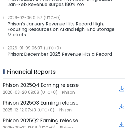
Jan-Feb Revenue Surges 180% YoY
2026-02-06 01:57 (UTC+0)
Phison's January Revenue Hits Record High,
Focusing Resources on AI and High-End Storage
Markets
2026-01-09 06:37 (UTC+0)
Phison: December 2025 Revenue Hits a Record
Monthly High
Financial Reports
2026-01-07 06:41 (UTC+0)
Phison Electronics has released its new client SSD
controller chip
Phison 2025Q4 Earning release
2026-03-20 09:08 (UTC+0)
Phison
Phison 2025Q3 Earning release
2025-12-12 07:43 (UTC+0)
Phison
Phison 2025Q2 Earning release
2025-09-22 12:06 (UTC+0)
Phison