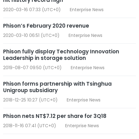
2020-03-16 07:33 (UTC+0)
Enterprise News
Phison’s February 2020 revenue
2020-03-10 06:51 (UTC+0)
Enterprise News
Phison fully display Technology Innovation
Leadership in storage solution
2019-08-07 09:50 (UTC+0)
Enterprise News
Phison forms partnership with Tsinghua
Unigroup subsidiary
2018-12-25 10:27 (UTC+0)
Enterprise News
Phison nets NT$7.12 per share for 3Q18
2018-11-16 07:41 (UTC+0)
Enterprise News