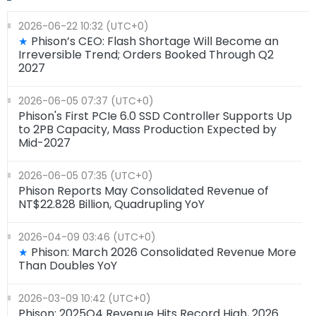
2026-06-22 10:32 (UTC+0)
Phison’s CEO: Flash Shortage Will Become an
★
Irreversible Trend; Orders Booked Through Q2
2027
2026-06-05 07:37 (UTC+0)
Phison's First PCIe 6.0 SSD Controller Supports Up
to 2PB Capacity, Mass Production Expected by
Mid-2027
2026-06-05 07:35 (UTC+0)
Phison Reports May Consolidated Revenue of
NT$22.828 Billion, Quadrupling YoY
2026-04-09 03:46 (UTC+0)
Phison: March 2026 Consolidated Revenue More
★
Than Doubles YoY
2026-03-09 10:42 (UTC+0)
Phison: 2025Q4 Revenue Hits Record High, 2026