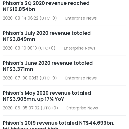
Phison’s 2Q 2020 revenue reached
NT$10.854bn
2020-08-14 06:22 (UTC+0)
Enterprise News
Phison’s July 2020 revenue totaled
NT$3,849mn
2020-08-10 08:13 (UTC+0)
Enterprise News
Phison’s June 2020 revenue totaled
NT$3,371mn
2020-07-08 08:13 (UTC+0)
Enterprise News
Phison’s May 2020 revenue totaled
NT$3,905mn, up 17% YoY
2020-06-05 07:02 (UTC+0)
Enterprise News
Phison’s 2019 revenue totaled NT$44.693bn,
hit history record high