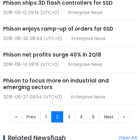
Phison ships 3D flash controllers for SSD
2018-09-12 09:14 (UTC+0)
Enterprise News
Phison enjoys ramp-up of orders for SSD
2018-08-30 08:49 (UTC+0)
Enterprise News
Phison net profits surge 40% in 2Q18
2018-08-14 08:15 (UTC+0)
Enterprise News
Phison to focus more on industrial and
emerging sectors
2018-06-27 09:54 (UTC+0)
Enterprise News
«
Prev
1
2
3
4
5
Next
»
Related Newsflash
View All