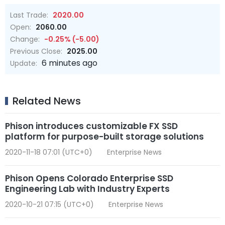
Last Trade:
2020.00
Open:
2060.00
Change:
-0.25% (-5.00)
Previous Close:
2025.00
6 minutes ago
Update:
Related News
Phison introduces customizable FX SSD
platform for purpose-built storage solutions
2020-11-18 07:01 (UTC+0)
Enterprise News
Phison Opens Colorado Enterprise SSD
Engineering Lab with Industry Experts
2020-10-21 07:15 (UTC+0)
Enterprise News