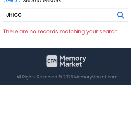
"JHICC"
Search Results
There are no records matching your search.
All Rights Reserved © 2026 MemoryMarket.com