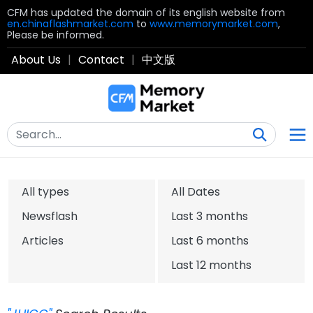
CFM has updated the domain of its english website from
en.chinaflashmarket.com
to
www.memorymarket.com
,
Please be informed.
About Us
|
Contact
|
中文版
All types
All Dates
Newsflash
Last 3 months
Articles
Last 6 months
Last 12 months