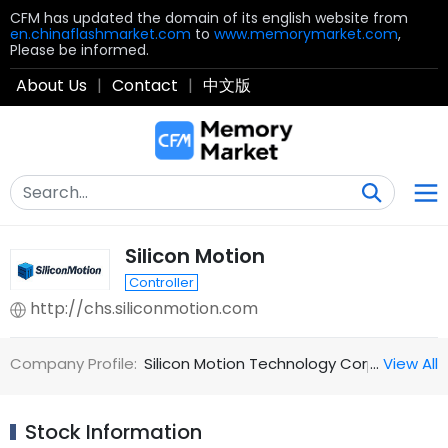
CFM has updated the domain of its english website from
en.chinaflashmarket.com
to
www.memorymarket.com
,
Please be informed.
About Us
|
Contact
|
中文版
Silicon Motion
Controller
http://chs.siliconmotion.com
Company Profile:
Silicon Motion Technology Corporation (N
…
View All
Stock Information