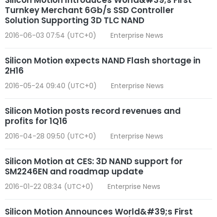
Turnkey Merchant 6Gb/s SSD Controller
Solution Supporting 3D TLC NAND
2016-06-03 07:54 (UTC+0)
Enterprise News
Silicon Motion expects NAND Flash shortage in
2H16
2016-05-24 09:40 (UTC+0)
Enterprise News
Silicon Motion posts record revenues and
profits for 1Q16
2016-04-28 09:50 (UTC+0)
Enterprise News
Silicon Motion at CES: 3D NAND support for
SM2246EN and roadmap update
2016-01-22 08:34 (UTC+0)
Enterprise News
Silicon Motion Announces World&#39;s First