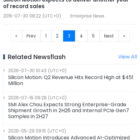
of record sales
2015-07-30 08:22 (UTC+0)
Enterprise News
«
Prev
1
2
3
4
5
Next
»
Related Newsflash
View All
2026-07-30 10:43 (UTC+0)
Silicon Motion: Q2 Revenue Hits Record High at $451
Million
2026-07-16 09:28 (UTC+0)
SMI Alex Chou Expects Strong Enterprise-Grade
Shipment Growth in 2H26 and Internal PCIe Gen7
Samples in 2H27
2026-05-29 09:15 (UTC+0)
Silicon Motion Introduces Advanced AI-Optimized