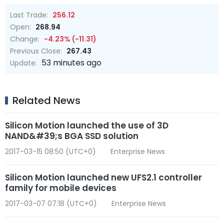
Last Trade:
256.12
Open:
268.94
Change:
-4.23% (-11.31)
Previous Close:
267.43
53 minutes ago
Update:
Related News
Silicon Motion launched the use of 3D
NAND&#39;s BGA SSD solution
2017-03-15 08:50 (UTC+0)
Enterprise News
Silicon Motion launched new UFS2.1 controller
family for mobile devices
2017-03-07 07:18 (UTC+0)
Enterprise News