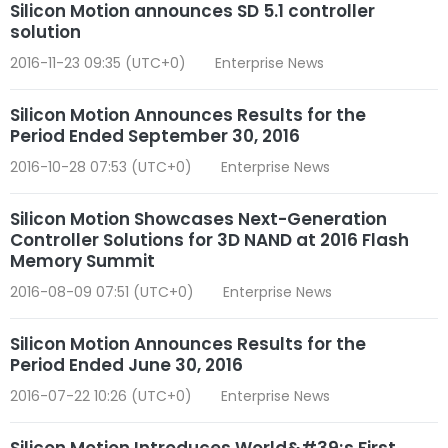
Silicon Motion announces SD 5.1 controller
solution
2016-11-23 09:35 (UTC+0)
Enterprise News
Silicon Motion Announces Results for the
Period Ended September 30, 2016
2016-10-28 07:53 (UTC+0)
Enterprise News
Silicon Motion Showcases Next-Generation
Controller Solutions for 3D NAND at 2016 Flash
Memory Summit
2016-08-09 07:51 (UTC+0)
Enterprise News
Silicon Motion Announces Results for the
Period Ended June 30, 2016
2016-07-22 10:26 (UTC+0)
Enterprise News
Silicon Motion Introduces World&#39;s First