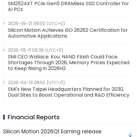
SM2524XT PCIe Gen5 DRAMless SSD Controller for
AI PCs
2026-05-21 08:00 (UTC+0)
Silicon Motion Achieves ISO 26262 Certification for
Automotive Applications
2026-05-11 09:39 (UTC+0)
SMI CEO Wallace. Kou: NAND Flash Could Face
Shortages Through 2028, Memory Prices Expected
to Keep Rising in 2026H2
2026-04-13 08:52 (UTC+0)
SMI's New Taipei Headquarters Planned for 2030,
Dual Sites to Boost Operational and R&D Efficiency
Financial Reports
Silicon Motion 2026Q1 Earning release