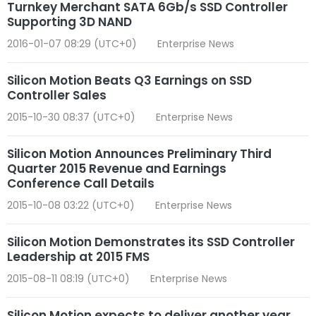
Turnkey Merchant SATA 6Gb/s SSD Controller
Supporting 3D NAND
2016-01-07 08:29 (UTC+0)
Enterprise News
Silicon Motion Beats Q3 Earnings on SSD
Controller Sales
2015-10-30 08:37 (UTC+0)
Enterprise News
Silicon Motion Announces Preliminary Third
Quarter 2015 Revenue and Earnings
Conference Call Details
2015-10-08 03:22 (UTC+0)
Enterprise News
Silicon Motion Demonstrates its SSD Controller
Leadership at 2015 FMS
2015-08-11 08:19 (UTC+0)
Enterprise News
Silicon Motion expects to deliver another year