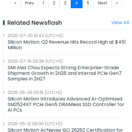
«
Prev
1
2
3
4
5
Next
»
Related Newsflash
View All
2026-07-30 10:43 (UTC+0)
Silicon Motion: Q2 Revenue Hits Record High at $451
Million
2026-07-16 09:28 (UTC+0)
SMI Alex Chou Expects Strong Enterprise-Grade
Shipment Growth in 2H26 and Internal PCIe Gen7
Samples in 2H27
2026-05-29 09:15 (UTC+0)
Silicon Motion Introduces Advanced AI-Optimized
SM2524XT PCIe Gen5 DRAMless SSD Controller for
AI PCs
2026-05-21 08:00 (UTC+0)
Silicon Motion Achieves ISO 26262 Certification for