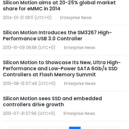
Silicon Motion aims at 20-25% global market
share for eMMC in 2014
2014-01-21 08:11 (UTC+0)
Enterprise News
Silicon Motion Introduces the SM3267 High-
Performance USB 3.0 Controller
2013-10-09 06:58 (UTC+0)
Enterprise News
Silicon Motion to Showcase Its New, Ultra High-
Performance and Low-Power SATA 6Gb/s SSD
Controllers at Flash Memory Summit
2013-08-13 07:46 (UTC+0)
Enterprise News
Silicon Motion sees SSD and embedded
controllers drive growth
2013-07-31 07:56 (UTC+0)
Enterprise News