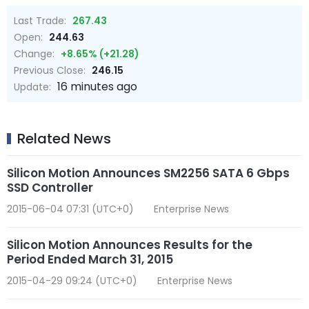
Last Trade:
267.43
Open:
244.63
Change:
+8.65% (+21.28)
Previous Close:
246.15
16 minutes ago
Update:
Related News
Silicon Motion Announces SM2256 SATA 6 Gbps
SSD Controller
2015-06-04 07:31 (UTC+0)
Enterprise News
Silicon Motion Announces Results for the
Period Ended March 31, 2015
2015-04-29 09:24 (UTC+0)
Enterprise News