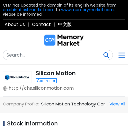
CFM has updated the domain of its english website from
en.chinaflashmarket.com
to
www.memorymarket.com
,
Please be informed.
About Us
|
Contact
|
中文版
Silicon Motion
Controller
http://chs.siliconmotion.com
Company Profile:
Silicon Motion Technology Corporation (N
…
View All
Stock Information