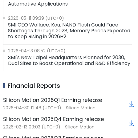
Automotive Applications
2026-05-11 09:39 (UTC+0)
SMI CEO Wallace. Kou: NAND Flash Could Face
Shortages Through 2028, Memory Prices Expected
to Keep Rising in 2026H2
2026-04-13 08:52 (UTC+0)
SMI's New Taipei Headquarters Planned for 2030,
Dual Sites to Boost Operational and R&D Efficiency
Financial Reports
Silicon Motion 2026Q1 Earning release
2026-04-30 12:48 (UTC+0)
Silicon Motion
Silicon Motion 2025Q4 Earning release
2026-02-13 09:03 (UTC+0)
Silicon Motion