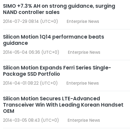
SIMO +7.3% AH on strong guidance, surging
NAND controller sales
2014-07-29 08:14 (UTC+0)
Enterprise News
Silicon Motion 1Q14 performance beats
guidance
2014-05-04 06:36 (UTC+0)
Enterprise News
Silicon Motion Expands Ferri Series Single-
Package SSD Portfolio
2014-04-01 08:22 (UTC+0)
Enterprise News
Silicon Motion Secures LTE-Advanced
Transceiver Win With Leading Korean Handset
OEM
2014-03-05 08:43 (UTC+0)
Enterprise News