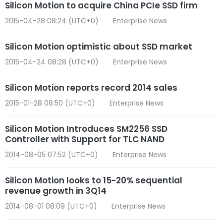
Silicon Motion to acquire China PCIe SSD firm
2015-04-28 08:24 (UTC+0)
Enterprise News
Silicon Motion optimistic about SSD market
2015-04-24 08:28 (UTC+0)
Enterprise News
Silicon Motion reports record 2014 sales
2015-01-28 08:50 (UTC+0)
Enterprise News
Silicon Motion Introduces SM2256 SSD
Controller with Support for TLC NAND
2014-08-05 07:52 (UTC+0)
Enterprise News
Silicon Motion looks to 15-20% sequential
revenue growth in 3Q14
2014-08-01 08:09 (UTC+0)
Enterprise News