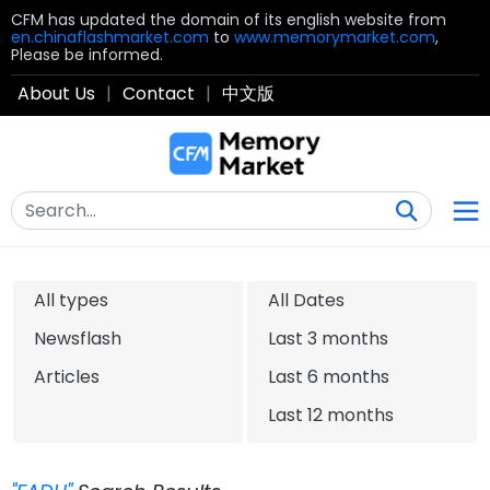
CFM has updated the domain of its english website from
en.chinaflashmarket.com
to
www.memorymarket.com
,
Please be informed.
About Us
|
Contact
|
中文版
All types
All Dates
Newsflash
Last 3 months
Articles
Last 6 months
Last 12 months