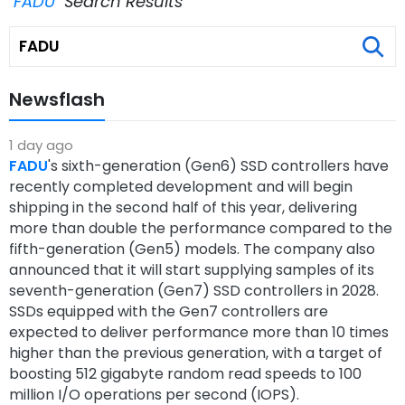
"FADU"
Search Results
Newsflash
1 day ago
FADU
's sixth-generation (Gen6) SSD controllers have
recently completed development and will begin
shipping in the second half of this year, delivering
more than double the performance compared to the
fifth-generation (Gen5) models. The company also
announced that it will start supplying samples of its
seventh-generation (Gen7) SSD controllers in 2028.
SSDs equipped with the Gen7 controllers are
expected to deliver performance more than 10 times
higher than the previous generation, with a target of
boosting 512 gigabyte random read speeds to 100
million I/O operations per second (IOPS).