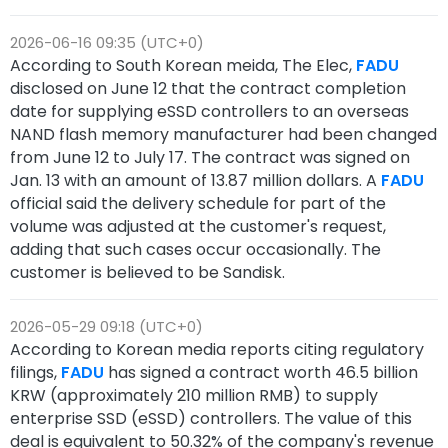
2026-06-16 09:35 (UTC+0)
According to South Korean meida, The Elec,
FADU
disclosed on June 12 that the contract completion
date for supplying eSSD controllers to an overseas
NAND flash memory manufacturer had been changed
from June 12 to July 17. The contract was signed on
Jan. 13 with an amount of 13.87 million dollars. A
FADU
official said the delivery schedule for part of the
volume was adjusted at the customer's request,
adding that such cases occur occasionally. The
customer is believed to be Sandisk.
2026-05-29 09:18 (UTC+0)
According to Korean media reports citing regulatory
filings,
FADU
has signed a contract worth 46.5 billion
KRW (approximately 210 million RMB) to supply
enterprise SSD (eSSD) controllers. The value of this
deal is equivalent to 50.32% of the company's revenue