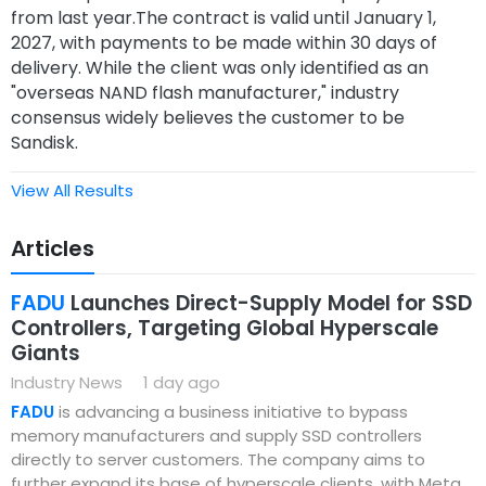
from last year.The contract is valid until January 1,
2027, with payments to be made within 30 days of
delivery. While the client was only identified as an
"overseas NAND flash manufacturer," industry
consensus widely believes the customer to be
Sandisk.
View All Results
Articles
FADU
Launches Direct-Supply Model for SSD
Controllers, Targeting Global Hyperscale
Giants
Industry News
1 day ago
FADU
is advancing a business initiative to bypass
memory manufacturers and supply SSD controllers
directly to server customers. The company aims to
further expand its base of hyperscale clients, with Meta