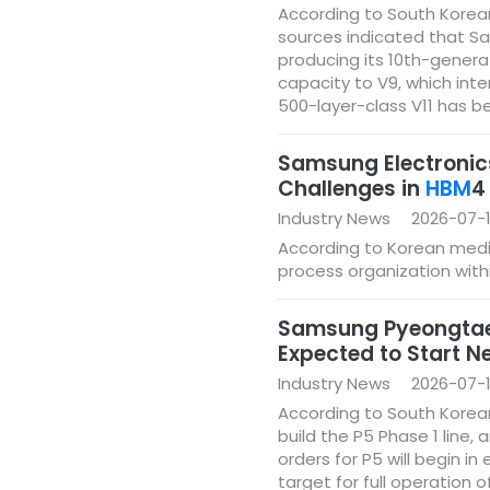
According to South Korean 
sources indicated that Sa
producing its 10th-genera
capacity to V9, which int
500-layer-class V11 has b
Samsung Electronics
Challenges in
HBM
4
Industry News
2026-07-
According to Korean media
process organization with
Samsung Pyeongtaek 
Expected to Start N
Industry News
2026-07-1
According to South Korea
build the P5 Phase 1 line,
orders for P5 will begin i
target for full operation 