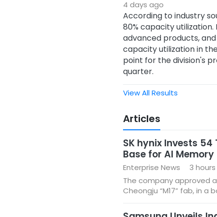
4 days ago
According to industry so
80% capacity utilizatio
advanced products, and g
capacity utilization in th
point for the division's 
quarter.
View All Results
Articles
SK hynix Invests 54
Base for AI Memor
Enterprise News
3 hours
The company approved a tota
Cheongju “M17” fab, in a 
Samsung Unveils Indu