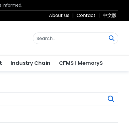
be informed.
About Us
|
Contact
|
中文版
t
Industry Chain
CFMS | MemoryS