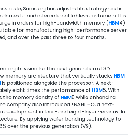
cess node, Samsung has adjusted its strategy and is
domestic and international fabless customers. It is
a surge in orders for high-bandwidth memory (
HBM
4)
 suitable for manufacturing high-performance server
ed, and over the past three to four months,
ting its vision for the next generation of 3D
w memory architecture that vertically stacks
HBM
M
is positioned alongside the processor. A next-
ately eight times the performance of
HBM
5. With
s the memory density of
HBM
5 while enhancing
 The company also introduced zNAND-O, a next-
 development in four- and eight-layer versions. In
tecture. By applying wafer bonding technology to
% over the previous generation (V9).