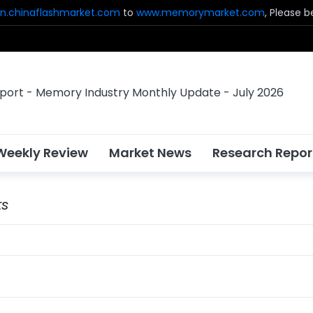
n.chinaflashmarket.com
to
www.memorymarket.com
, Please 
Weekly Review
Market News
Research Repor
ts