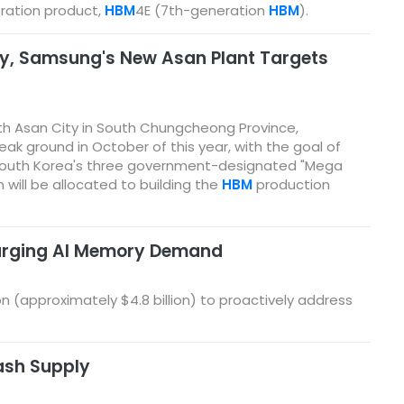
ration product,
HBM
4E (7th-generation
HBM
).
ay, Samsung's New Asan Plant Targets
th Asan City in South Chungcheong Province,
eak ground in October of this year, with the goal of
of South Korea's three government-designated "Mega
on will be allocated to building the
HBM
production
 Surging AI Memory Demand
on (approximately $4.8 billion) to proactively address
ash Supply