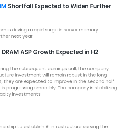
BM
Shortfall Expected to Widen Further
om is driving a rapid surge in server memory
her next year.
; DRAM ASP Growth Expected in H2
During the subsequent earnings call, the company
ucture investment will remain robust in the long
s, they are expected to improve in the second half
is progressing smoothly. The company is stabilizing
acity investments.
rship to establish AI infrastructure serving the