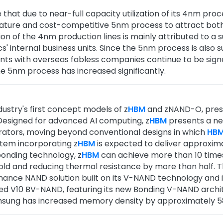
 that due to near-full capacity utilization of its 4nm pro
ature and cost-competitive 5nm process to attract both 
ation of the 4nm production lines is mainly attributed to 
' internal business units. Since the 5nm process is also
nts with overseas fabless companies continue to be sign
 5nm process has increased significantly.
ustry's first concept models of z
HBM
and zNAND-O, presen
esigned for advanced AI computing, z
HBM
presents a ne
erators, moving beyond conventional designs in which
HB
stem incorporating z
HBM
is expected to deliver approxim
onding technology, z
HBM
can achieve more than 10 time
fold and reducing thermal resistance by more than half.
nce NAND solution built on its V-NAND technology and in
led V10 BV-NAND, featuring its new Bonding V-NAND archi
sung has increased memory density by approximately 58