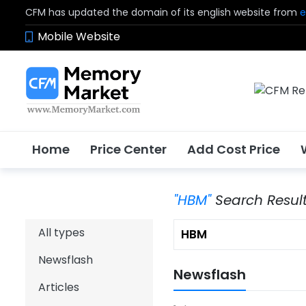
CFM has updated the domain of its english website from
e
Mobile Website
Home
Price Center
Add Cost Price
"HBM"
Search Resul
All types
Newsflash
Newsflash
Articles