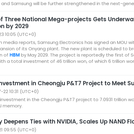
and Samsung will be further strengthened in the next-gene
 of Three National Mega-projects Gets Underw
n by 2029
23 10:05 (UTC+0)
n media reports, Samsung Electronics has signed an MOU wi
xpansion of its Onyang plant. The new plant is scheduled to br
n of
HBM
by May 2029. The project is reportedly the first 
ith a total investment of 46 trillion won, of which 6 trillion w
Investment in Cheongju P&T7 Project to Meet
-22 10:31 (UTC+0)
 investment in the Cheongju P&T7 project to 7.0931 trillion w
AI memory.
 Deepens Ties with NVIDIA, Scales Up NAND Fl
21 09:55 (UTC+0)