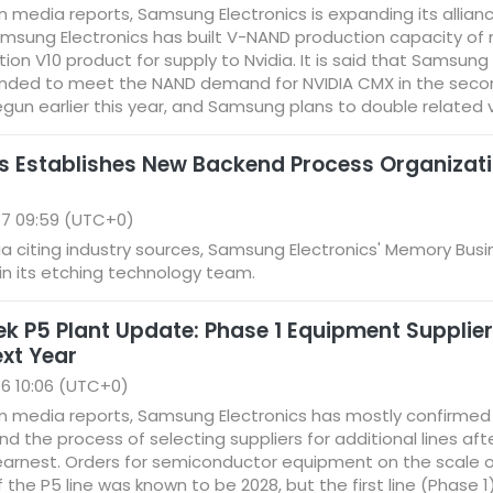
media reports, Samsung Electronics is expanding its alliance
msung Electronics has built V-NAND production capacity of
tion V10 product for supply to Nvidia. It is said that Samsu
ended to meet the NAND demand for NVIDIA CMX in the second h
egun earlier this year, and Samsung plans to double related 
 Establishes New Backend Process Organizati
17 09:59 (UTC+0)
 citing industry sources, Samsung Electronics' Memory Bus
in its etching technology team.
P5 Plant Update: Phase 1 Equipment Suppliers
ext Year
6 10:06 (UTC+0)
n media reports, Samsung Electronics has mostly confirme
 and the process of selecting suppliers for additional lines a
n earnest. Orders for semiconductor equipment on the scale of 
of the P5 line was known to be 2028, but the first line (Phase 