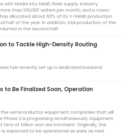
 with Nvidia into NAND flash supply. Industry
 more than 100,000 wafers per month, and is mass-
ng has allocated about 60% of its V-NAND production
alf of the year. In addition, trial production of the
volumes in the second half.
on to Tackle High-Density Routing
iness has recently set up a dedicated backend
 to Be Finalized Soon, Operation
d the semiconductor equipment companies that will
fter Phase 2 is progressing simultaneously. Equipment
tens of trillion won are imminent. Originally, the
1) is expected to be operational as early as next