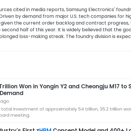
urces cited in media reports, Samsung Electronics' foundry
n. Driven by demand from major U.S. tech companies for
iven the current order backlog and contract progress, th
e second half of this year. It is widely believed that the g
prolonged loss-making streak. The foundry division is expect
 Trillion Won in Yongin Y2 and Cheongju M17 t
y Demand
 ago
l investment of approximately 54 trillion, 35.2 trillion won i
board meeting.
stry's First z
HBM
Concept Model and 400+ La