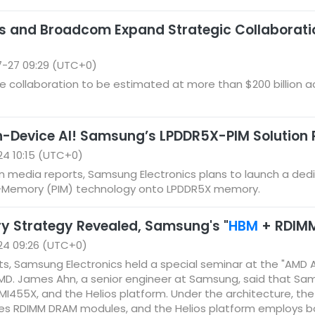
s and Broadcom Expand Strategic Collaborat
-27 09:29 (UTC+0)
 collaboration to be estimated at more than $200 billion a
n-Device AI! Samsung’s LPDDR5X-PIM Solution 
4 10:15 (UTC+0)
 media reports, Samsung Electronics plans to launch a dedica
n-Memory (PIM) technology onto LPDDR5X memory.
y Strategy Revealed, Samsung's "
HBM
+ RDIMM"
24 09:26 (UTC+0)
s, Samsung Electronics held a special seminar at the "AMD 
 AMD. James Ahn, a senior engineer at Samsung, said that S
 MI455X, and the Helios platform. Under the architecture, the
ses RDIMM DRAM modules, and the Helios platform employs 