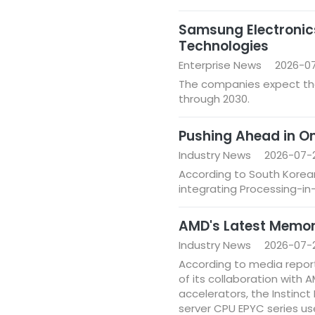
Samsung Electronic
Technologies
Enterprise News
2026-07
The companies expect the
through 2030.
Pushing Ahead in O
Industry News
2026-07-2
According to South Korean
integrating Processing-i
AMD's Latest Memor
Industry News
2026-07-
According to media report
of its collaboration with
accelerators, the Instinct
server CPU EPYC series u