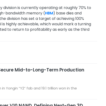
 division is currently operating at roughly 70% to
 high-bandwidth memory (
HBM
) base dies and
e division has set a target of achieving 100%
oal is highly achievable, which would mark a turning
ed to return to profitability as early as the third
o Secure Mid-to-Long-Term Production
n Yongin “Y2” fab and 19.1 trillion won in the
yer V10 NAND, Defining Next-Gen 3D