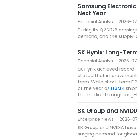
Samsung Electronic
Next Year
Financial Analys
2026-07
During its Q2 2026 earnin
demand, and the supply-d
SK Hynix: Long-Term
Financial Analys
2026-07
SK Hynix achieved record-h
stated that improvements i
term. While short-term DR
of the year as
HBM
4 ship
the market through long-
SK Group and NVIDIA
Enterprise News
2026-0
SK Group and NVIDIA have 
surging demand for globa