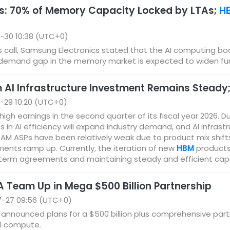
s: 70% of Memory Capacity Locked by LTAs;
H
-30 10:38 (UTC+0)
gs call, Samsung Electronics stated that the AI computing bo
emand gap in the memory market is expected to widen furt
 AI Infrastructure Investment Remains Steady
-29 10:20 (UTC+0)
igh earnings in the second quarter of its fiscal year 2026. 
n AI efficiency will expand industry demand, and AI infrastr
AM ASPs have been relatively weak due to product mix shift
ments ramp up. Currently, the iteration of new
HBM
products 
term agreements and maintaining steady and efficient cap
 Team Up in Mega $500 Billion Partnership
7-27 09:56 (UTC+0)
announced plans for a $500 billion plus comprehensive partne
l compute.