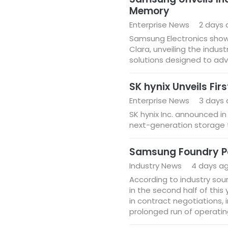
Memory
Enterprise News
2 days
Samsung Electronics show
Clara, unveiling the industry
solutions designed to adva
SK hynix Unveils Fir
Enterprise News
3 days
SK hynix Inc. announced in
next-generation storage 
Samsung Foundry Pois
Industry News
4 days a
According to industry sour
in the second half of this
in contract negotiations, 
prolonged run of operatin