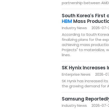
partnership between AMD 
South Korea's First
HBM
Mass Productio
Industry News
2026-07-
According to South Korea
finalizing plans for the e
achieving mass productio
Projects" to materialize, w
lines.
SK Hynix Increases 
Enterprise News
2026-07
SK Hynix has increased its
the growing demand for 
Samsung Reportedly
Industry News
2026-07-