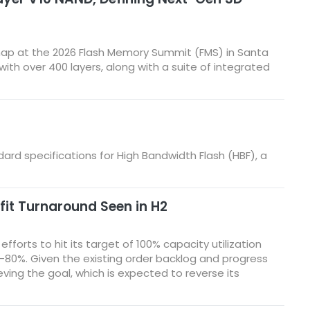
ap at the 2026 Flash Memory Summit (FMS) in Santa
h over 400 layers, along with a suite of integrated
ndard specifications for High Bandwidth Flash (HBF), a
fit Turnaround Seen in H2
forts to hit its target of 100% capacity utilization
70%–80%. Given the existing order backlog and progress
ving the goal, which is expected to reverse its