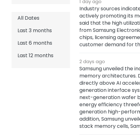
1 day ago
Industry sources indicate
actively promoting its m
All Dates
said that the high utiliz
from Samsung Electronics
Last 3 months
chips, licensing agreeme
Last 6 months
customer demand for the
Last 12 months
2 days ago
Samsung unveiled the ind
memory architectures. D
directly above AI accel
generation interface sy
next-generation wafer b
energy efficiency three
generation high-performa
addition, Samsung unvei
stack memory cells, Sam