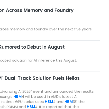
ion Across Memory and Foundry
cross memory and foundry over the next five years
Rumored to Debut in August
ted solution for AI inference this August,
 Dual-Track Solution Fuels Helios
Advancing AI 2026" event and announced the results
amsung's
HBM
4 will be used in AMD's latest AI
 Instinct GPU series uses
HBM
4 and
HBM
3E, the
both RDIMM and
HBM
4. It is reported that the