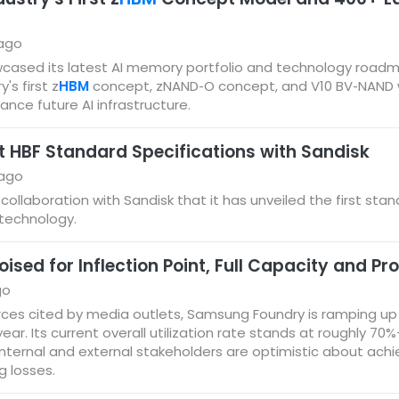
 ago
cased its latest AI memory portfolio and technology roadm
's first z
HBM
concept, zNAND‑O concept, and V10 BV‑NAND wit
nce future AI infrastructure.
st HBF Standard Specifications with Sandisk
 ago
 collaboration with Sandisk that it has unveiled the first sta
technology.
ed for Inflection Point, Full Capacity and Pro
go
ces cited by media outlets, Samsung Foundry is ramping up ef
 year. Its current overall utilization rate stands at roughly 
internal and external stakeholders are optimistic about achie
g losses.