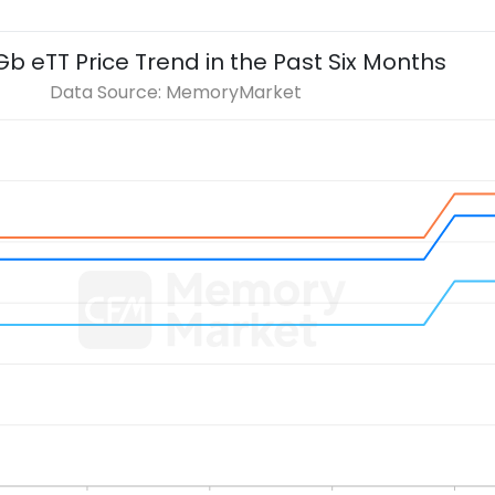
Gb eTT
Price Trend in the Past Six Months
Data Source: MemoryMarket