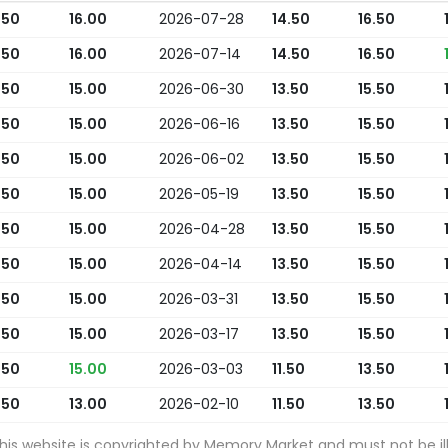
.50
16.00
2026-07-28
14.50
16.50
.50
16.00
2026-07-14
14.50
16.50
.50
15.00
2026-06-30
13.50
15.50
.50
15.00
2026-06-16
13.50
15.50
.50
15.00
2026-06-02
13.50
15.50
.50
15.00
2026-05-19
13.50
15.50
.50
15.00
2026-04-28
13.50
15.50
.50
15.00
2026-04-14
13.50
15.50
.50
15.00
2026-03-31
13.50
15.50
.50
15.00
2026-03-17
13.50
15.50
.50
15.00
2026-03-03
11.50
13.50
.50
13.00
2026-02-10
11.50
13.50
this website is copyrighted by Memory Market and must not be ill