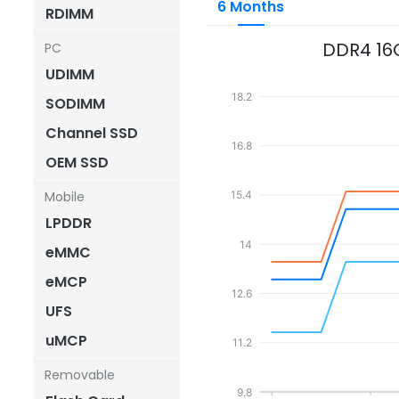
6 Months
RDIMM
DDR4 16
PC
UDIMM
18.2
SODIMM
Channel SSD
16.8
OEM SSD
Mobile
15.4
LPDDR
14
eMMC
eMCP
12.6
UFS
uMCP
11.2
Removable
9.8