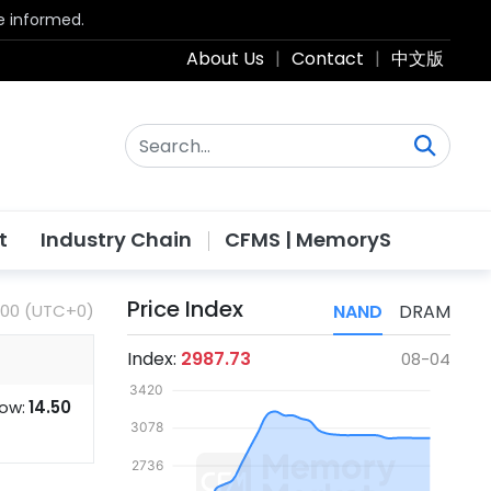
be informed.
About Us
|
Contact
|
中文版
t
Industry Chain
CFMS | MemoryS
Price Index
:00 (UTC+0)
NAND
DRAM
Index:
2987.73
08-04
ow:
14.50