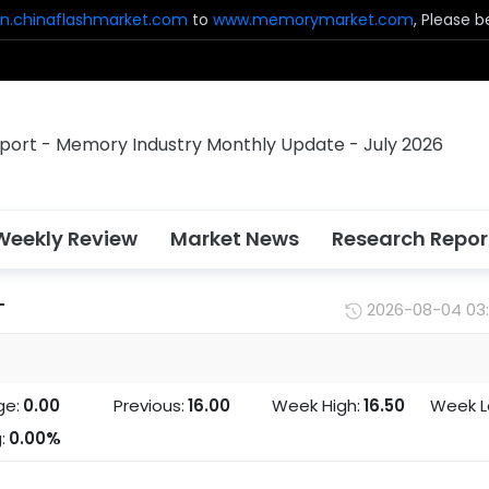
n.chinaflashmarket.com
to
www.memorymarket.com
, Please 
Weekly Review
Market News
Research Repor
T
2026-08-04 03
ge:
0.00
Previous:
16.00
Week High:
16.50
Week L
:
0.00%