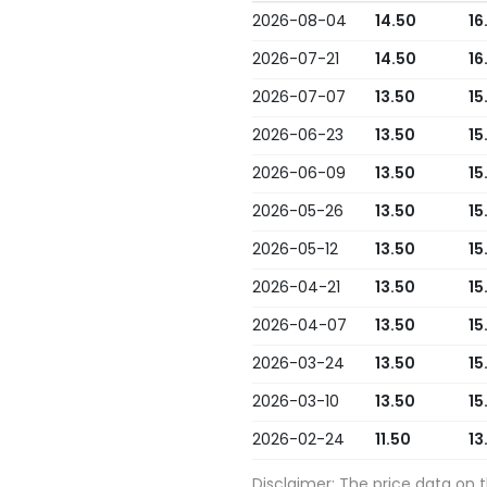
2026-08-04
14.50
16
2026-07-21
14.50
16
2026-07-07
13.50
15
2026-06-23
13.50
15
2026-06-09
13.50
15
2026-05-26
13.50
15
2026-05-12
13.50
15
2026-04-21
13.50
15
2026-04-07
13.50
15
2026-03-24
13.50
15
2026-03-10
13.50
15
2026-02-24
11.50
13
Disclaimer: The price data on 