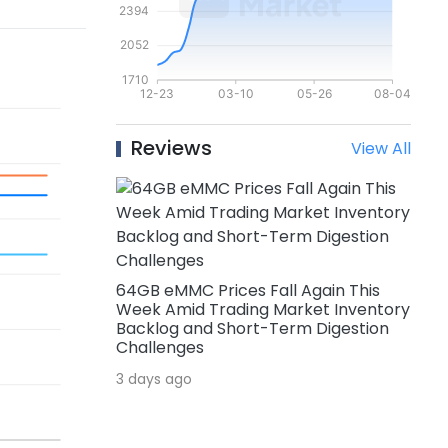
Reviews
View All
64GB eMMC Prices Fall Again This
Week Amid Trading Market Inventory
Backlog and Short-Term Digestion
Challenges
3 days ago