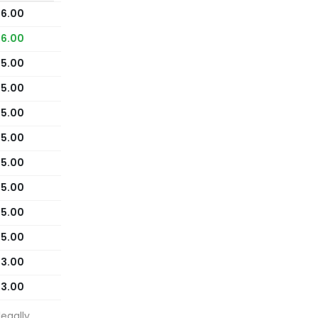
16.00
16.00
15.00
15.00
15.00
15.00
15.00
15.00
15.00
15.00
13.00
13.00
egally