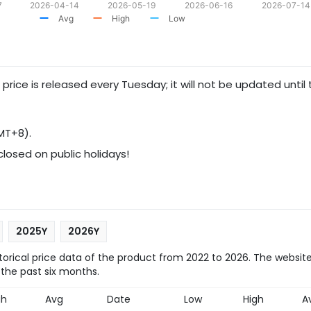
7
2026-04-14
2026-05-19
2026-06-16
2026-07-14
Avg
High
Low
 price is released every Tuesday; it will not be updated until
MT+8).
 closed on public holidays!
2025Y
2026Y
orical price data of the product from 2022 to 2026. The website
 the past six months.
gh
Avg
Date
Low
High
A