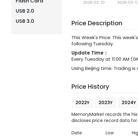
Flash Card
2026-02-10
2026-03-1
USB 2.0
USB 3.0
Price Description
This Week's Price: This week's
following Tuesday.
Update Time：
Every Tuesday at 11:00 AM (G
Using Beijing time. Trading is
Price History
2022Y
2023Y
2024Y
MemoryMarket records the hist
discloses price record data for
Date
Low
Hi