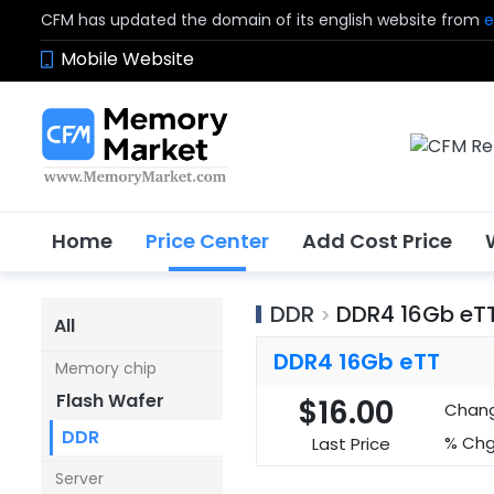
CFM has updated the domain of its english website from
e
Mobile Website
Home
Price Center
Add Cost Price
DDR
DDR4 16Gb eT
>
All
DDR4 16Gb eTT
Memory chip
Flash Wafer
$16.00
Chan
DDR
% Chg
Last Price
Server