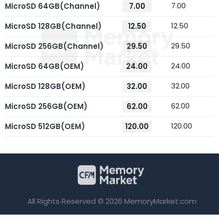
7.00
MicroSD 64GB(Channel)
7.00
12.50
MicroSD 128GB(Channel)
12.50
29.50
MicroSD 256GB(Channel)
29.50
24.00
MicroSD 64GB(OEM)
24.00
32.00
MicroSD 128GB(OEM)
32.00
62.00
MicroSD 256GB(OEM)
62.00
120.00
MicroSD 512GB(OEM)
120.00
All Rights Reserved © 2026 MemoryMarket.com