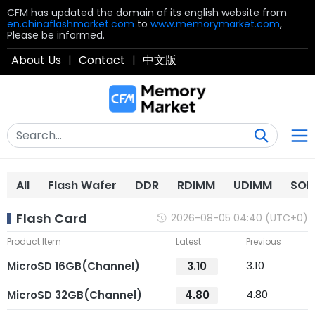
CFM has updated the domain of its english website from
en.chinaflashmarket.com
to
www.memorymarket.com
,
Please be informed.
About Us
|
Contact
|
中文版
All
Flash Wafer
DDR
RDIMM
UDIMM
SOD
Flash Card
2026-08-05 04:40 (UTC+0)
Product Item
Latest
Previous
3.10
MicroSD 16GB(Channel)
3.10
4.80
MicroSD 32GB(Channel)
4.80