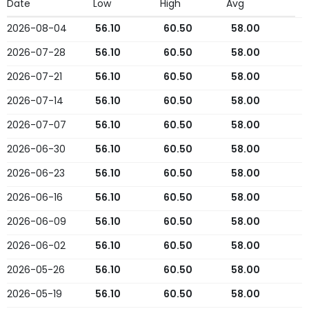
Date
Low
High
Avg
2026-08-04
56.10
60.50
58.00
2026-07-28
56.10
60.50
58.00
2026-07-21
56.10
60.50
58.00
2026-07-14
56.10
60.50
58.00
2026-07-07
56.10
60.50
58.00
2026-06-30
56.10
60.50
58.00
2026-06-23
56.10
60.50
58.00
2026-06-16
56.10
60.50
58.00
2026-06-09
56.10
60.50
58.00
2026-06-02
56.10
60.50
58.00
2026-05-26
56.10
60.50
58.00
2026-05-19
56.10
60.50
58.00