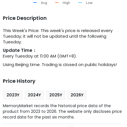
Avg
High
Low
Price Description
This Week's Price: This week's price is released every
Tuesday; it will not be updated until the following
Tuesday.
Update Time：
Every Tuesday at 11:00 AM (GMT+8).
Using Beijing time. Trading is closed on public holidays!
Price History
2023Y
2024Y
2025Y
2026Y
MemoryMarket records the historical price data of the
product from 2023 to 2026. The website only discloses price
record data for the past six months.