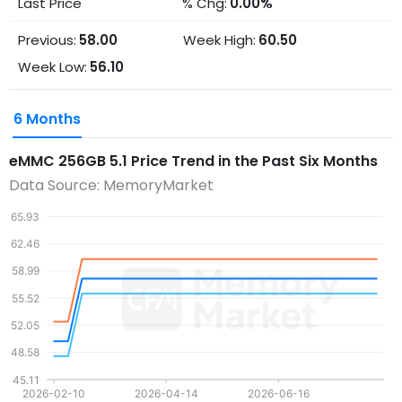
Last Price
% Chg:
0.00%
Previous:
58.00
Week High:
60.50
Week Low:
56.10
6 Months
eMMC 256GB 5.1
Price Trend in the Past Six Months
Data Source: MemoryMarket
65.93
62.46
58.99
55.52
52.05
48.58
45.11
2026-02-10
2026-04-14
2026-06-16