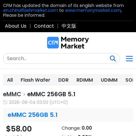
CFM has updated the domain of its english website from
en.chinaflashmarket.com
to
www.memorymarket.com
,
Please be informed.
About Us
|
Contact
|
中文版
All
Flash Wafer
DDR
RDIMM
UDIMM
SOD
eMMC
eMMC 256GB 5.1
>
2026-08-04 03:00 (UTC+0)
eMMC 256GB 5.1
$58.00
Change:
0.00