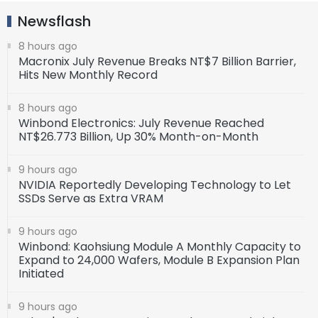
Newsflash
8 hours ago
Macronix July Revenue Breaks NT$7 Billion Barrier,
Hits New Monthly Record
8 hours ago
Winbond Electronics: July Revenue Reached
NT$26.773 Billion, Up 30% Month-on-Month
9 hours ago
NVIDIA Reportedly Developing Technology to Let
SSDs Serve as Extra VRAM
9 hours ago
Winbond: Kaohsiung Module A Monthly Capacity to
Expand to 24,000 Wafers, Module B Expansion Plan
Initiated
9 hours ago