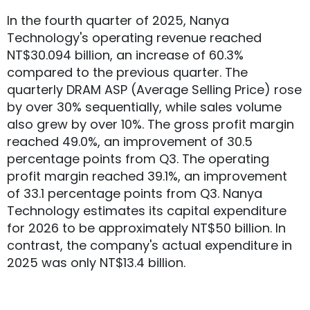
In the fourth quarter of 2025, Nanya
Technology's operating revenue reached
NT$30.094 billion, an increase of 60.3%
compared to the previous quarter. The
quarterly DRAM ASP (Average Selling Price) rose
by over 30% sequentially, while sales volume
also grew by over 10%. The gross profit margin
reached 49.0%, an improvement of 30.5
percentage points from Q3. The operating
profit margin reached 39.1%, an improvement
of 33.1 percentage points from Q3. Nanya
Technology estimates its capital expenditure
for 2026 to be approximately NT$50 billion. In
contrast, the company's actual expenditure in
2025 was only NT$13.4 billion.