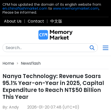
CFM has updated the domain of its english website from
en.chinaflashmarket.com
to
www.memorymarket.com
,
Please be informed.
About Us
|
Contact
|
中文版
Home
>
Newsflash
Nanya Technology: Revenue Soars
95.1% Year-on-Year in 2025, Capital
Expenditure to Reach NT$50 Billion
This Year
By: Andy
2026-01-20 07:48 (UTC+0)