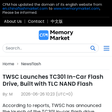
CFM has updated the domain of its english website from
en.chinaflashmarket.com
to
www.memorymarket.com
,
Please be informed.
About Us
|
Contact
|
中文版
Home
>
Newsflash
TWSC Launches TC301 In-Car Flash
Drive, Built with TLC NAND Flash
By: M
2026-06-26 10:23 (UTC+0)
According to reports, TWSC has announced
the launch of the TC301 in-car flash drive