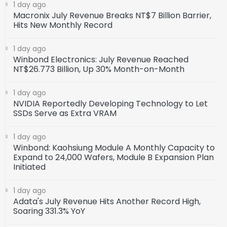
1 day ago
Macronix July Revenue Breaks NT$7 Billion Barrier,
Hits New Monthly Record
1 day ago
Winbond Electronics: July Revenue Reached
NT$26.773 Billion, Up 30% Month-on-Month
1 day ago
NVIDIA Reportedly Developing Technology to Let
SSDs Serve as Extra VRAM
1 day ago
Winbond: Kaohsiung Module A Monthly Capacity to
Expand to 24,000 Wafers, Module B Expansion Plan
Initiated
1 day ago
Adata's July Revenue Hits Another Record High,
Soaring 331.3% YoY