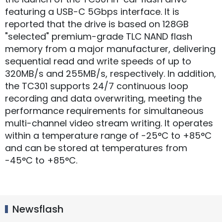
featuring a USB-C 5Gbps interface. It is
reported that the drive is based on 128GB
"selected" premium-grade TLC NAND flash
memory from a major manufacturer, delivering
sequential read and write speeds of up to
320MB/s and 255MB/s, respectively. In addition,
the TC301 supports 24/7 continuous loop
recording and data overwriting, meeting the
performance requirements for simultaneous
multi-channel video stream writing. It operates
within a temperature range of -25°C to +85°C
and can be stored at temperatures from
-45°C to +85°C.
Newsflash