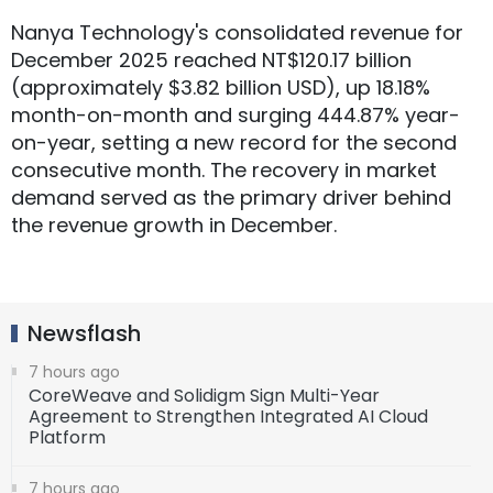
Nanya Technology's consolidated revenue for
December 2025 reached NT$120.17 billion
(approximately $3.82 billion USD), up 18.18%
month-on-month and surging 444.87% year-
on-year, setting a new record for the second
consecutive month. The recovery in market
demand served as the primary driver behind
the revenue growth in December.
Newsflash
7 hours ago
CoreWeave and Solidigm Sign Multi-Year
Agreement to Strengthen Integrated AI Cloud
Platform
7 hours ago