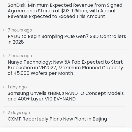
SanDisk: Minimum Expected Revenue from Signed
Agreements Stands at $93.9 Billion, with Actual
Revenue Expected to Exceed This Amount
7 hours ago
FADU to Begin Sampling PCIe Gen7 SSD Controllers
in 2028
7 hours ago
Nanya Technology: New 5A Fab Expected to Start
Production in 2H2027, Maximum Planned Capacity
of 45,000 Wafers per Month
1 day ago
Samsung Unveils zHBM, zNAND-O Concept Models
and 400+ Layer V10 BV-NAND
2 days ago
CXMT Reportedly Plans New Plant in Beijing