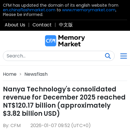
CFM has updated the domain of its english website from
en.chinaflashmarket.com
to
www.memorymarket.com
,
Please be informed.
About Us
|
Contact
|
中文版
Home
>
Newsflash
Nanya Technology's consolidated
revenue for December 2025 reached
NT$120.17 billion (approximately
$3.82 billion USD)
By: CFM
2026-01-07 09:52 (UTC+0)