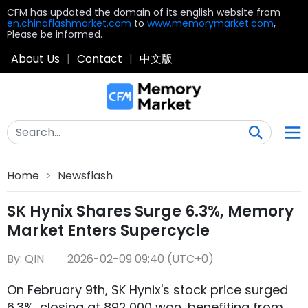
CFM has updated the domain of its english website from
en.chinaflashmarket.com
to
www.memorymarket.com
,
Please be informed.
About Us
|
Contact
|
中文版
Home
>
Newsflash
SK Hynix Shares Surge 6.3%, Memory
Market Enters Supercycle
By: QIN
2026-02-09 09:40 (UTC+0)
On February 9th, SK Hynix's stock price surged
6.3%, closing at 892,000 won, benefiting from