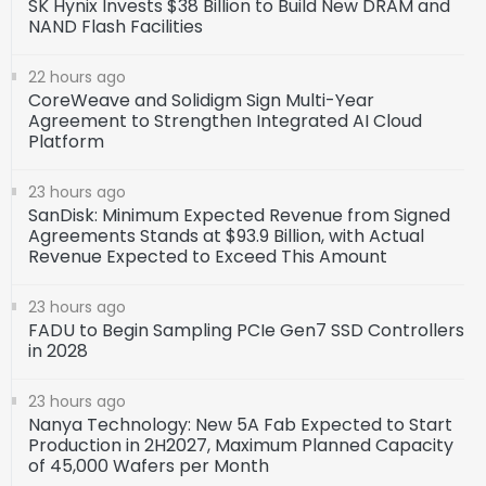
SK Hynix Invests $38 Billion to Build New DRAM and
NAND Flash Facilities
22 hours ago
CoreWeave and Solidigm Sign Multi-Year
Agreement to Strengthen Integrated AI Cloud
Platform
23 hours ago
SanDisk: Minimum Expected Revenue from Signed
Agreements Stands at $93.9 Billion, with Actual
Revenue Expected to Exceed This Amount
23 hours ago
FADU to Begin Sampling PCIe Gen7 SSD Controllers
in 2028
23 hours ago
Nanya Technology: New 5A Fab Expected to Start
Production in 2H2027, Maximum Planned Capacity
of 45,000 Wafers per Month