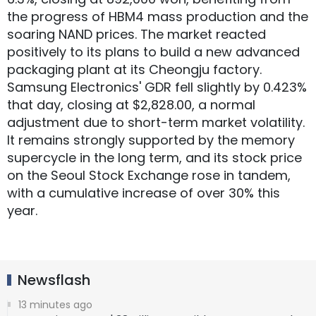
the progress of HBM4 mass production and the
soaring NAND prices. The market reacted
positively to its plans to build a new advanced
packaging plant at its Cheongju factory.
Samsung Electronics' GDR fell slightly by 0.423%
that day, closing at $2,828.00, a normal
adjustment due to short-term market volatility.
It remains strongly supported by the memory
supercycle in the long term, and its stock price
on the Seoul Stock Exchange rose in tandem,
with a cumulative increase of over 30% this
year.
Newsflash
13 minutes ago