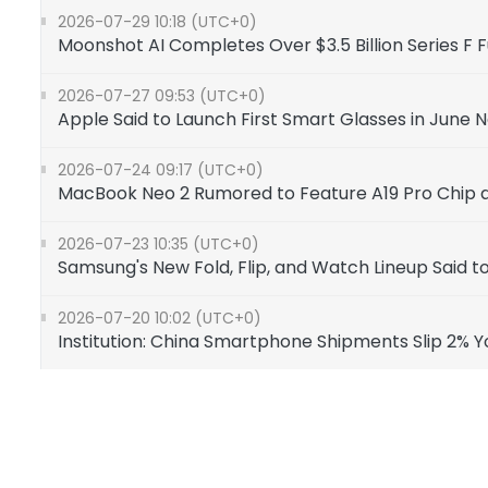
2026-07-29 10:18 (UTC+0)
Moonshot AI Completes Over $3.5 Billion Series F 
2026-07-27 09:53 (UTC+0)
Apple Said to Launch First Smart Glasses in June 
2026-07-24 09:17 (UTC+0)
MacBook Neo 2 Rumored to Feature A19 Pro Chip 
2026-07-23 10:35 (UTC+0)
Samsung's New Fold, Flip, and Watch Lineup Sai
2026-07-20 10:02 (UTC+0)
Institution: China Smartphone Shipments Slip 2% 