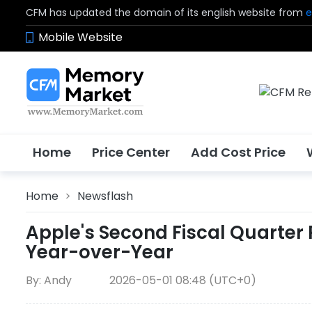
CFM has updated the domain of its english website from
e
Mobile Website
Home
Price Center
Add Cost Price
Home
>
Newsflash
Apple's Second Fiscal Quarter R
Year-over-Year
By: Andy
2026-05-01 08:48 (UTC+0)