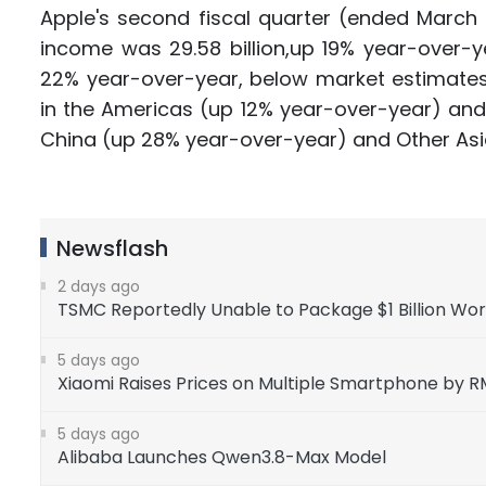
Apple's second fiscal quarter (ended March 2
income was 29.58 billion,up 19% year-over-ye
22% year-over-year, below market estimates 
in the Americas (up 12% year-over-year) and
China (up 28% year-over-year) and Other Asi
Newsflash
2 days ago
TSMC Reportedly Unable to Package $1 Billion Wo
5 days ago
Xiaomi Raises Prices on Multiple Smartphone by 
5 days ago
Alibaba Launches Qwen3.8-Max Model