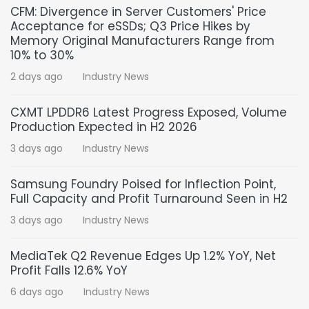
CFM: Divergence in Server Customers' Price
Acceptance for eSSDs; Q3 Price Hikes by
Memory Original Manufacturers Range from
10% to 30%
2 days ago
Industry News
CXMT LPDDR6 Latest Progress Exposed, Volume
Production Expected in H2 2026
3 days ago
Industry News
Samsung Foundry Poised for Inflection Point,
Full Capacity and Profit Turnaround Seen in H2
3 days ago
Industry News
MediaTek Q2 Revenue Edges Up 1.2% YoY, Net
Profit Falls 12.6% YoY
6 days ago
Industry News