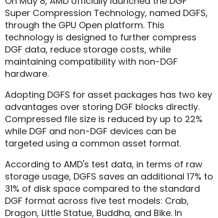
On May 8, AMD officially launched the DGF
Super Compression Technology, named DGFS,
through the GPU Open platform. This
technology is designed to further compress
DGF data, reduce storage costs, while
maintaining compatibility with non-DGF
hardware.
Adopting DGFS for asset packages has two key
advantages over storing DGF blocks directly.
Compressed file size is reduced by up to 22%
while DGF and non-DGF devices can be
targeted using a common asset format.
According to AMD's test data, in terms of raw
storage usage, DGFS saves an additional 17% to
31% of disk space compared to the standard
DGF format across five test models: Crab,
Dragon, Little Statue, Buddha, and Bike. In