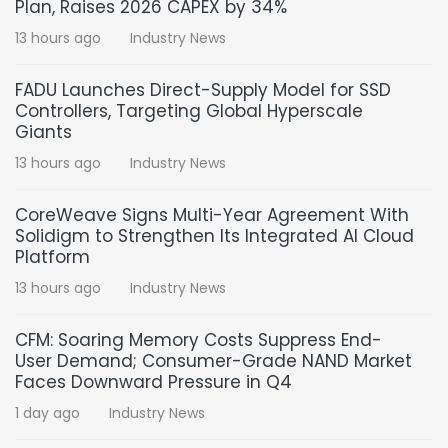
Plan, Raises 2026 CAPEX by 34%
13 hours ago
Industry News
FADU Launches Direct-Supply Model for SSD
Controllers, Targeting Global Hyperscale
Giants
13 hours ago
Industry News
CoreWeave Signs Multi-Year Agreement With
Solidigm to Strengthen Its Integrated AI Cloud
Platform
13 hours ago
Industry News
CFM: Soaring Memory Costs Suppress End-
User Demand; Consumer-Grade NAND Market
Faces Downward Pressure in Q4
1 day ago
Industry News