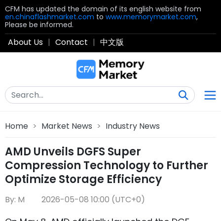
CFM has updated the domain of its english website from
en.chinaflashmarket.com
to
www.memorymarket.com
,
Please be informed.
About Us
|
Contact
|
中文版
Home
>
Market News
>
Industry News
AMD Unveils DGFS Super
Compression Technology to Further
Optimize Storage Efficiency
By: M
2026-05-08 10:00 (UTC+0)