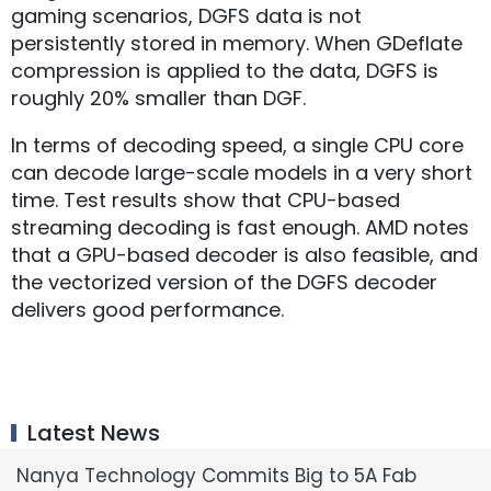
gaming scenarios, DGFS data is not
persistently stored in memory. When GDeflate
compression is applied to the data, DGFS is
roughly 20% smaller than DGF.
In terms of decoding speed, a single CPU core
can decode large-scale models in a very short
time. Test results show that CPU-based
streaming decoding is fast enough. AMD notes
that a GPU-based decoder is also feasible, and
the vectorized version of the DGFS decoder
delivers good performance.
Latest News
Nanya Technology Commits Big to 5A Fab