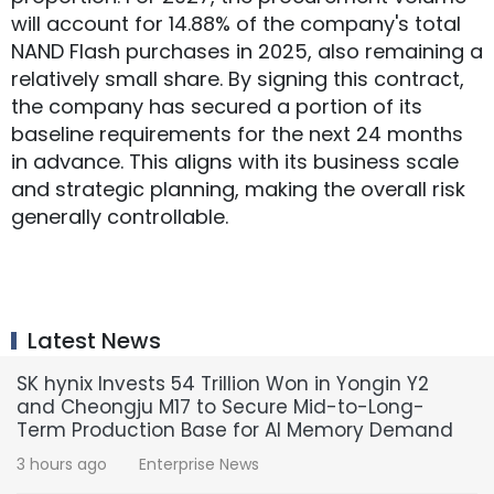
will account for 14.88% of the company's total
NAND Flash purchases in 2025, also remaining a
relatively small share. By signing this contract,
the company has secured a portion of its
baseline requirements for the next 24 months
in advance. This aligns with its business scale
and strategic planning, making the overall risk
generally controllable.
Latest News
SK hynix Invests 54 Trillion Won in Yongin Y2
and Cheongju M17 to Secure Mid-to-Long-
Term Production Base for AI Memory Demand
3 hours ago
Enterprise News