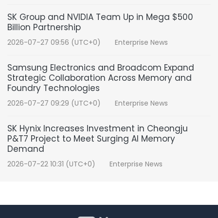
SK Group and NVIDIA Team Up in Mega $500
Billion Partnership
2026-07-27 09:56 (UTC+0)
Enterprise News
Samsung Electronics and Broadcom Expand
Strategic Collaboration Across Memory and
Foundry Technologies
2026-07-27 09:29 (UTC+0)
Enterprise News
SK Hynix Increases Investment in Cheongju
P&T7 Project to Meet Surging AI Memory
Demand
2026-07-22 10:31 (UTC+0)
Enterprise News