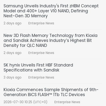
Samsung Unveils Industry's First zHBM Concept
Model and 400+ Layer V10 NAND, Defining
Next-Gen 3D Memory
2 days ago
Enterprise News
New 3D Flash Memory Technology from Kioxia
and Sandisk Achieves Industry’s Highest Bit
Density for QLC NAND
2 days ago
Enterprise News
SK hynix Unveils First HBF Standard
Specifications with Sandisk
3 days ago
Enterprise News
Kioxia Commences Sample Shipments of 9th-
Generation BiCS FLASH™ 1Tb TLC Devices
2026-07-30 10:25 (UTC+0)
Enterprise News