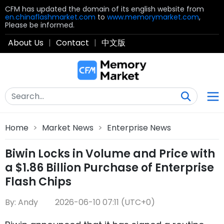
CFM has updated the domain of its english website from
en.chinaflashmarket.com
to
www.memorymarket.com
,
Please be informed.
About Us
|
Contact
|
中文版
Home
>
Market News
>
Enterprise News
Biwin Locks in Volume and Price with
a $1.86 Billion Purchase of Enterprise
Flash Chips
By: Andy
2026-06-10 07:11 (UTC+0)