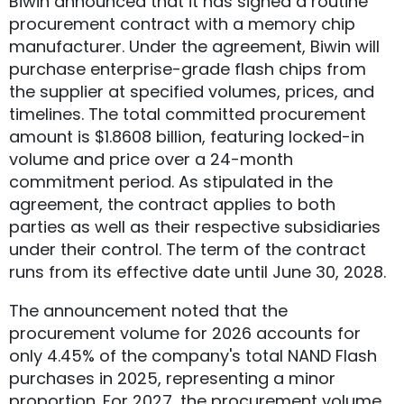
Biwin announced that it has signed a routine
procurement contract with a memory chip
manufacturer. Under the agreement, Biwin will
purchase enterprise-grade flash chips from
the supplier at specified volumes, prices, and
timelines. The total committed procurement
amount is $1.8608 billion, featuring locked-in
volume and price over a 24-month
commitment period. As stipulated in the
agreement, the contract applies to both
parties as well as their respective subsidiaries
under their control. The term of the contract
runs from its effective date until June 30, 2028.
The announcement noted that the
procurement volume for 2026 accounts for
only 4.45% of the company's total NAND Flash
purchases in 2025, representing a minor
proportion. For 2027, the procurement volume