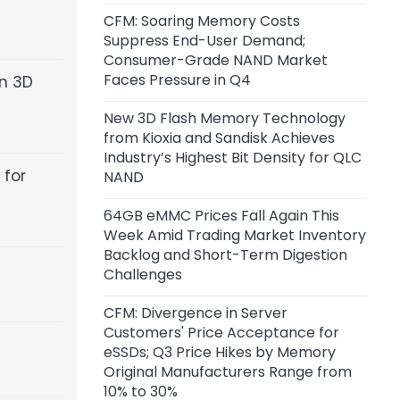
Inference Chip Startup Taalas
CFM: Soaring Memory Costs
Suppress End-User Demand;
15 hours ago
Consumer-Grade NAND Market
SK Hynix Invests $38 Billion to Build
Faces Pressure in Q4
en 3D
New DRAM and NAND Flash
Facilities
New 3D Flash Memory Technology
from Kioxia and Sandisk Achieves
1 day ago
Industry’s Highest Bit Density for QLC
 for
CoreWeave and Solidigm Sign
NAND
Multi-Year Agreement to
Strengthen Integrated AI Cloud
64GB eMMC Prices Fall Again This
Platform
Week Amid Trading Market Inventory
Backlog and Short-Term Digestion
Challenges
1 day ago
SanDisk: Minimum Expected
CFM: Divergence in Server
Revenue from Signed
Customers' Price Acceptance for
Agreements Stands at $93.9
eSSDs; Q3 Price Hikes by Memory
Billion, with Actual Revenue
Original Manufacturers Range from
Expected to Exceed This Amount
10% to 30%