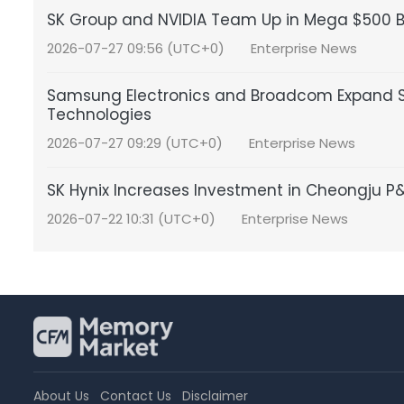
SK Group and NVIDIA Team Up in Mega $500 Bil
2026-07-27 09:56 (UTC+0)
Enterprise News
Samsung Electronics and Broadcom Expand S
Technologies
2026-07-27 09:29 (UTC+0)
Enterprise News
SK Hynix Increases Investment in Cheongju 
2026-07-22 10:31 (UTC+0)
Enterprise News
About Us
Contact Us
Disclaimer