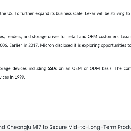
he US. To further expand its business scale, Lexar will be striving to
ves, readers, and storage drives for retail and OEM customers. Lexa
6. Earlier in 2017, Micron disclosed it is exploring opportunities to 
d storage devices including SSDs on an OEM or ODM basis. The c
ices in 1999.
2 and Cheongju M17 to Secure Mid-to-Long-Term Prod