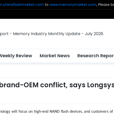
n.chinaflashmarket.com
to
www.memorymarket.com
, Please 
Weekly Review
Market News
Research Repor
e brand-OEM conflict, says Longsy
ology will focus on high-end NAND flash devices, and customers of