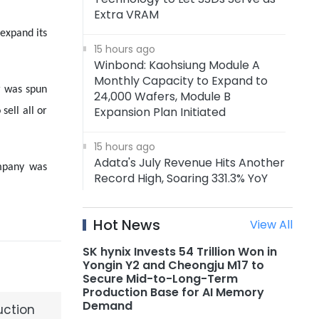
Extra VRAM
 expand its
15 hours ago
Winbond: Kaohsiung Module A
Monthly Capacity to Expand to
r was spun
24,000 Wafers, Module B
Expansion Plan Initiated
sell all or
15 hours ago
Adata's July Revenue Hits Another
ompany was
Record High, Soaring 331.3% YoY
15 hours ago
Hot News
View All
Adata: Memory Price Uptrend to
Continue Through 1H27, DRAM
SK hynix Invests 54 Trillion Won in
Supply to Tighten Further in 2027
Yongin Y2 and Cheongju M17 to
Secure Mid-to-Long-Term
Production Base for AI Memory
15 hours ago
Demand
uction
AMD Announces Acquisition of AI