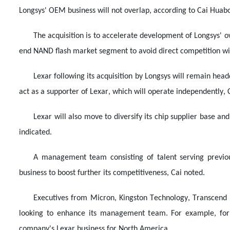
Longsys' OEM business will not overlap, according to Cai Huab
The acquisition is to accelerate development of Longsys' o
end NAND flash market segment to avoid direct competition w
Lexar following its acquisition by Longsys will remain head
act as a supporter of Lexar, which will operate independently, C
Lexar will also move to diversify its chip supplier base an
indicated.
A management team consisting of talent serving previous
business to boost further its competitiveness, Cai noted.
Executives from Micron, Kingston Technology, Transcend 
looking to enhance its management team. For example, for
company's Lexar business for North America.