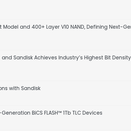
pt Model and 400+ Layer V10 NAND, Defining Next-G
nd Sandisk Achieves Industry’s Highest Bit Density
ions with Sandisk
Generation BiCS FLASH™ 1Tb TLC Devices