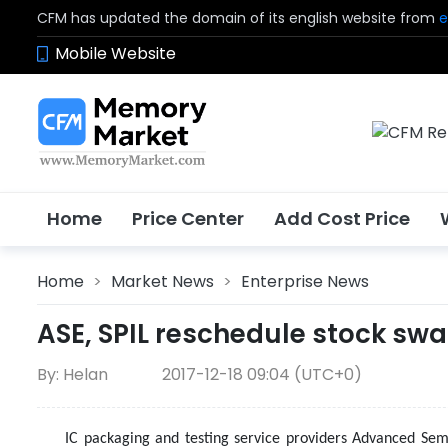
CFM has updated the domain of its english website from
e
Mobile Website
Home
Price Center
Add Cost Price
Home
>
Market News
>
Enterprise News
ASE, SPIL reschedule stock swa
By: Helan
2017-12-18 09:04 (UTC+0)
IC packaging and testing service providers Advanced Semi