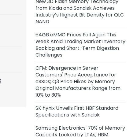
New 3D Flash Memory Technology
Capacity of 45,000 Wafers per
from Kioxia and Sandisk Achieves
Month
Industry’s Highest Bit Density for QLC
NAND
22 hours ago
Anthropic Reportedly Building
64GB eMMC Prices Fall Again This
Team to Design Custom Chips for
Week Amid Trading Market Inventory
Claude
Backlog and Short-Term Digestion
Challenges
1 day ago
Samsung Unveils zHBM, zNAND-O
CFM: Divergence in Server
Concept Models and 400+ Layer
Customers' Price Acceptance for
V10 BV-NAND
g
eSSDs; Q3 Price Hikes by Memory
Original Manufacturers Range from
2 days ago
10% to 30%
CXMT Reportedly Plans New Plant
in Beijing
SK hynix Unveils First HBF Standard
Specifications with Sandisk
3 days ago
Samsung Electronics: 70% of Memory
CFM: Price Acceptance for Server
Capacity Locked by LTAs; HBM
eSSDs Diverges Among