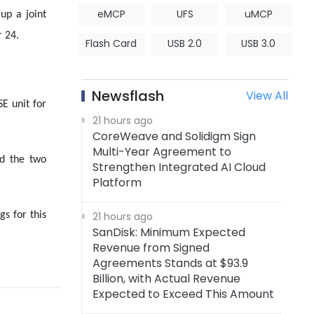
eMCP
UFS
uMCP
up a joint
 24.
Flash Card
USB 2.0
USB 3.0
Newsflash
View All
E unit for
21 hours ago
CoreWeave and Solidigm Sign
Multi-Year Agreement to
nd the two
Strengthen Integrated AI Cloud
Platform
s for this
21 hours ago
SanDisk: Minimum Expected
Revenue from Signed
Agreements Stands at $93.9
Billion, with Actual Revenue
Expected to Exceed This Amount