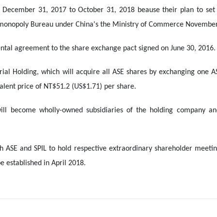
 December 31, 2017 to October 31, 2018 beause their plan to set 
-monopoly Bureau under China's the Ministry of Commerce November
ntal agreement to the share exchange pact signed on June 30, 2016.
rial Holding, which will acquire all ASE shares by exchanging one AS
valent price of NT$51.2 (US$1.71) per share.
ill become wholly-owned subsidiaries of the holding company a
h ASE and SPIL to hold respective extraordinary shareholder meeting
 established in April 2018.