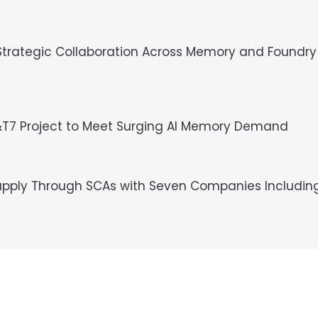
trategic Collaboration Across Memory and Foundry
P&T7 Project to Meet Surging AI Memory Demand
upply Through SCAs with Seven Companies Includin