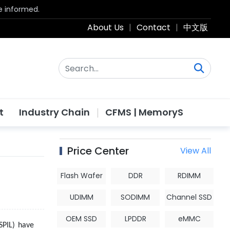
be informed.
About Us
|
Contact
|
中文版
t
Industry Chain
CFMS | MemoryS
Price Center
View All
Flash Wafer
DDR
RDIMM
UDIMM
SODIMM
Channel SSD
OEM SSD
LPDDR
eMMC
SPIL) have