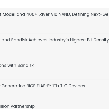
pt Model and 400+ Layer V10 NAND, Defining Next-G
nd Sandisk Achieves Industry’s Highest Bit Density
ions with Sandisk
Generation BiCS FLASH™ 1Tb TLC Devices
lion Partnership