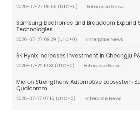
2026-07-27 09:56 (UTC+0)
Enterprise News
Samsung Electronics and Broadcom Expand S
Technologies
2026-07-27 09:29 (UTC+0)
Enterprise News
SK Hynix Increases Investment in Cheongju 
2026-07-22 10:31 (UTC+0)
Enterprise News
Micron Strengthens Automotive Ecosystem S
Qualcomm
2026-07-17 07:15 (UTC+0)
Enterprise News