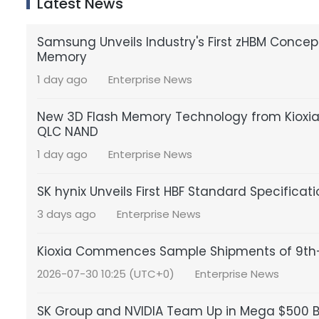
Latest News
Samsung Unveils Industry's First zHBM Conce
Memory
1 day ago
Enterprise News
New 3D Flash Memory Technology from Kioxia a
QLC NAND
1 day ago
Enterprise News
SK hynix Unveils First HBF Standard Specificat
3 days ago
Enterprise News
Kioxia Commences Sample Shipments of 9th-
2026-07-30 10:25 (UTC+0)
Enterprise News
SK Group and NVIDIA Team Up in Mega $500 Bil