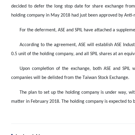
decided to defer the long stop date for share exchange from
holding company in May 2018 had just been approved by Anti
For the deferment, ASE and SPIL have attached a suppleme
According to the agreement, ASE will establish ASE Indust
0.5 unit of the holding company, and all SPIL shares at an equi
Upon completion of the exchange, both ASE and SPIL w
companies will be delisted from the Taiwan Stock Exchange.
The plan to set up the holding company is under way, wit
matter in February 2018. The holding company is expected to be