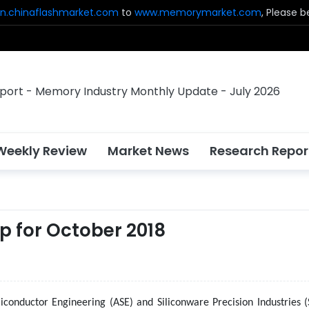
n.chinaflashmarket.com
to
www.memorymarket.com
, Please 
Weekly Review
Market News
Research Repor
p for October 2018
conductor Engineering (ASE) and Siliconware Precision Industries (