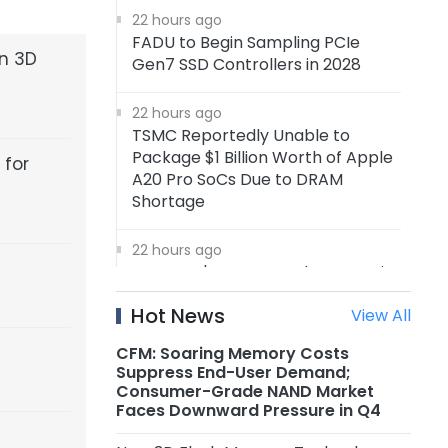
22 hours ago
FADU to Begin Sampling PCIe
en 3D
Gen7 SSD Controllers in 2028
22 hours ago
TSMC Reportedly Unable to
Package $1 Billion Worth of Apple
 for
A20 Pro SoCs Due to DRAM
Shortage
22 hours ago
Samsung's 4nm Foundry Capacity
Reportedly Running at Full
Hot News
View All
Utilization, 5nm Orders Surge
CFM: Soaring Memory Costs
22 hours ago
Suppress End-User Demand;
Nanya Technology: New 5A Fab
Consumer-Grade NAND Market
Expected to Start Production in
Faces Downward Pressure in Q4
2H2027, Maximum Planned