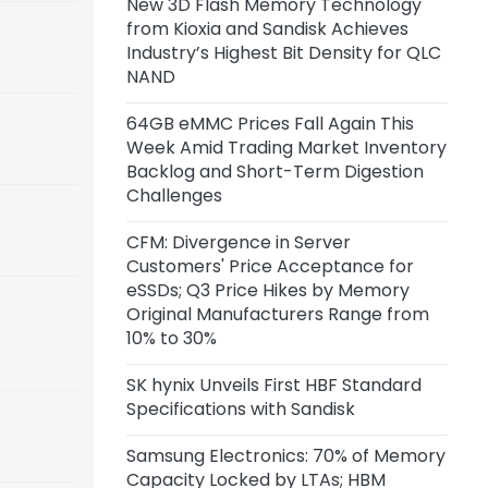
New 3D Flash Memory Technology
Capacity of 45,000 Wafers per
from Kioxia and Sandisk Achieves
Month
Industry’s Highest Bit Density for QLC
NAND
11 hours ago
Anthropic Reportedly Building
64GB eMMC Prices Fall Again This
Team to Design Custom Chips for
Week Amid Trading Market Inventory
Claude
Backlog and Short-Term Digestion
Challenges
1 day ago
Samsung Unveils zHBM, zNAND-O
CFM: Divergence in Server
Concept Models and 400+ Layer
Customers' Price Acceptance for
V10 BV-NAND
eSSDs; Q3 Price Hikes by Memory
Original Manufacturers Range from
2 days ago
10% to 30%
CXMT Reportedly Plans New Plant
in Beijing
SK hynix Unveils First HBF Standard
Specifications with Sandisk
2 days ago
Samsung Electronics: 70% of Memory
CFM: Price Acceptance for Server
Capacity Locked by LTAs; HBM
eSSDs Diverges Among