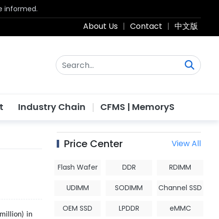
be informed.
About Us
|
Contact
|
中文版
t
Industry Chain
CFMS | MemoryS
Price Center
View All
Flash Wafer
DDR
RDIMM
UDIMM
SODIMM
Channel SSD
OEM SSD
LPDDR
eMMC
million) in