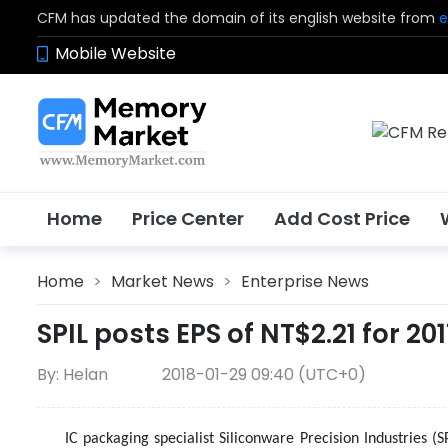
CFM has updated the domain of its english website from
e
Mobile Website
Home
Price Center
Add Cost Price
Home
>
Market News
>
Enterprise News
SPIL posts EPS of NT$2.21 for 20
By: Helan
2018-01-29 09:40 (UTC+0)
IC packaging specialist Siliconware Precision Industries (S