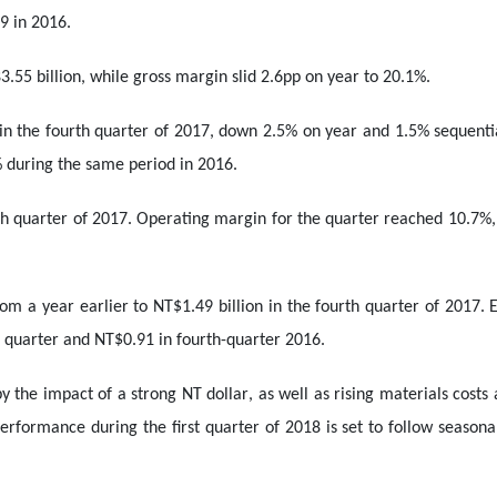
9 in 2016.
.55 billion, while gross margin slid 2.6pp on year to 20.1%.
in the fourth quarter of 2017, down 2.5% on year and 1.5% sequentia
% during the same period in 2016.
urth quarter of 2017. Operating margin for the quarter reached 10.7
om a year earlier to NT$1.49 billion in the fourth quarter of 2017. 
 quarter and NT$0.91 in fourth-quarter 2016.
by the impact of a strong NT dollar, as well as rising materials costs 
formance during the first quarter of 2018 is set to follow seasonal