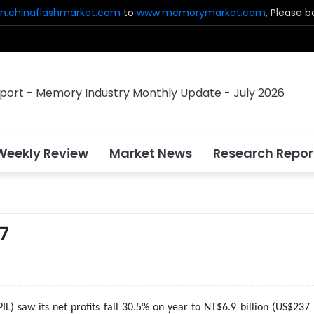
n.chinaflashmarket.com
to
www.memorymarket.com
, Please 
Weekly Review
Market News
Research Repor
17
PIL) saw its net profits fall 30.5% on year to NT$6.9 billion (US$237 