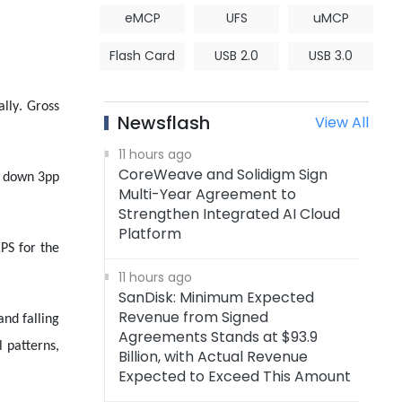
eMCP
UFS
uMCP
Flash Card
USB 2.0
USB 3.0
lly. Gross
Newsflash
View All
11 hours ago
CoreWeave and Solidigm Sign
%, down 3pp
Multi-Year Agreement to
Strengthen Integrated AI Cloud
Platform
EPS for the
11 hours ago
SanDisk: Minimum Expected
Revenue from Signed
and falling
Agreements Stands at $93.9
 patterns,
Billion, with Actual Revenue
Expected to Exceed This Amount