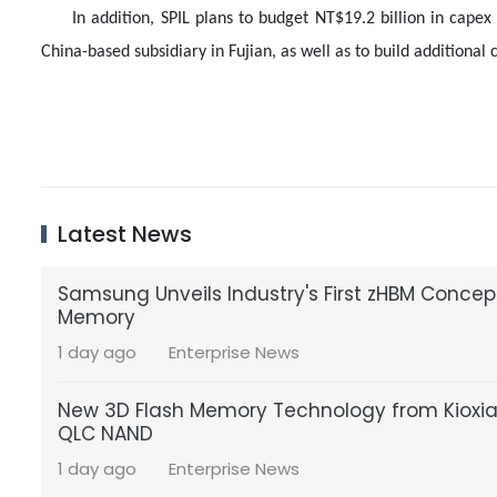
In addition, SPIL plans to budget NT$19.2 billion in capex
China-based subsidiary in Fujian, as well as to build additiona
Latest News
Samsung Unveils Industry's First zHBM Conce
Memory
1 day ago
Enterprise News
New 3D Flash Memory Technology from Kioxia a
QLC NAND
1 day ago
Enterprise News