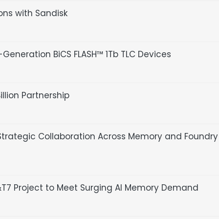
ions with Sandisk
Generation BiCS FLASH™ 1Tb TLC Devices
lion Partnership
trategic Collaboration Across Memory and Foundry
P&T7 Project to Meet Surging AI Memory Demand