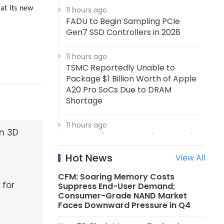
 at its new
11 hours ago
FADU to Begin Sampling PCIe
Gen7 SSD Controllers in 2028
11 hours ago
TSMC Reportedly Unable to
Package $1 Billion Worth of Apple
A20 Pro SoCs Due to DRAM
Shortage
11 hours ago
en 3D
Samsung's 4nm Foundry Capacity
Reportedly Running at Full
Hot News
View All
Utilization, 5nm Orders Surge
CFM: Soaring Memory Costs
11 hours ago
 for
Suppress End-User Demand;
Nanya Technology: New 5A Fab
Consumer-Grade NAND Market
Expected to Start Production in
Faces Downward Pressure in Q4
2H2027, Maximum Planned