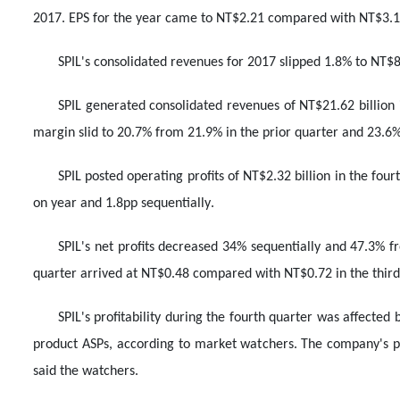
2017. EPS for the year came to NT$2.21 compared with NT$3.1
SPIL's consolidated revenues for 2017 slipped 1.8% to NT$83
SPIL generated consolidated revenues of NT$21.62 billion 
margin slid to 20.7% from 21.9% in the prior quarter and 23.6
SPIL posted operating profits of NT$2.32 billion in the fo
on year and 1.8pp sequentially.
SPIL's net profits decreased 34% sequentially and 47.3% fr
quarter arrived at NT$0.48 compared with NT$0.72 in the third
SPIL's profitability during the fourth quarter was affected 
product ASPs, according to market watchers. The company's per
said the watchers.