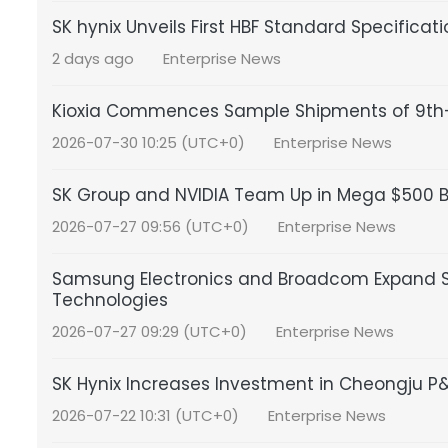
SK hynix Unveils First HBF Standard Specificat
2 days ago
Enterprise News
Kioxia Commences Sample Shipments of 9th-
2026-07-30 10:25 (UTC+0)
Enterprise News
SK Group and NVIDIA Team Up in Mega $500 Bil
2026-07-27 09:56 (UTC+0)
Enterprise News
Samsung Electronics and Broadcom Expand S
Technologies
2026-07-27 09:29 (UTC+0)
Enterprise News
SK Hynix Increases Investment in Cheongju 
2026-07-22 10:31 (UTC+0)
Enterprise News