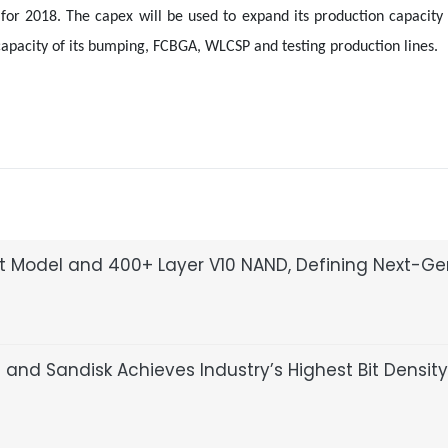
 for 2018. The capex will be used to expand its production capacity
l capacity of its bumping, FCBGA, WLCSP and testing production lines.
pt Model and 400+ Layer V10 NAND, Defining Next-G
nd Sandisk Achieves Industry’s Highest Bit Density