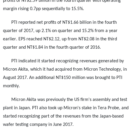
profits of NT$2.59 billion in the fourth quarter with operating
margin rising 0.7pp sequentially to 15.5%.
PTI reported net profits of NT$1.66 billion in the fourth
quarter of 2017, up 2.1% on quarter and 15.2% from a year
earlier. EPS reached NT$2.12, up from NT$2.08 in the third
quarter and NT$1.84 in the fourth quarter of 2016.
PTI indicated it started recognizing revenues generated by
Micron Akita, which it had acquired from Micron Technology, in
August 2017. An additional NT$150 million was brought to PTI
monthly.
Micron Akita was previously the US firm's assembly and test
plant in Japan. PTI also took up Micron's stake in Tera Probe, and
started recognizing part of the revenues from the Japan-based
wafer testing company in June 2017.