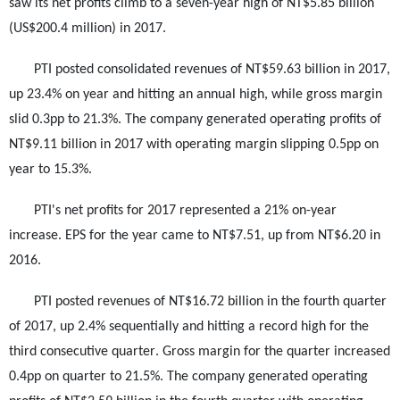
saw its net profits climb to a seven-year high of NT$5.85 billion
(US$200.4 million) in 2017.
PTI posted consolidated revenues of NT$59.63 billion in 2017,
up 23.4% on year and hitting an annual high, while gross margin
slid 0.3pp to 21.3%. The company generated operating profits of
NT$9.11 billion in 2017 with operating margin slipping 0.5pp on
year to 15.3%.
PTI's net profits for 2017 represented a 21% on-year
increase. EPS for the year came to NT$7.51, up from NT$6.20 in
2016.
PTI posted revenues of NT$16.72 billion in the fourth quarter
of 2017, up 2.4% sequentially and hitting a record high for the
third consecutive quarter. Gross margin for the quarter increased
0.4pp on quarter to 21.5%. The company generated operating