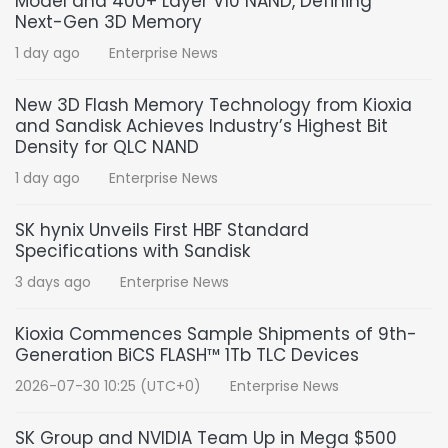
Model and 400+ Layer V10 NAND, Defining
Next-Gen 3D Memory
1 day ago
Enterprise News
New 3D Flash Memory Technology from Kioxia
and Sandisk Achieves Industry’s Highest Bit
Density for QLC NAND
1 day ago
Enterprise News
SK hynix Unveils First HBF Standard
Specifications with Sandisk
3 days ago
Enterprise News
Kioxia Commences Sample Shipments of 9th-
Generation BiCS FLASH™ 1Tb TLC Devices
2026-07-30 10:25 (UTC+0)
Enterprise News
SK Group and NVIDIA Team Up in Mega $500