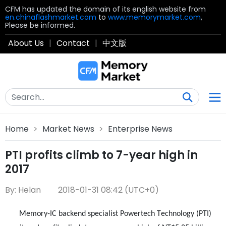
CFM has updated the domain of its english website from
en.chinaflashmarket.com
to
www.memorymarket.com
,
Please be informed.
About Us
|
Contact
|
中文版
Home
>
Market News
>
Enterprise News
PTI profits climb to 7-year high in
2017
By: Helan
2018-01-31 08:42 (UTC+0)
Memory-IC backend specialist Powertech Technology (PTI)