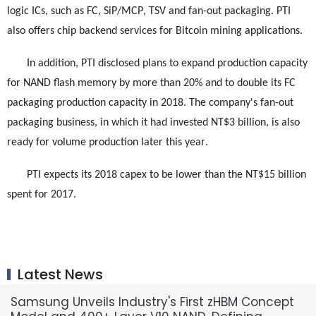
logic ICs, such as FC, SiP/MCP, TSV and fan-out packaging. PTI
also offers chip backend services for Bitcoin mining applications.
In addition, PTI disclosed plans to expand production capacity
for NAND flash memory by more than 20% and to double its FC
packaging production capacity in 2018. The company's fan-out
packaging business, in which it had invested NT$3 billion, is also
ready for volume production later this year.
PTI expects its 2018 capex to be lower than the NT$15 billion
spent for 2017.
Latest News
Samsung Unveils Industry's First zHBM Concept