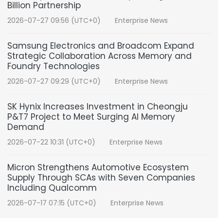
Billion Partnership
2026-07-27 09:56 (UTC+0)
Enterprise News
Samsung Electronics and Broadcom Expand
Strategic Collaboration Across Memory and
Foundry Technologies
2026-07-27 09:29 (UTC+0)
Enterprise News
SK Hynix Increases Investment in Cheongju
P&T7 Project to Meet Surging AI Memory
Demand
2026-07-22 10:31 (UTC+0)
Enterprise News
Micron Strengthens Automotive Ecosystem
Supply Through SCAs with Seven Companies
Including Qualcomm
2026-07-17 07:15 (UTC+0)
Enterprise News