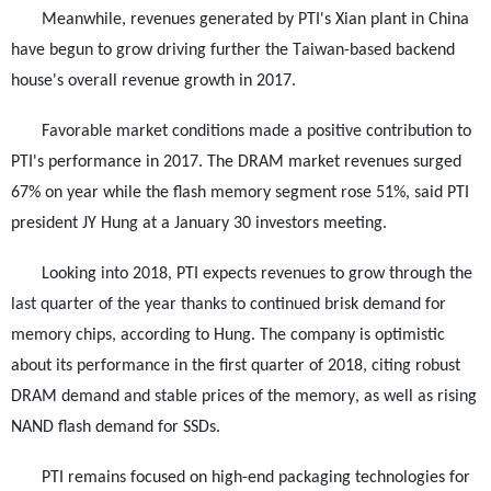
Meanwhile, revenues generated by PTI's Xian plant in China
have begun to grow driving further the Taiwan-based backend
house's overall revenue growth in 2017.
Favorable market conditions made a positive contribution to
PTI's performance in 2017. The DRAM market revenues surged
67% on year while the flash memory segment rose 51%, said PTI
president JY Hung at a January 30 investors meeting.
Looking into 2018, PTI expects revenues to grow through the
last quarter of the year thanks to continued brisk demand for
memory chips, according to Hung. The company is optimistic
about its performance in the first quarter of 2018, citing robust
DRAM demand and stable prices of the memory, as well as rising
NAND flash demand for SSDs.
PTI remains focused on high-end packaging technologies for