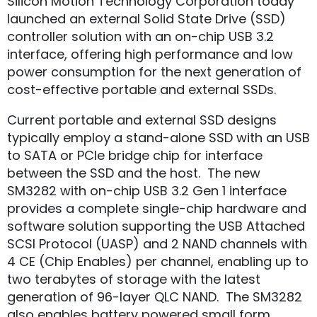
Silicon Motion Technology Corporation today
launched an external Solid State Drive (SSD)
controller solution with an on-chip USB 3.2
interface, offering high performance and low
power consumption for the next generation of
cost-effective portable and external SSDs.
Current portable and external SSD designs
typically employ a stand-alone SSD with an USB
to SATA or PCIe bridge chip for interface
between the SSD and the host. The new
SM3282 with on-chip USB 3.2 Gen 1 interface
provides a complete single-chip hardware and
software solution supporting the USB Attached
SCSI Protocol (UASP) and 2 NAND channels with
4 CE (Chip Enables) per channel, enabling up to
two terabytes of storage with the latest
generation of 96-layer QLC NAND. The SM3282
also enables battery powered small form