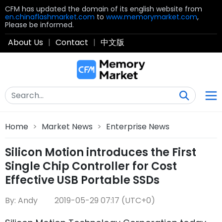
CFM has updated the domain of its english website from
en.chinaflashmarket.com
to
www.memorymarket.com
,
Please be informed.
About Us
|
Contact
|
中文版
Home
>
Market News
>
Enterprise News
Silicon Motion introduces the First
Single Chip Controller for Cost
Effective USB Portable SSDs
By: Andy
2019-05-29 07:17 (UTC+0)