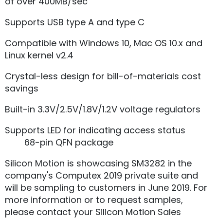
of over 400MB/sec
Supports USB type A and type C
Compatible with Windows 10, Mac OS 10.x and
Linux kernel v2.4
Crystal-less design for bill-of-materials cost
savings
Built-in 3.3V/2.5V/1.8V/1.2V voltage regulators
Supports LED for indicating access status
68-pin QFN package
Silicon Motion is showcasing SM3282 in the
company's Computex 2019 private suite and
will be sampling to customers in June 2019. For
more information or to request samples,
please contact your Silicon Motion Sales