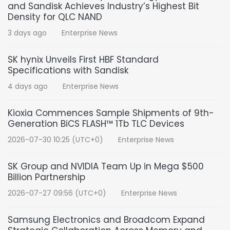
and Sandisk Achieves Industry’s Highest Bit
Density for QLC NAND
3 days ago
Enterprise News
SK hynix Unveils First HBF Standard
Specifications with Sandisk
4 days ago
Enterprise News
Kioxia Commences Sample Shipments of 9th-
Generation BiCS FLASH™ 1Tb TLC Devices
2026-07-30 10:25 (UTC+0)
Enterprise News
SK Group and NVIDIA Team Up in Mega $500
Billion Partnership
2026-07-27 09:56 (UTC+0)
Enterprise News
Samsung Electronics and Broadcom Expand