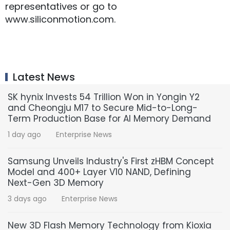
representatives or go to
www.siliconmotion.com.
Latest News
SK hynix Invests 54 Trillion Won in Yongin Y2
and Cheongju M17 to Secure Mid-to-Long-
Term Production Base for AI Memory Demand
1 day ago
Enterprise News
Samsung Unveils Industry's First zHBM Concept
Model and 400+ Layer V10 NAND, Defining
Next-Gen 3D Memory
3 days ago
Enterprise News
New 3D Flash Memory Technology from Kioxia