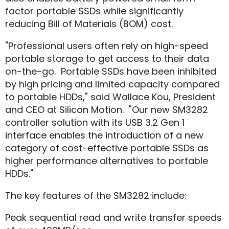
factor portable SSDs while significantly
reducing Bill of Materials (BOM) cost.
"Professional users often rely on high-speed
portable storage to get access to their data
on-the-go. Portable SSDs have been inhibited
by high pricing and limited capacity compared
to portable HDDs," said Wallace Kou, President
and CEO at Silicon Motion. "Our new SM3282
controller solution with its USB 3.2 Gen 1
interface enables the introduction of a new
category of cost-effective portable SSDs as
higher performance alternatives to portable
HDDs."
The key features of the SM3282 include:
Peak sequential read and write transfer speeds