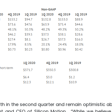
th in the second quarter and remain optimistic a
ent and CEO of Silicon Motion. “While we believe