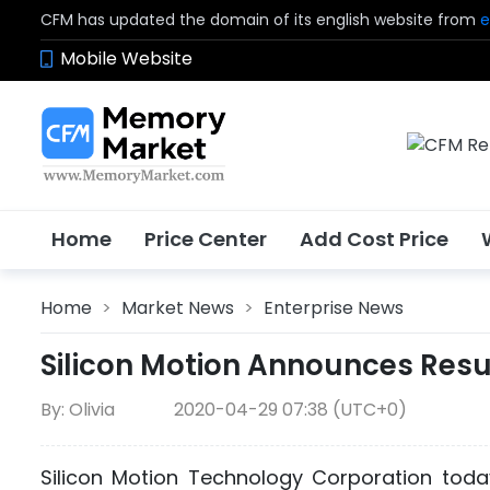
CFM has updated the domain of its english website from
e
Mobile Website
Home
Price Center
Add Cost Price
Home
>
Market News
>
Enterprise News
Silicon Motion Announces Resul
By: Olivia
2020-04-29 07:38 (UTC+0)
Silicon Motion Technology Corporation today