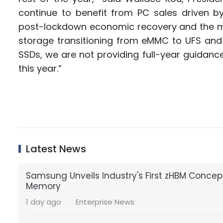
continue to benefit from PC sales driven b
post-lockdown economic recovery and the m
storage transitioning from eMMC to UFS and 
SSDs, we are not providing full-year guidance a
this year.”
Latest News
Samsung Unveils Industry's First zHBM Conce
Memory
1 day ago
Enterprise News