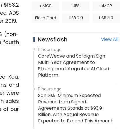
m $153.2
eMCP
UFS
uMCP
uted ADS
Flash Card
USB 2.0
USB 3.0
r 2019.
DS (non-
Newsflash
View All
 fourth
11 hours ago
CoreWeave and Solidigm Sign
Multi-Year Agreement to
Strengthen Integrated AI Cloud
Platform
ce Kou,
ins and
11 hours ago
er were
SanDisk: Minimum Expected
gh sales
Revenue from Signed
Agreements Stands at $93.9
e of our
Billion, with Actual Revenue
Expected to Exceed This Amount