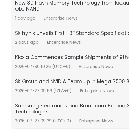
New 3D Flash Memory Technology from Kioxia a
QLC NAND
1 day ago
Enterprise News
SK hynix Unveils First HBF Standard Specificat
2 days ago
Enterprise News
Kioxia Commences Sample Shipments of 9th-
2026-07-30 10:25 (UTC+0)
Enterprise News
SK Group and NVIDIA Team Up in Mega $500 Bil
2026-07-27 09:56 (UTC+0)
Enterprise News
Samsung Electronics and Broadcom Expand S
Technologies
2026-07-27 09:29 (UTC+0)
Enterprise News