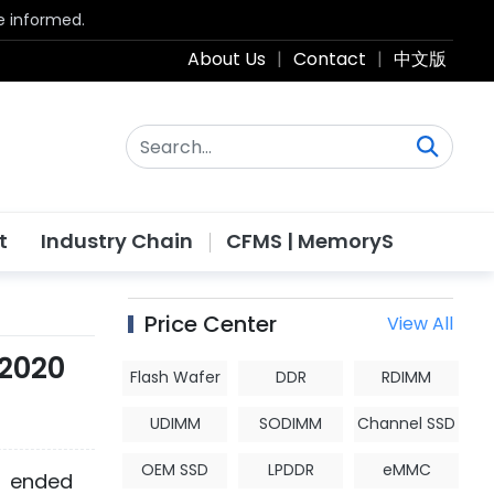
be informed.
About Us
|
Contact
|
中文版
t
Industry Chain
CFMS | MemoryS
Price Center
View All
 2020
Flash Wafer
DDR
RDIMM
UDIMM
SODIMM
Channel SSD
OEM SSD
LPDDR
eMMC
r ended