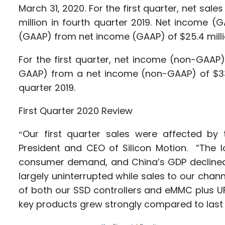
March 31, 2020. For the first quarter, net sale
million in fourth quarter 2019. Net income (
(GAAP) from net income (GAAP) of $25.4 millio
For the first quarter, net income (non-GAAP)
GAAP) from a net income (non-GAAP) of $33.8
quarter 2019.
First Quarter 2020 Review
Our first quarter sales were affected by 
“
President and CEO of Silicon Motion. “The 
consumer demand, and China’s GDP declined 
largely uninterrupted while sales to our cha
of both our SSD controllers and eMMC plus UFS
key products grew strongly compared to last 