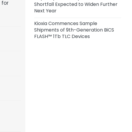
 for
Shortfall Expected to Widen Further
Customers; Q3 Price Hikes Across
Next Year
Vendors Range from 10% to 30%
Kioxia Commences Sample
Shipments of 9th-Generation BiCS
FLASH™ 1Tb TLC Devices