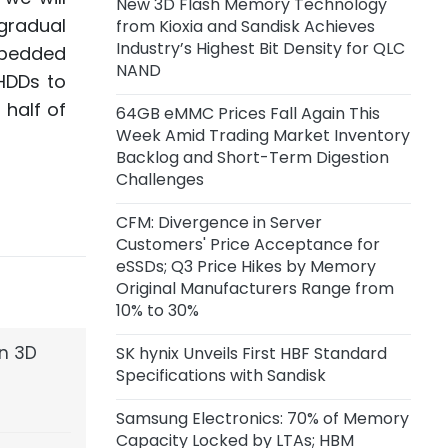
New 3D Flash Memory Technology
Capacity of 45,000 Wafers per
gradual
from Kioxia and Sandisk Achieves
Month
Industry’s Highest Bit Density for QLC
mbedded
NAND
11 hours ago
HDDs to
Anthropic Reportedly Building
 half of
64GB eMMC Prices Fall Again This
Team to Design Custom Chips for
Week Amid Trading Market Inventory
Claude
Backlog and Short-Term Digestion
Challenges
1 day ago
Samsung Unveils zHBM, zNAND-O
CFM: Divergence in Server
Concept Models and 400+ Layer
Customers' Price Acceptance for
V10 BV-NAND
eSSDs; Q3 Price Hikes by Memory
Original Manufacturers Range from
2 days ago
10% to 30%
CXMT Reportedly Plans New Plant
in Beijing
en 3D
SK hynix Unveils First HBF Standard
Specifications with Sandisk
2 days ago
Samsung Electronics: 70% of Memory
CFM: Price Acceptance for Server
Capacity Locked by LTAs; HBM
eSSDs Diverges Among