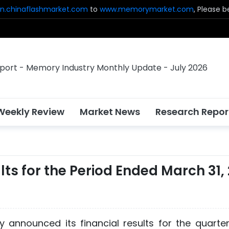
n.chinaflashmarket.com
to
www.memorymarket.com
, Please 
Weekly Review
Market News
Research Repor
ts for the Period Ended March 31,
 announced its financial results for the quarte