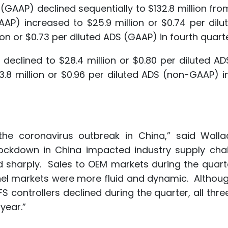
s (GAAP) declined sequentially to $132.8 million fro
GAAP) increased to $25.9 million or $0.74 per dil
n or $0.73 per diluted ADS (GAAP) in fourth quarte
 declined to $28.4 million or $0.80 per diluted A
 million or $0.96 per diluted ADS (non-GAAP) in
the coronavirus outbreak in China,” said Walla
lockdown in China impacted industry supply cha
sharply. Sales to OEM markets during the quart
nnel markets were more fluid and dynamic. Althou
 controllers declined during the quarter, all thre
year.”