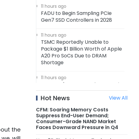
11 hours ago
FADU to Begin Sampling PCIe
Gen7 SSD Controllers in 2028
11 hours ago
TSMC Reportedly Unable to
Package $1 Billion Worth of Apple
A20 Pro SoCs Due to DRAM
Shortage
11 hours ago
Samsung's 4nm Foundry Capacity
Reportedly Running at Full
Hot News
View All
Utilization, 5nm Orders Surge
CFM: Soaring Memory Costs
11 hours ago
Suppress End-User Demand;
Nanya Technology: New 5A Fab
Consumer-Grade NAND Market
Expected to Start Production in
Faces Downward Pressure in Q4
bout the
2H2027, Maximum Planned
 we will