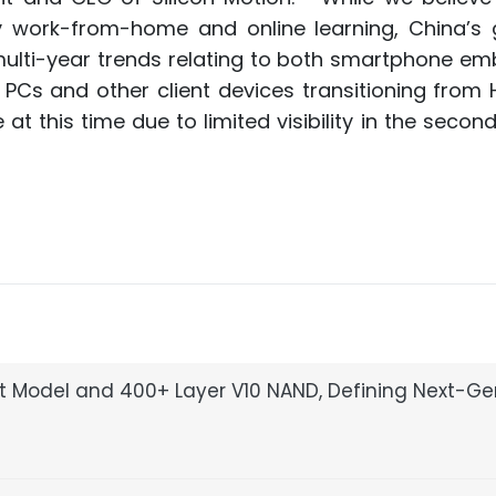
y work-from-home and online learning, China’s 
ulti-year trends relating to both smartphone e
PCs and other client devices transitioning from 
t this time due to limited visibility in the second
pt Model and 400+ Layer V10 NAND, Defining Next-G