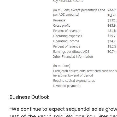
Business Outlook
We continue to expect sequential sales grow
“
rest of the year,” said Wallace Kou, Presid