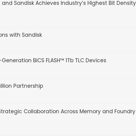
nd Sandisk Achieves Industry’s Highest Bit Density
ions with Sandisk
Generation BiCS FLASH™ 1Tb TLC Devices
lion Partnership
trategic Collaboration Across Memory and Foundry