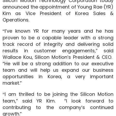
Silicon Motion Technology Corporation today
announced the appointment of Young Rae (YR)
Kim as Vice President of Korea Sales &
Operations.
I’ve known YR for many years and he has
“
proven to be a capable leader with a strong
track record of integrity and delivering solid
results in customer engagements,” said
Wallace Kou, Silicon Motion’s President & CEO.
“He will be a strong addition to our executive
team and will help us expand our business
opportunities in Korea, a very important
market.”
I am thrilled to be joining the Silicon Motion
“
team,” said YR Kim. “I look forward to
contributing to the company’s continued
growth.”