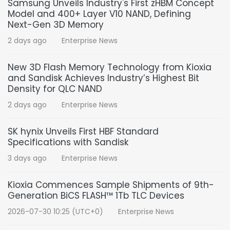
Samsung Unveils Industry's First zHBM Concept
Model and 400+ Layer V10 NAND, Defining
Next-Gen 3D Memory
2 days ago
Enterprise News
New 3D Flash Memory Technology from Kioxia
and Sandisk Achieves Industry’s Highest Bit
Density for QLC NAND
2 days ago
Enterprise News
SK hynix Unveils First HBF Standard
Specifications with Sandisk
3 days ago
Enterprise News
Kioxia Commences Sample Shipments of 9th-
Generation BiCS FLASH™ 1Tb TLC Devices
2026-07-30 10:25 (UTC+0)
Enterprise News