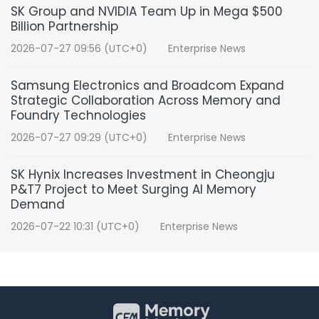
SK Group and NVIDIA Team Up in Mega $500
Billion Partnership
2026-07-27 09:56 (UTC+0)
Enterprise News
Samsung Electronics and Broadcom Expand
Strategic Collaboration Across Memory and
Foundry Technologies
2026-07-27 09:29 (UTC+0)
Enterprise News
SK Hynix Increases Investment in Cheongju
P&T7 Project to Meet Surging AI Memory
Demand
2026-07-22 10:31 (UTC+0)
Enterprise News