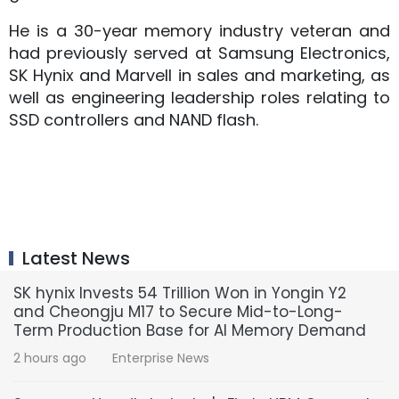
He is a 30-year memory industry veteran and
had previously served at Samsung Electronics,
SK Hynix and Marvell in sales and marketing, as
well as engineering leadership roles relating to
SSD controllers and NAND flash.
Latest News
SK hynix Invests 54 Trillion Won in Yongin Y2
and Cheongju M17 to Secure Mid-to-Long-
Term Production Base for AI Memory Demand
2 hours ago
Enterprise News