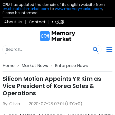
CFM has updated the domain of its english website from
en.chinaflashmarket.com
to
www.memorymarket.com
,
Please be informed.
About Us
|
Contact
|
中文版
Home
>
Market News
>
Enterprise News
Silicon Motion Appoints YR Kim as
Vice President of Korea Sales &
Operations
By: Olivia
2020-07-28 07:01 (UTC+0)