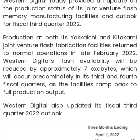
Western Digital today provided an update on
the production status of its joint venture flash
memory manufacturing facilities and outlook
for fiscal third quarter 2022.
Production at both its Yokkaichi and Kitakami
joint venture flash fabrication facilities returned
to normal operations in late February 2022.
Western Digital’s flash availability will be
reduced by approximately 7 exabytes, which
will occur predominately in its third and fourth
fiscal quarters, as the facilities ramp back to
full production output.
Western Digital also updated its fiscal third
quarter 2022 outlook.