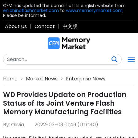
CFM has updated the domain of its english website from
en.chinaflashmarket.com
to
www.memorymarket.com
,
Please be informed.
About Us
|
Contact
|
中文版
Home
>
Market News
>
Enterprise News
WD Provides Update on Production
Status of Its Joint Venture Flash
Memory Manufacturing Facilities
By: Olivia
2022-03-03 01:49 (UTC+0)