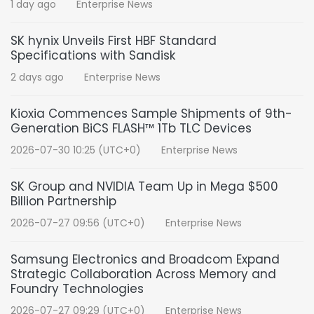
1 day ago
Enterprise News
SK hynix Unveils First HBF Standard
Specifications with Sandisk
2 days ago
Enterprise News
Kioxia Commences Sample Shipments of 9th-
Generation BiCS FLASH™ 1Tb TLC Devices
2026-07-30 10:25 (UTC+0)
Enterprise News
SK Group and NVIDIA Team Up in Mega $500
Billion Partnership
2026-07-27 09:56 (UTC+0)
Enterprise News
Samsung Electronics and Broadcom Expand
Strategic Collaboration Across Memory and
Foundry Technologies
2026-07-27 09:29 (UTC+0)
Enterprise News