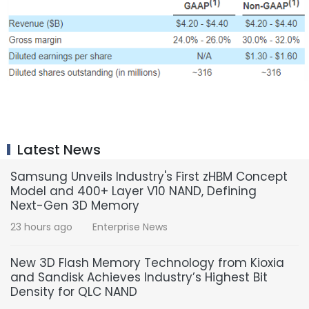
Latest News
Samsung Unveils Industry's First zHBM Concept
Model and 400+ Layer V10 NAND, Defining
Next-Gen 3D Memory
23 hours ago
Enterprise News
New 3D Flash Memory Technology from Kioxia
and Sandisk Achieves Industry’s Highest Bit
Density for QLC NAND