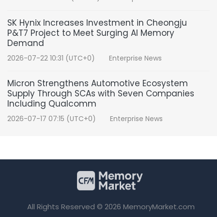
SK Hynix Increases Investment in Cheongju
P&T7 Project to Meet Surging AI Memory
Demand
2026-07-22 10:31 (UTC+0)
Enterprise News
Micron Strengthens Automotive Ecosystem
Supply Through SCAs with Seven Companies
Including Qualcomm
2026-07-17 07:15 (UTC+0)
Enterprise News
All Rights Reserved © 2026 MemoryMarket.com