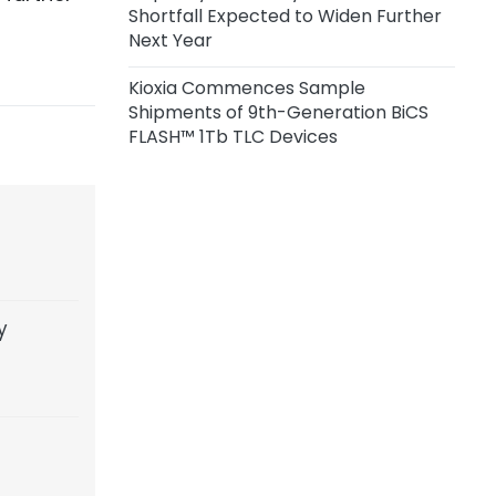
Shortfall Expected to Widen Further
Customers; Q3 Price Hikes Across
Next Year
Vendors Range from 10% to 30%
Kioxia Commences Sample
Shipments of 9th-Generation BiCS
FLASH™ 1Tb TLC Devices
y