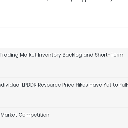
Trading Market Inventory Backlog and Short-Term
dividual LPDDR Resource Price Hikes Have Yet to Full
Market Competition