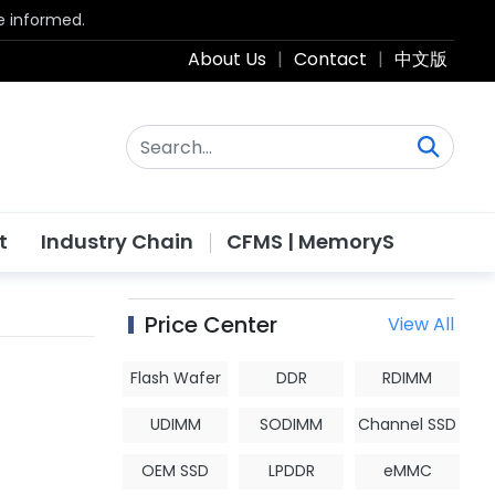
be informed.
About Us
|
Contact
|
中文版
t
Industry Chain
CFMS | MemoryS
Price Center
View All
Flash Wafer
DDR
RDIMM
UDIMM
SODIMM
Channel SSD
OEM SSD
LPDDR
eMMC