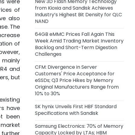
ons were
New 3D Flash Memory Technology
Capacity of 45,000 Wafers per
from Kioxia and Sandisk Achieves
Month
rices of
Industry’s Highest Bit Density for QLC
ve also
NAND
6 hours ago
ase. The
Anthropic Reportedly Building
64GB eMMC Prices Fall Again This
increase
Team to Design Custom Chips for
Week Amid Trading Market Inventory
Claude
ation of
Backlog and Short-Term Digestion
owever,
Challenges
1 day ago
s mainly
Samsung Unveils zHBM, zNAND-O
CFM: Divergence in Server
DR4 and
Concept Models and 400+ Layer
Customers' Price Acceptance for
ers, but
V10 BV-NAND
eSSDs; Q3 Price Hikes by Memory
Original Manufacturers Range from
2 days ago
10% to 30%
CXMT Reportedly Plans New Plant
existing
in Beijing
SK hynix Unveils First HBF Standard
rs have
Specifications with Sandisk
ot been
2 days ago
 market
Samsung Electronics: 70% of Memory
CFM: Price Acceptance for Server
Capacity Locked by LTAs; HBM
further
eSSDs Diverges Among