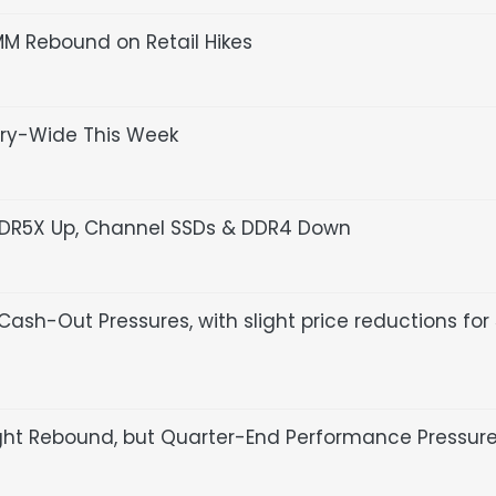
MM Rebound on Retail Hikes
try-Wide This Week
PDDR5X Up, Channel SSDs & DDR4 Down
ash-Out Pressures, with slight price reductions for
ight Rebound, but Quarter-End Performance Pressur