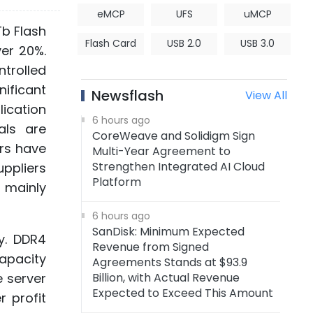
eMCP
UFS
uMCP
Tb Flash
Flash Card
USB 2.0
USB 3.0
ver 20%.
ntrolled
nificant
Newsflash
View All
ication
6 hours ago
als are
CoreWeave and Solidigm Sign
rs have
Multi-Year Agreement to
Strengthen Integrated AI Cloud
uppliers
Platform
s mainly
6 hours ago
SanDisk: Minimum Expected
y. DDR4
Revenue from Signed
capacity
Agreements Stands at $93.9
 server
Billion, with Actual Revenue
Expected to Exceed This Amount
 profit