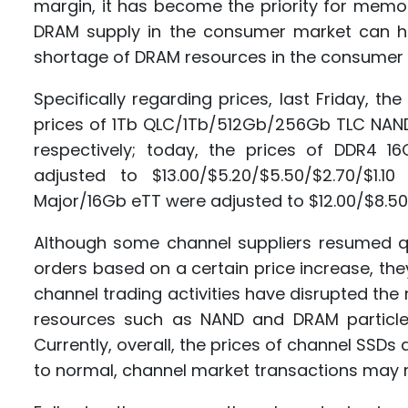
margin, it has become the priority for memo
DRAM supply in the consumer market can hard
shortage of DRAM resources in the consumer 
Specifically regarding prices, last Friday, t
prices of 1Tb QLC/1Tb/512Gb/256Gb TLC NAND
respectively; today, the prices of DDR4
adjusted to $13.00/$5.20/$5.50/$2.70/$1.
Major/16Gb eTT were adjusted to $12.00/$8.50
Although some channel suppliers resumed qu
orders based on a certain price increase, th
channel trading activities have disrupted the
resources such as NAND and DRAM particle
Currently, overall, the prices of channel SSDs
to normal, channel market transactions may 