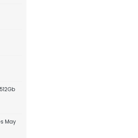
 512Gb
es May