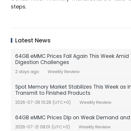
steps.
Latest News
64GB eMMC Prices Fall Again This Week Amid 
Digestion Challenges
2 days ago
Weekly Review
Spot Memory Market Stabilizes This Week as In
Transmit to Finished Products
2026-07-28 10:28 (UTC+0)
Weekly Review
64GB eMMC Prices Dip on Weak Demand and 
2026-07-21 08:01 (UTC+0)
Weekly Review