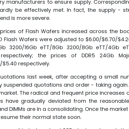
ry manufacturers to ensure supply. Corresponding
ly be effectively met. In fact, the supply - str
end is more severe.
he prices of Flash Wafers increased across the bo
 Flash Wafers were adjusted to $6.00/$6.70/$4.2
 16Gb 3200/16Gb eTT/8Gb 3200/8Gb eTT/4Gb e
10 respectively; the prices of DDR5 24Gb Maj
/$5.40 respectively.
otations last week, after accepting a small nu
ey suspended quotations and order - taking again
 market. The radical and frequent price increases
s have gradually deviated from the reasonable
 and DIMMs are in a consolidating. Once the market
resume their normal state soon.