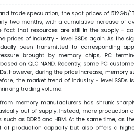
and trade speculation, the spot prices of 512Gb/1
arly two months, with a cumulative increase of o
 fact that resources are still in the supply - co
prices of industry - level SSDs again. As the sig
dually been transmitted to corresponding appl
pressure brought by memory chips, PC termin
ns based on QLC NAND. Recently, some PC custome
SDs. However, during the price increase, memory s
refore, the market trend of industry - level SSDs i
hrinking trading volume.
y from memory manufacturers has shrunk sharpl
sically out of supply. Instead, more production 
 such as DDR5 and HBM. At the same time, as the
of production capacity but also offers a higher