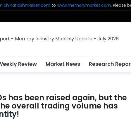
n.chinaflashmarket.com
to
www.memorymarket.com
, Please 
Weekly Review
Market News
Research Repor
SDs has been raised again, but the
he overall trading volume has
tity!