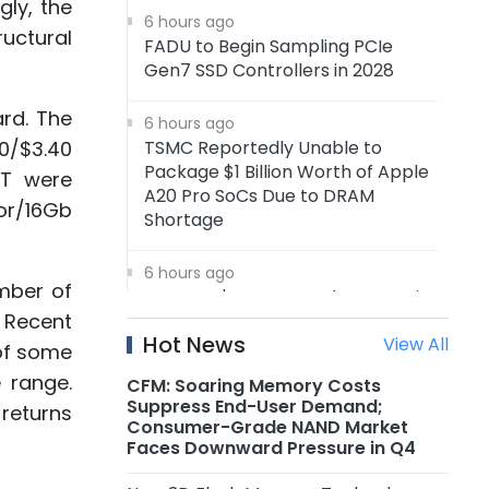
ly, the
6 hours ago
uctural
FADU to Begin Sampling PCIe
Gen7 SSD Controllers in 2028
ard. The
6 hours ago
0/$3.40
TSMC Reportedly Unable to
Package $1 Billion Worth of Apple
TT were
A20 Pro SoCs Due to DRAM
or/16Gb
Shortage
6 hours ago
mber of
Samsung's 4nm Foundry Capacity
. Recent
Reportedly Running at Full
Hot News
View All
Utilization, 5nm Orders Surge
 of some
 range.
CFM: Soaring Memory Costs
6 hours ago
Suppress End-User Demand;
 returns
Nanya Technology: New 5A Fab
Consumer-Grade NAND Market
Expected to Start Production in
Faces Downward Pressure in Q4
2H2027, Maximum Planned