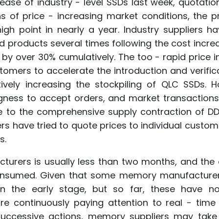
rease of industry - level SSDs last week, quotati
hs of price - increasing market conditions, the p
h point in nearly a year. Industry suppliers ha
d products several times following the cost incre
by over 30% cumulatively. The too - rapid price 
stomers to accelerate the introduction and verific
vely increasing the stockpiling of QLC SSDs. H
ingness to accept orders, and market transaction
ue to the comprehensive supply contraction of D
rs have tried to quote prices to individual custom
s.
turers is usually less than two months, and the 
 consumed. Given that some memory manufacture
 in the early stage, but so far, these have n
re continuously paying attention to real - time
uccessive actions, memory suppliers may take 