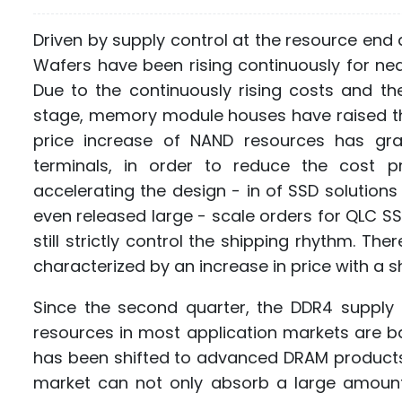
Driven by supply control at the resource end 
Wafers have been rising continuously for ne
Due to the continuously rising costs and the
stage, memory module houses have raised the 
price increase of NAND resources has gra
terminals, in order to reduce the cost 
accelerating the design - in of SSD solutio
even released large - scale orders for QLC S
still strictly control the shipping rhythm. The
characterized by an increase in price with a s
Since the second quarter, the DDR4 suppl
resources in most application markets are ba
has been shifted to advanced DRAM products
market can not only absorb a large amount 