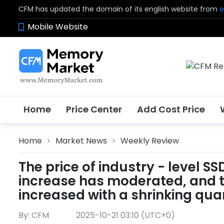
CFM has updated the domain of its english website from
e
Mobile Website
Home
Price Center
Add Cost Price
Home
>
Market News
>
Weekly Review
The price of industry - level S
increase has moderated, and t
increased with a shrinking quan
By: CFM
2025-10-21 03:10 (UTC+0)