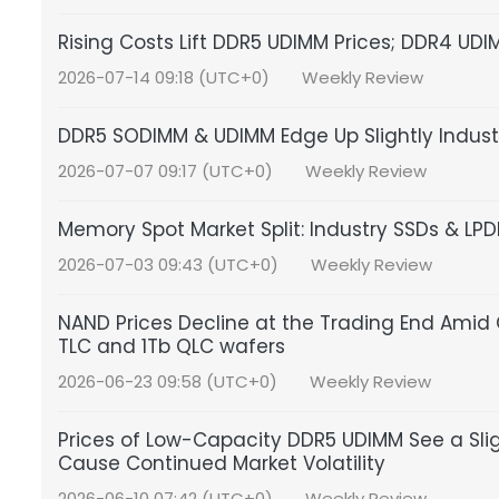
Rising Costs Lift DDR5 UDIMM Prices; DDR4 UDI
2026-07-14 09:18 (UTC+0)
Weekly Review
DDR5 SODIMM & UDIMM Edge Up Slightly Indus
2026-07-07 09:17 (UTC+0)
Weekly Review
Memory Spot Market Split: Industry SSDs & L
2026-07-03 09:43 (UTC+0)
Weekly Review
NAND Prices Decline at the Trading End Amid C
TLC and 1Tb QLC wafers
2026-06-23 09:58 (UTC+0)
Weekly Review
Prices of Low-Capacity DDR5 UDIMM See a Sl
Cause Continued Market Volatility
2026-06-10 07:42 (UTC+0)
Weekly Review