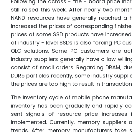
Following the across - the - board price inc
still raised this week. After nearly two mont
NAND resources have generally reached a hig
increased the prices of corresponding finishe
prices of some SSD products have increased 
of industry - level SSDs is also forcing PC cu
QLC solutions. Some PC customers are acti
industry suppliers generally have a low will
consist of small orders. Regarding DRAM, d
DDR5 particles recently, some industry supplie
the prices are too high to result in transaction
The inventory cycle of mobile phone manufac
inventory has been gradually and rapidly
sent signals of resource price increases
implemented. Currently, memory suppliers a
trends. After memory manufacturers take s