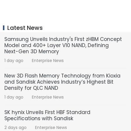
Latest News
Samsung Unveils Industry's First zHBM Concept
Model and 400+ Layer V10 NAND, Defining
Next-Gen 3D Memory
1 day ago
Enterprise News
New 3D Flash Memory Technology from Kioxia
and Sandisk Achieves Industry’s Highest Bit
Density for QLC NAND
1 day ago
Enterprise News
SK hynix Unveils First HBF Standard
Specifications with Sandisk
2 days ago
Enterprise News