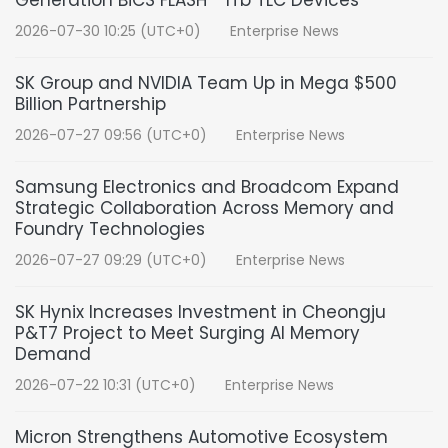
Generation BiCS FLASH™ 1Tb TLC Devices
2026-07-30 10:25 (UTC+0)
Enterprise News
SK Group and NVIDIA Team Up in Mega $500
Billion Partnership
2026-07-27 09:56 (UTC+0)
Enterprise News
Samsung Electronics and Broadcom Expand
Strategic Collaboration Across Memory and
Foundry Technologies
2026-07-27 09:29 (UTC+0)
Enterprise News
SK Hynix Increases Investment in Cheongju
P&T7 Project to Meet Surging AI Memory
Demand
2026-07-22 10:31 (UTC+0)
Enterprise News
Micron Strengthens Automotive Ecosystem