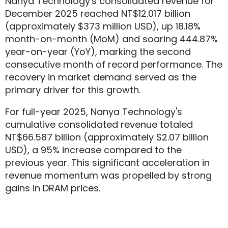
Nanya Technology's consolidated revenue for
December 2025 reached NT$12.017 billion
(approximately $373 million USD), up 18.18%
month-on-month (MoM) and soaring 444.87%
year-on-year (YoY), marking the second
consecutive month of record performance. The
recovery in market demand served as the
primary driver for this growth.
For full-year 2025, Nanya Technology's
cumulative consolidated revenue totaled
NT$66.587 billion (approximately $2.07 billion
USD), a 95% increase compared to the
previous year. This significant acceleration in
revenue momentum was propelled by strong
gains in DRAM prices.