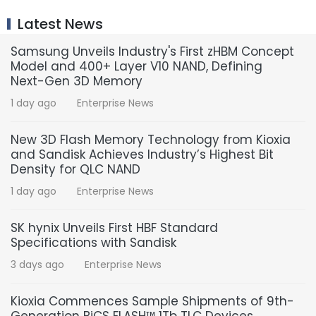
Latest News
Samsung Unveils Industry's First zHBM Concept
Model and 400+ Layer V10 NAND, Defining
Next-Gen 3D Memory
1 day ago
Enterprise News
New 3D Flash Memory Technology from Kioxia
and Sandisk Achieves Industry’s Highest Bit
Density for QLC NAND
1 day ago
Enterprise News
SK hynix Unveils First HBF Standard
Specifications with Sandisk
3 days ago
Enterprise News
Kioxia Commences Sample Shipments of 9th-