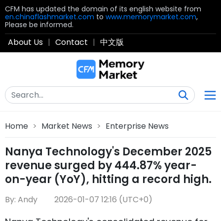
CFM has updated the domain of its english website from
en.chinaflashmarket.com
to
www.memorymarket.com
,
Please be informed.
About Us
|
Contact
|
中文版
Home
>
Market News
>
Enterprise News
Nanya Technology's December 2025
revenue surged by 444.87% year-
on-year (YoY), hitting a record high.
By: Andy
2026-01-07 12:16 (UTC+0)