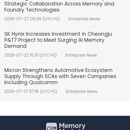
Strategic Collaboration Across Memory and
Foundry Technologies
2026-07-27 09:29 (UTC+0)
Enterprise News
SK Hynix Increases Investment in Cheongju
P&T7 Project to Meet Surging AI Memory
Demand
2026-07-22 10:31 (UTC+0)
Enterprise News
Micron Strengthens Automotive Ecosystem
Supply Through SCAs with Seven Companies
Including Qualcomm
2026-07-17 07:15 (UTC+0)
Enterprise News