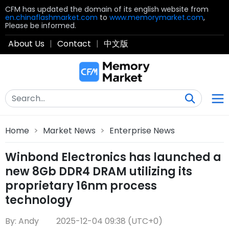
CFM has updated the domain of its english website from
en.chinaflashmarket.com
to
www.memorymarket.com
,
Please be informed.
About Us
|
Contact
|
中文版
Home
>
Market News
>
Enterprise News
Winbond Electronics has launched a
new 8Gb DDR4 DRAM utilizing its
proprietary 16nm process
technology
By: Andy
2025-12-04 09:38 (UTC+0)