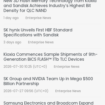
New 3D Flash Memory Technology from Kioxia
and Sandisk Achieves Industry’s Highest Bit
Density for QLC NAND
1 day ago
Enterprise News
SK hynix Unveils First HBF Standard
Specifications with Sandisk
3 days ago
Enterprise News
Kioxia Commences Sample Shipments of 9th-
Generation BiCS FLASH™ 1Tb TLC Devices
2026-07-30 10:25 (UTC+0)
Enterprise News
SK Group and NVIDIA Team Up in Mega $500
Billion Partnership
2026-07-27 09:56 (UTC+0)
Enterprise News
Samsung Electronics and Broadcom Expand