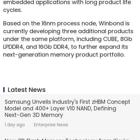
embedded applications with long product life
cycles.
Based on the 16nm process node, Winbond is
currently developing three additional products
under the same platform, including CUBE, 8Gb
LPDDR4, and 16Gb DDR4, to further expand its
next-generation memory product portfolio.
Latest News
Samsung Unveils Industry's First zHBM Concept
Model and 400+ Layer V10 NAND, Defining
Next-Gen 3D Memory
1 day ago
Enterprise News