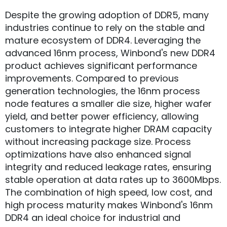
Despite the growing adoption of DDR5, many
industries continue to rely on the stable and
mature ecosystem of DDR4. Leveraging the
advanced 16nm process, Winbond's new DDR4
product achieves significant performance
improvements. Compared to previous
generation technologies, the 16nm process
node features a smaller die size, higher wafer
yield, and better power efficiency, allowing
customers to integrate higher DRAM capacity
without increasing package size. Process
optimizations have also enhanced signal
integrity and reduced leakage rates, ensuring
stable operation at data rates up to 3600Mbps.
The combination of high speed, low cost, and
high process maturity makes Winbond's 16nm
DDR4 an ideal choice for industrial and