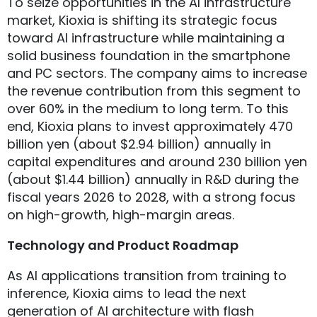
To seize opportunities in the AI infrastructure
market, Kioxia is shifting its strategic focus
toward AI infrastructure while maintaining a
solid business foundation in the smartphone
and PC sectors. The company aims to increase
the revenue contribution from this segment to
over 60% in the medium to long term. To this
end, Kioxia plans to invest approximately 470
billion yen (about $2.94 billion) annually in
capital expenditures and around 230 billion yen
(about $1.44 billion) annually in R&D during the
fiscal years 2026 to 2028, with a strong focus
on high-growth, high-margin areas.
Technology and Product Roadmap
As AI applications transition from training to
inference, Kioxia aims to lead the next
generation of AI architecture with flash