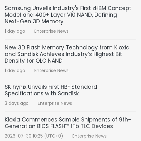
Samsung Unveils Industry's First zHBM Concept
Model and 400+ Layer V10 NAND, Defining
Next-Gen 3D Memory
1 day ago
Enterprise News
New 3D Flash Memory Technology from Kioxia
and Sandisk Achieves Industry’s Highest Bit
Density for QLC NAND
1 day ago
Enterprise News
SK hynix Unveils First HBF Standard
Specifications with Sandisk
3 days ago
Enterprise News
Kioxia Commences Sample Shipments of 9th-
Generation BiCS FLASH™ 1Tb TLC Devices
2026-07-30 10:25 (UTC+0)
Enterprise News