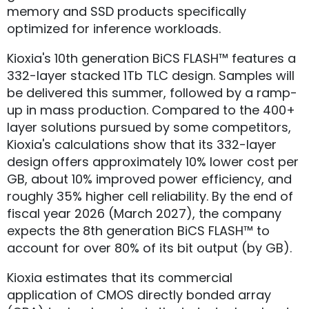
memory and SSD products specifically
optimized for inference workloads.
Kioxia's 10th generation BiCS FLASH™ features a
332-layer stacked 1Tb TLC design. Samples will
be delivered this summer, followed by a ramp-
up in mass production. Compared to the 400+
layer solutions pursued by some competitors,
Kioxia's calculations show that its 332-layer
design offers approximately 10% lower cost per
GB, about 10% improved power efficiency, and
roughly 35% higher cell reliability. By the end of
fiscal year 2026 (March 2027), the company
expects the 8th generation BiCS FLASH™ to
account for over 80% of its bit output (by GB).
Kioxia estimates that its commercial
application of CMOS directly bonded array