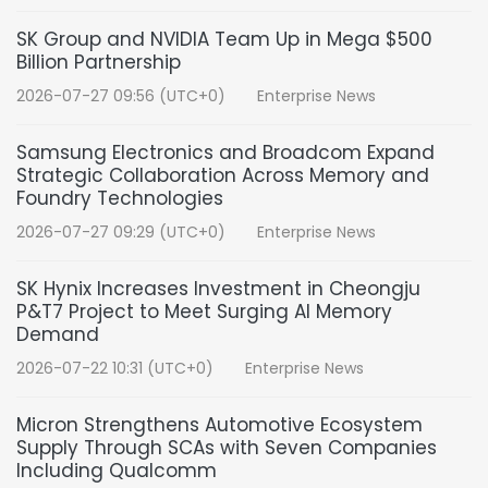
SK Group and NVIDIA Team Up in Mega $500
Billion Partnership
2026-07-27 09:56 (UTC+0)
Enterprise News
Samsung Electronics and Broadcom Expand
Strategic Collaboration Across Memory and
Foundry Technologies
2026-07-27 09:29 (UTC+0)
Enterprise News
SK Hynix Increases Investment in Cheongju
P&T7 Project to Meet Surging AI Memory
Demand
2026-07-22 10:31 (UTC+0)
Enterprise News
Micron Strengthens Automotive Ecosystem
Supply Through SCAs with Seven Companies
Including Qualcomm