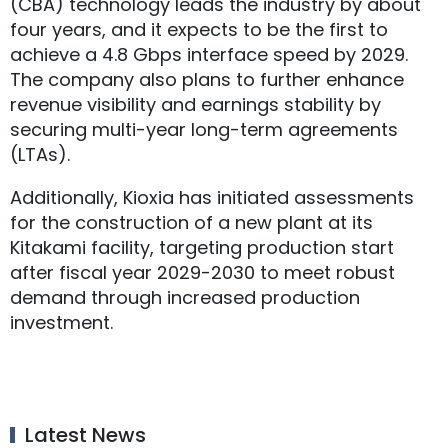
(CBA) technology leads the industry by about
four years, and it expects to be the first to
achieve a 4.8 Gbps interface speed by 2029.
The company also plans to further enhance
revenue visibility and earnings stability by
securing multi-year long-term agreements
(LTAs).
Additionally, Kioxia has initiated assessments
for the construction of a new plant at its
Kitakami facility, targeting production start
after fiscal year 2029-2030 to meet robust
demand through increased production
investment.
Latest News