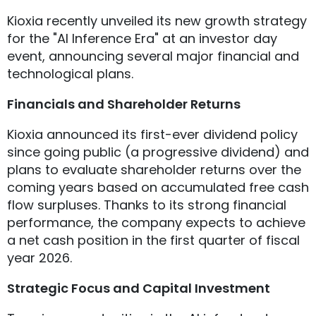
Kioxia recently unveiled its new growth strategy
for the "AI Inference Era" at an investor day
event, announcing several major financial and
technological plans.
Financials and Shareholder Returns
Kioxia announced its first-ever dividend policy
since going public (a progressive dividend) and
plans to evaluate shareholder returns over the
coming years based on accumulated free cash
flow surpluses. Thanks to its strong financial
performance, the company expects to achieve
a net cash position in the first quarter of fiscal
year 2026.
Strategic Focus and Capital Investment