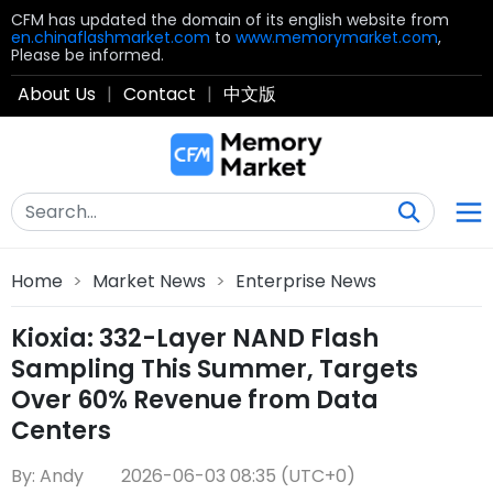
CFM has updated the domain of its english website from
en.chinaflashmarket.com
to
www.memorymarket.com
,
Please be informed.
About Us
|
Contact
|
中文版
Home
>
Market News
>
Enterprise News
Kioxia: 332-Layer NAND Flash
Sampling This Summer, Targets
Over 60% Revenue from Data
Centers
By: Andy
2026-06-03 08:35 (UTC+0)