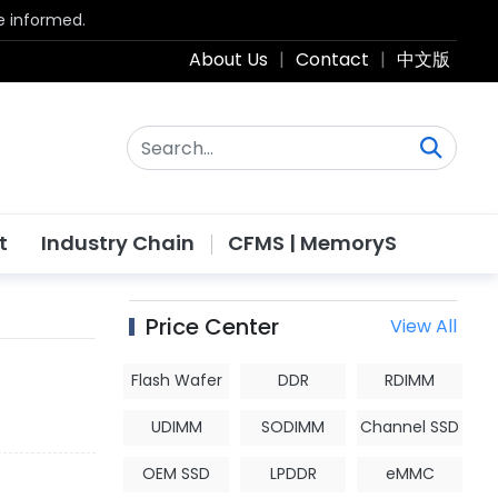
be informed.
About Us
|
Contact
|
中文版
t
Industry Chain
CFMS | MemoryS
Price Center
View All
Flash Wafer
DDR
RDIMM
UDIMM
SODIMM
Channel SSD
OEM SSD
LPDDR
eMMC