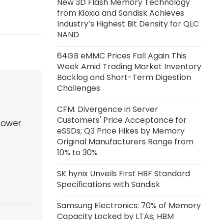
New 3D Flash Memory Technology
Volume Production in Q4, Adopts
from Kioxia and Sandisk Achieves
Intel EMIB-T Advanced Packaging
Industry’s Highest Bit Density for QLC
NAND
2 days ago
Alibaba Launches Qwen3.8-Max
64GB eMMC Prices Fall Again This
Model
Week Amid Trading Market Inventory
Backlog and Short-Term Digestion
2 days ago
Challenges
CXMT LPDDR6 Reportedly Nears
Final R&D Validation, Mass
CFM: Divergence in Server
Production Expected in H2
Customers' Price Acceptance for
Power
eSSDs; Q3 Price Hikes by Memory
Original Manufacturers Range from
5 days ago
10% to 30%
MediaTek Q2 Revenue Edges Up
1.2% YoY, Net Profit Falls 12.6% YoY
SK hynix Unveils First HBF Standard
Specifications with Sandisk
Samsung Electronics: 70% of Memory
Capacity Locked by LTAs; HBM