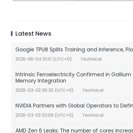
Latest News
Google TPU8 Splits Training and Inference, P
2026-06-04 10:10 (UTC+0)
Technical
Intrinsic Ferroelectricity Confirmed in Gall
Memory Integration
2026-03-02 06:30 (UTC+0)
Technical
NVIDIA Partners with Global Operators to Defi
2026-03-02 03:09 (UTC+0)
Technical
AMD Zen 6 Leaks: The number of cores increa