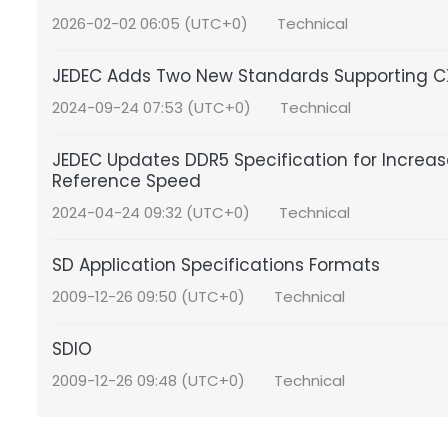
2026-02-02 06:05 (UTC+0)
Technical
JEDEC Adds Two New Standards Supporting C
2024-09-24 07:53 (UTC+0)
Technical
JEDEC Updates DDR5 Specification for Incre
Reference Speed
2024-04-24 09:32 (UTC+0)
Technical
SD Application Specifications Formats
2009-12-26 09:50 (UTC+0)
Technical
SDIO
2009-12-26 09:48 (UTC+0)
Technical