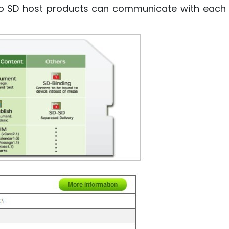
so SD host products can communicate with each o