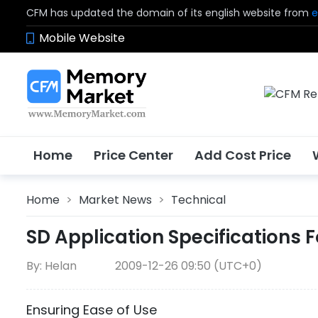
CFM has updated the domain of its english website from
e
Mobile Website
Home
Price Center
Add Cost Price
Home
>
Market News
>
Technical
SD Application Specifications 
By: Helan
2009-12-26 09:50 (UTC+0)
Ensuring Ease of Use