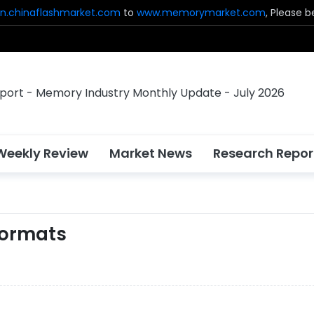
n.chinaflashmarket.com
to
www.memorymarket.com
, Please 
Weekly Review
Market News
Research Repor
Formats