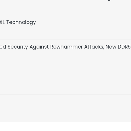
XL Technology
ased Security Against Rowhammer Attacks, New DDR