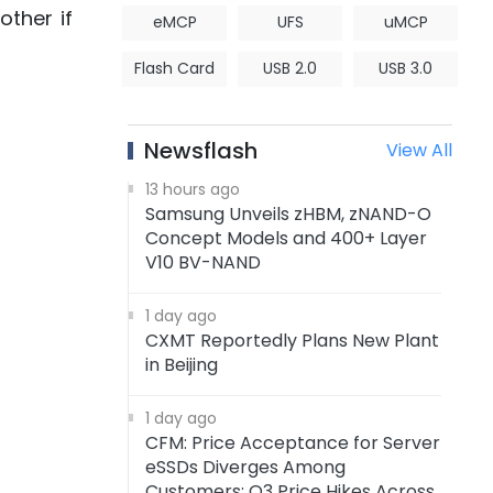
ther if
eMCP
UFS
uMCP
Flash Card
USB 2.0
USB 3.0
Newsflash
View All
13 hours ago
Samsung Unveils zHBM, zNAND-O
Concept Models and 400+ Layer
V10 BV-NAND
1 day ago
CXMT Reportedly Plans New Plant
in Beijing
1 day ago
CFM: Price Acceptance for Server
eSSDs Diverges Among
Customers; Q3 Price Hikes Across