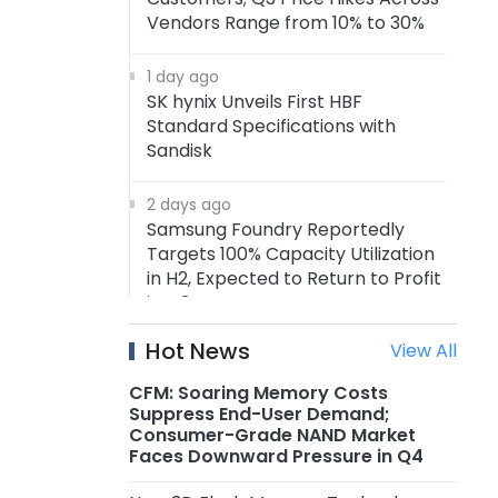
Vendors Range from 10% to 30%
1 day ago
SK hynix Unveils First HBF
Standard Specifications with
Sandisk
2 days ago
Samsung Foundry Reportedly
Targets 100% Capacity Utilization
in H2, Expected to Return to Profit
in Q3
Hot News
View All
2 days ago
Xiaomi Raises Prices on Multiple
CFM: Soaring Memory Costs
Smartphone by RMB 300–500
Suppress End-User Demand;
Consumer-Grade NAND Market
Faces Downward Pressure in Q4
2 days ago
MediaTek's First-Gen ASIC Enters