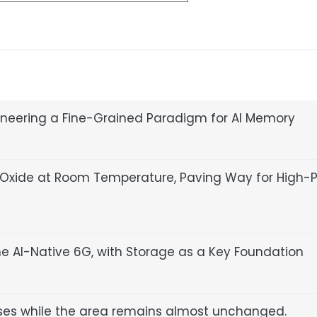
ioneering a Fine-Grained Paradigm for AI Memory
ium Oxide at Room Temperature, Paving Way for High-
ne AI-Native 6G, with Storage as a Key Foundation
ses while the area remains almost unchanged.