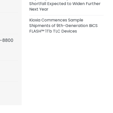
Shortfall Expected to Widen Further
Next Year
Kioxia Commences Sample
Shipments of 9th-Generation BiCS
FLASH™ 1Tb TLC Devices
5-8800