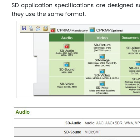
SD application specifications are designed 
they use the same format.