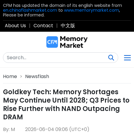
CFM has updated the domain of its english website from
en.chinaflashmarket.com
to
www.memorymarket.com
,
Please be informed.
About Us
|
Contact
|
中文版
Home
>
Newsflash
Goldkey Tech: Memory Shortages
May Continue Until 2028; Q3 Prices to
Rise Further with NAND Outpacing
DRAM
By: M
2026-06-04 09:06 (UTC+0)