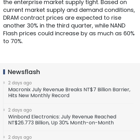
the enterprise market supply tight. Based on
current market supply and demand conditions,
DRAM contract prices are expected to rise
another 30% in the third quarter, while NAND
Flash prices could increase by as much as 60%
to 70%.
Newsflash
2 days ago
Macronix July Revenue Breaks NT$7 Billion Barrier,
Hits New Monthly Record
2 days ago
Winbond Electronics: July Revenue Reached
NT$26.773 Billion, Up 30% Month-on-Month
2 days ago