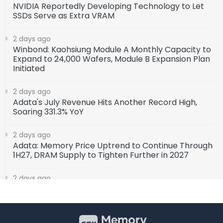
NVIDIA Reportedly Developing Technology to Let
SSDs Serve as Extra VRAM
2 days ago
Winbond: Kaohsiung Module A Monthly Capacity to
Expand to 24,000 Wafers, Module B Expansion Plan
Initiated
2 days ago
Adata's July Revenue Hits Another Record High,
Soaring 331.3% YoY
2 days ago
Adata: Memory Price Uptrend to Continue Through
1H27, DRAM Supply to Tighten Further in 2027
2 days ago
SK Hynix Invests $38 Billion to Build New DRAM and
NAND Flash Facilities
3 days ago