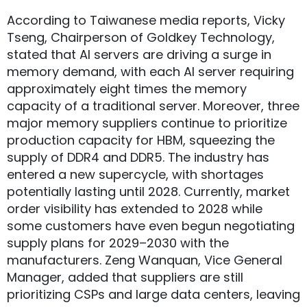
According to Taiwanese media reports, Vicky
Tseng, Chairperson of Goldkey Technology,
stated that AI servers are driving a surge in
memory demand, with each AI server requiring
approximately eight times the memory
capacity of a traditional server. Moreover, three
major memory suppliers continue to prioritize
production capacity for HBM, squeezing the
supply of DDR4 and DDR5. The industry has
entered a new supercycle, with shortages
potentially lasting until 2028. Currently, market
order visibility has extended to 2028 while
some customers have even begun negotiating
supply plans for 2029–2030 with the
manufacturers. Zeng Wanquan, Vice General
Manager, added that suppliers are still
prioritizing CSPs and large data centers, leaving