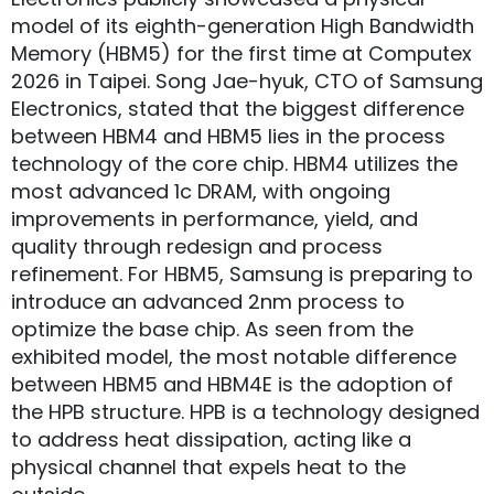
model of its eighth-generation High Bandwidth
Memory (HBM5) for the first time at Computex
2026 in Taipei. Song Jae-hyuk, CTO of Samsung
Electronics, stated that the biggest difference
between HBM4 and HBM5 lies in the process
technology of the core chip. HBM4 utilizes the
most advanced 1c DRAM, with ongoing
improvements in performance, yield, and
quality through redesign and process
refinement. For HBM5, Samsung is preparing to
introduce an advanced 2nm process to
optimize the base chip. As seen from the
exhibited model, the most notable difference
between HBM5 and HBM4E is the adoption of
the HPB structure. HPB is a technology designed
to address heat dissipation, acting like a
physical channel that expels heat to the