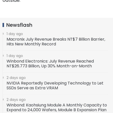
outside.
Newsflash
1 day ago
Macronix July Revenue Breaks NT$7 Billion Barrier,
Hits New Monthly Record
1 day ago
Winbond Electronics: July Revenue Reached
NT$26.773 Billion, Up 30% Month-on-Month
2 days ago
NVIDIA Reportedly Developing Technology to Let
SSDs Serve as Extra VRAM
2 days ago
Winbond: Kaohsiung Module A Monthly Capacity to
Expand to 24,000 Wafers, Module B Expansion Plan