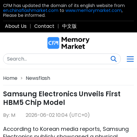
CFM has updated the domain of its english website from
en.chinaflashmarket.com
to
www.memorymarket.com
,
Please be informed.
About Us
|
Contact
|
中文版
Home
>
Newsflash
Samsung Electronics Unveils First
HBM5 Chip Model
By: M
2026-06-02 10:04 (UTC+0)
According to Korean media reports, Samsung
Electronics publicly showcased a physical