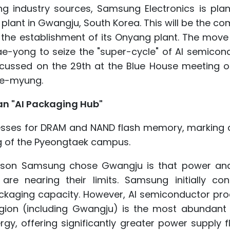
g industry sources, Samsung Electronics is plan
lant in Gwangju, South Korea. This will be the c
ce the establishment of its Onyang plant. The move
e-yong to seize the "super-cycle" of AI semicond
discussed on the 29th at the Blue House meeting 
ae-myung.
an "AI Packaging Hub"
ocesses for DRAM and NAND flash memory, marking 
ng of the Pyeongtaek campus.
 reason Samsung chose Gwangju is that power an
re nearing their limits. Samsung initially con
kaging capacity. However, AI semiconductor pro
gion (including Gwangju) is the most abundant 
y, offering significantly greater power supply fle