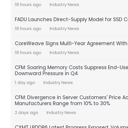
18 hours ago
Industry News
FADU Launches Direct-Supply Model for SSD Co
18 hours ago
Industry News
CoreWeave Signs Multi-Year Agreement With S
18 hours ago
Industry News
CFM: Soaring Memory Costs Suppress End-U
Downward Pressure in Q4
1 day ago
Industry News
CFM: Divergence in Server Customers' Price A
Manufacturers Range from 10% to 30%
2 days ago
Industry News
CXMT LPDDR6 Latest Progress Exposed, Volume