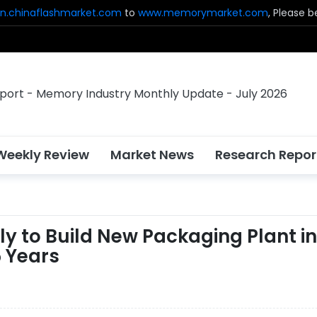
n.chinaflashmarket.com
to
www.memorymarket.com
, Please 
Weekly Review
Market News
Research Repor
y to Build New Packaging Plant in
5 Years