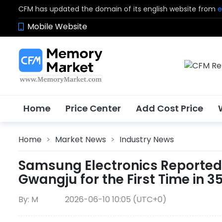
CFM has updated the domain of its english website from
e
Mobile Website
Home
Price Center
Add Cost Price
Home
>
Market News
>
Industry News
Samsung Electronics Reportedl
Gwangju for the First Time in 3
By: M
2026-06-10 10:05 (UTC+0)