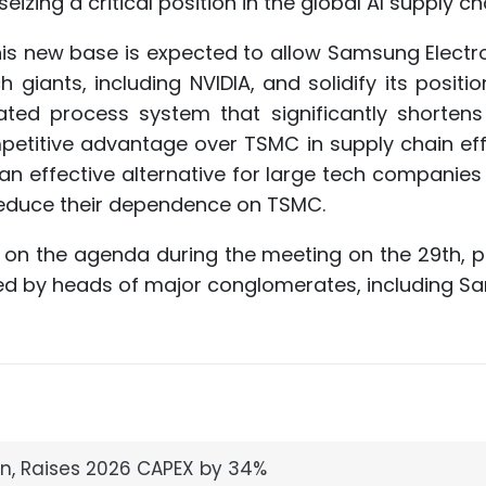
eizing a critical position in the global AI supply cha
his new base is expected to allow Samsung Electr
iants, including NVIDIA, and solidify its positio
rated process system that significantly shortens
petitive advantage over TSMC in supply chain eff
n effective alternative for large tech companies
 reduce their dependence on TSMC.
 be on the agenda during the meeting on the 29th, 
ed by heads of major conglomerates, including S
n, Raises 2026 CAPEX by 34%