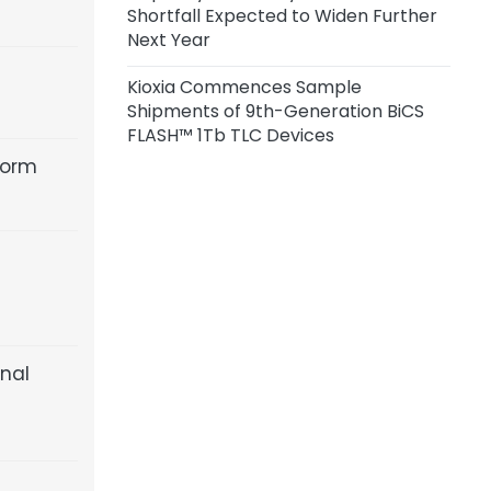
Shortfall Expected to Widen Further
Customers; Q3 Price Hikes Across
Next Year
Vendors Range from 10% to 30%
Kioxia Commences Sample
Shipments of 9th-Generation BiCS
FLASH™ 1Tb TLC Devices
form
inal