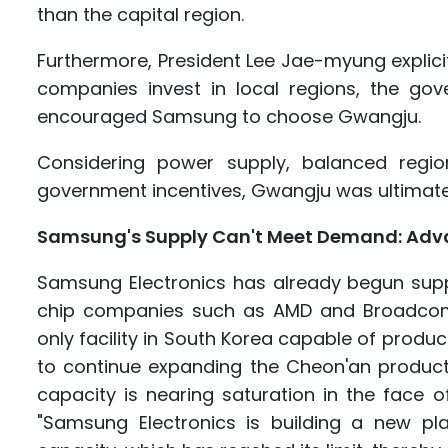
than the capital region.
Furthermore, President Lee Jae-myung explicitl
companies invest in local regions, the gove
encouraged Samsung to choose Gwangju.
Considering power supply, balanced regio
government incentives, Gwangju was ultimate
Samsung's Supply Can't Meet Demand: Advanc
Samsung Electronics has already begun suppl
chip companies such as AMD and Broadcom
only facility in South Korea capable of prod
to continue expanding the Cheon'an productio
capacity is nearing saturation in the face 
"Samsung Electronics is building a new pl