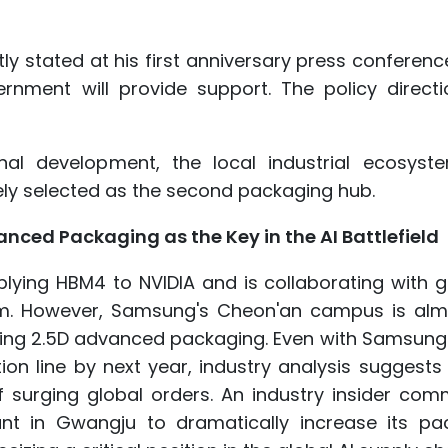
y stated at his first anniversary press conference
rnment will provide support. The policy directi
nal development, the local industrial ecosyst
ly selected as the second packaging hub.
ed Packaging as the Key in the AI Battlefield
ying HBM4 to NVIDIA and is collaborating with gl
. However, Samsung's Cheon'an campus is alm
ucing 2.5D advanced packaging. Even with Samsung
n line by next year, industry analysis suggests 
of surging global orders. An industry insider co
ant in Gwangju to dramatically increase its pa