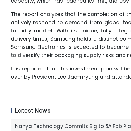
capacity, which has reached its limit, thereby s
The report analyzes that the completion of t
actively respond to demand from global tech g
foundry market. With its unique, fully integ
delivery times, Samsung holds a distinct com
Samsung Electronics is expected to become a
to diversify their packaging supply risks and
It is reported that this investment plan will
over by President Lee Jae-myung and attend
Latest News
Nanya Technology Commits Big to 5A Fab Pla