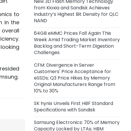
in."
New 3D Flash Memory Technology
Capacity of 45,000 Wafers per
from Kioxia and Sandisk Achieves
Month
onics to
Industry’s Highest Bit Density for QLC
NAND
n in the
18 hours ago
Anthropic Reportedly Building
 overall
64GB eMMC Prices Fall Again This
Team to Design Custom Chips for
iciency.
Week Amid Trading Market Inventory
Claude
Backlog and Short-Term Digestion
 looking
Challenges
1 day ago
Samsung Unveils zHBM, zNAND-O
CFM: Divergence in Server
presided
Concept Models and 400+ Layer
Customers' Price Acceptance for
V10 BV-NAND
amsung.
eSSDs; Q3 Price Hikes by Memory
Original Manufacturers Range from
2 days ago
10% to 30%
CXMT Reportedly Plans New Plant
in Beijing
SK hynix Unveils First HBF Standard
Specifications with Sandisk
3 days ago
Samsung Electronics: 70% of Memory
CFM: Price Acceptance for Server
Capacity Locked by LTAs; HBM
eSSDs Diverges Among