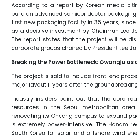
According to a report by Korean media citin
build an advanced semiconductor packaging p
first new packaging facility in 35 years, sin
as a decisive investment by Chairman Lee Ja
The report states that the project will be 
corporate groups chaired by President Lee J
Breaking the Power Bottleneck: Gwangju as 
The project is said to include front-end pr
major layout 11 years after the groundbreaki
Industry insiders point out that the core
resources in the Seoul metropolitan area a
renovating its Onyang campus to expand pac
is extremely power-intensive. The Honam re
South Korea for solar and offshore wind energ