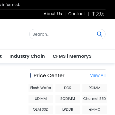
be informed.
About Us
|
Contact
|
中文版
t
Industry Chain
CFMS | MemoryS
Price Center
View All
Flash Wafer
DDR
RDIMM
UDIMM
SODIMM
Channel SSD
OEM SSD
LPDDR
eMMC