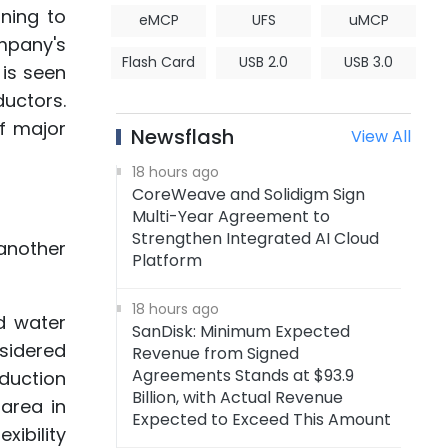
ning to
eMCP
UFS
uMCP
ompany's
Flash Card
USB 2.0
USB 3.0
 is seen
uctors.
of major
Newsflash
View All
18 hours ago
CoreWeave and Solidigm Sign
Multi-Year Agreement to
Strengthen Integrated AI Cloud
another
Platform
18 hours ago
d water
SanDisk: Minimum Expected
sidered
Revenue from Signed
Agreements Stands at $93.9
duction
Billion, with Actual Revenue
area in
Expected to Exceed This Amount
xibility