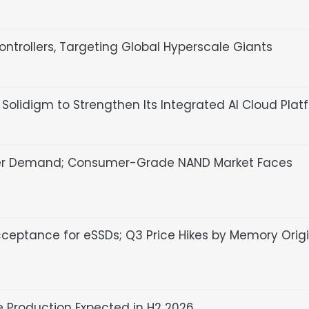
ntrollers, Targeting Global Hyperscale Giants
olidigm to Strengthen Its Integrated AI Cloud Plat
ser Demand; Consumer-Grade NAND Market Faces
cceptance for eSSDs; Q3 Price Hikes by Memory Orig
 Production Expected in H2 2026