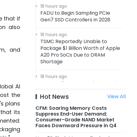
18 hours ago
FADU to Begin Sampling PCIe
 that if
Gen7 SSD Controllers in 2028
on also
18 hours ago
TSMC Reportedly Unable to
Package $1 Billion Worth of Apple
em, and
A20 Pro SoCs Due to DRAM
Shortage
18 hours ago
Samsung's 4nm Foundry Capacity
obal AI
Reportedly Running at Full
ost the
Hot News
View All
Utilization, 5nm Orders Surge
's plans
CFM: Soaring Memory Costs
that its
18 hours ago
Suppress End-User Demand;
Nanya Technology: New 5A Fab
Consumer-Grade NAND Market
mmented:
Expected to Start Production in
Faces Downward Pressure in Q4
ckaging
2H2027, Maximum Planned