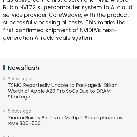
Rubin NVL72 supercomputer system to AI cloud
service provider CoreWeave, with the product
successfully passing all tests. This marks the
first confirmed shipment of NVIDIA's next-
generation AI rack-scale system.
Newsflash
2 days ago
TSMC Reportedly Unable to Package $1 Billion
Worth of Apple A20 Pro SoCs Due to DRAM
Shortage
5 days ago
Xiaomi Raises Prices on Multiple Smartphone by
RMB 300–500