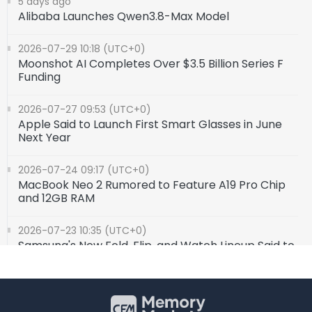
5 days ago
Alibaba Launches Qwen3.8-Max Model
2026-07-29 10:18 (UTC+0)
Moonshot AI Completes Over $3.5 Billion Series F
Funding
2026-07-27 09:53 (UTC+0)
Apple Said to Launch First Smart Glasses in June
Next Year
2026-07-24 09:17 (UTC+0)
MacBook Neo 2 Rumored to Feature A19 Pro Chip
and 12GB RAM
2026-07-23 10:35 (UTC+0)
Samsung's New Fold, Flip, and Watch Lineup Said to
Feature Qualcomm Snapdragon Processors
2026-07-20 10:02 (UTC+0)
Institution: China Smartphone Shipments Slip 2%