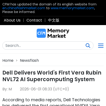
CFM has updated the domain of its english website from
en.chinaflashmarket.com
to
www.memorymarket.com
,
Please be informed.
About Us
|
Contact
|
中文版
Home
>
Newsflash
Dell Delivers World's First Vera Rubin
NVL72 AI Supercomputing System
By: M
2026-06-01 08:33 (UTC+0)
According to media reports, Dell Technologies
has delivered the first operational NVIDIA Vera