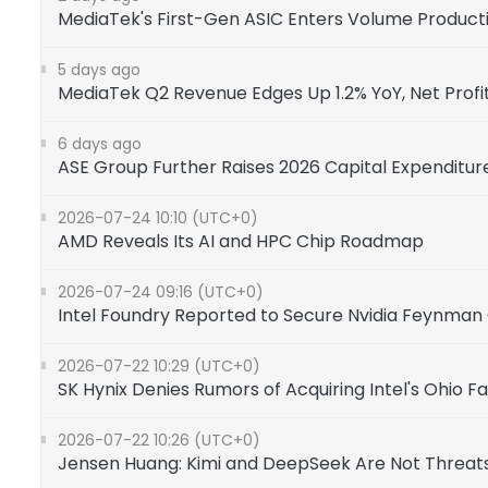
MediaTek's First-Gen ASIC Enters Volume Product
5 days ago
MediaTek Q2 Revenue Edges Up 1.2% YoY, Net Profit 
6 days ago
ASE Group Further Raises 2026 Capital Expenditur
2026-07-24 10:10 (UTC+0)
AMD Reveals Its AI and HPC Chip Roadmap
2026-07-24 09:16 (UTC+0)
Intel Foundry Reported to Secure Nvidia Feynman
2026-07-22 10:29 (UTC+0)
SK Hynix Denies Rumors of Acquiring Intel's Ohio F
2026-07-22 10:26 (UTC+0)
Jensen Huang: Kimi and DeepSeek Are Not Threats