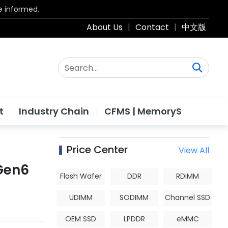
be informed.
About Us
|
Contact
|
中文版
t
Industry Chain
CFMS | MemoryS
Price Center
View All
 Gen6
Flash Wafer
DDR
RDIMM
UDIMM
SODIMM
Channel SSD
OEM SSD
LPDDR
eMMC