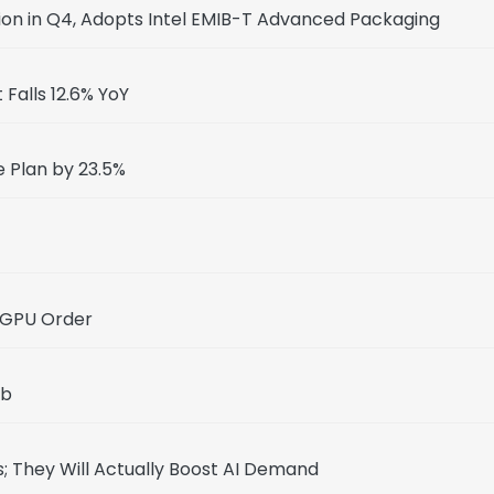
ion in Q4, Adopts Intel EMIB-T Advanced Packaging
Falls 12.6% YoY
e Plan by 23.5%
 GPU Order
ab
; They Will Actually Boost AI Demand