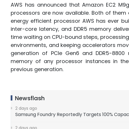
AWS has announced that Amazon EC2 M9g
processors are now available. Both of them
energy efficient processor AWS has ever buil
inter-core latency, and DDR5 memory delive
time waiting on CPU-bound steps, processing
environments, and keeping accelerators moving
generation of PCIe Gen6 and DDR5-8800 m
memory of any processor instances in th
previous generation.
Newsflash
2 days ago
Samsung Foundry Reportedly Targets 100% Capacity 
2 days ago