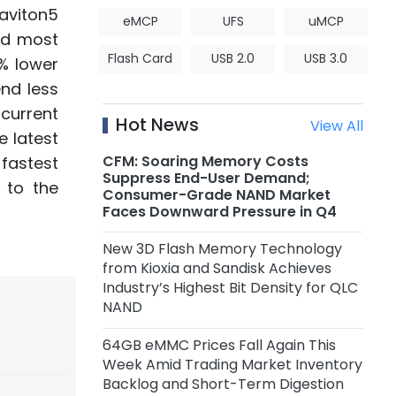
aviton5
eMCP
UFS
uMCP
nd most
Flash Card
USB 2.0
USB 3.0
3% lower
nd less
ncurrent
Hot News
View All
e latest
CFM: Soaring Memory Costs
fastest
Suppress End-User Demand;
 to the
Consumer-Grade NAND Market
Faces Downward Pressure in Q4
New 3D Flash Memory Technology
from Kioxia and Sandisk Achieves
Industry’s Highest Bit Density for QLC
NAND
64GB eMMC Prices Fall Again This
Week Amid Trading Market Inventory
Backlog and Short-Term Digestion