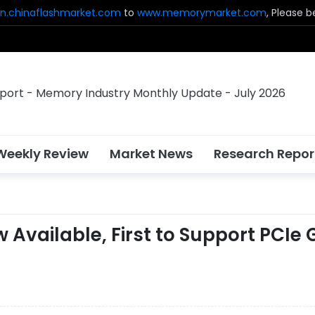
n.chinaflashmarket.com
to
www.memorymarket.com
, Please 
Weekly Review
Market News
Research Repor
vailable, First to Support PCIe