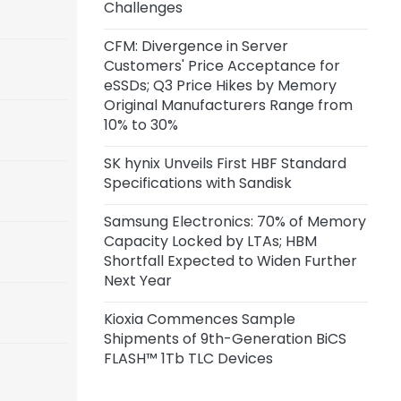
Challenges
CFM: Divergence in Server
Customers' Price Acceptance for
eSSDs; Q3 Price Hikes by Memory
Original Manufacturers Range from
10% to 30%
SK hynix Unveils First HBF Standard
Specifications with Sandisk
Samsung Electronics: 70% of Memory
Capacity Locked by LTAs; HBM
Shortfall Expected to Widen Further
Next Year
Kioxia Commences Sample
Shipments of 9th-Generation BiCS
FLASH™ 1Tb TLC Devices