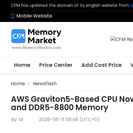
CFM has updated the domain of its english website from
e
Mobile Website
Home
Price Center
Add Cost Price
Home
>
Newsflash
AWS Graviton5-Based CPU Now A
and DDR5-8800 Memory
By: M
2026-06-11 09:48 (UTC+0)