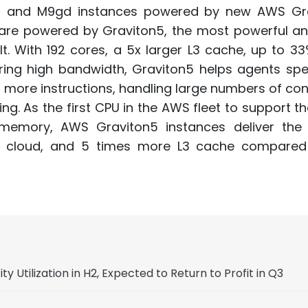
 and M9gd instances powered by new AWS Gr
 are powered by Graviton5, the most powerful a
t. With 192 cores, a 5x larger L3 cache, up to 3
ring high bandwidth, Graviton5 helps agents spe
 more instructions, handling large numbers of co
. As the first CPU in the AWS fleet to support th
emory, AWS Graviton5 instances deliver the 
e cloud, and 5 times more L3 cache compared
Utilization in H2, Expected to Return to Profit in Q3