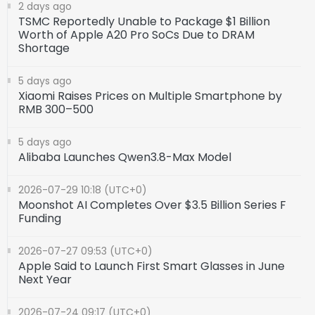
2 days ago
TSMC Reportedly Unable to Package $1 Billion
Worth of Apple A20 Pro SoCs Due to DRAM
Shortage
5 days ago
Xiaomi Raises Prices on Multiple Smartphone by
RMB 300–500
5 days ago
Alibaba Launches Qwen3.8-Max Model
2026-07-29 10:18 (UTC+0)
Moonshot AI Completes Over $3.5 Billion Series F
Funding
2026-07-27 09:53 (UTC+0)
Apple Said to Launch First Smart Glasses in June
Next Year
2026-07-24 09:17 (UTC+0)