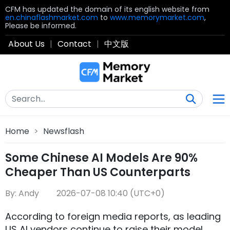
CFM has updated the domain of its english website from
en.chinaflashmarket.com
to
www.memorymarket.com
,
Please be informed.
About Us
|
Contact
|
中文版
Home
>
Newsflash
Some Chinese AI Models Are 90%
Cheaper Than US Counterparts
By: Andy
2026-07-08 10:40 (UTC+0)
According to foreign media reports, as leading
US AI vendors continue to raise their model