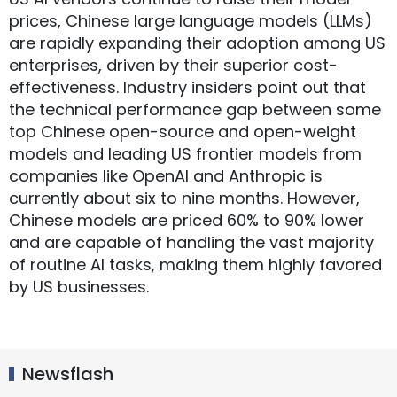
prices, Chinese large language models (LLMs)
are rapidly expanding their adoption among US
enterprises, driven by their superior cost-
effectiveness. Industry insiders point out that
the technical performance gap between some
top Chinese open-source and open-weight
models and leading US frontier models from
companies like OpenAI and Anthropic is
currently about six to nine months. However,
Chinese models are priced 60% to 90% lower
and are capable of handling the vast majority
of routine AI tasks, making them highly favored
by US businesses.
Newsflash