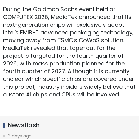
During the Goldman Sachs event held at
COMPUTEX 2026, MediaTek announced that its
next-generation chips will exclusively adopt
Intel's EMIB-T advanced packaging technology,
moving away from TSMC's CoWoS solution.
MediaTek revealed that tape-out for the
project is targeted for the fourth quarter of
2026, with mass production planned for the
fourth quarter of 2027. Although it is currently
unclear which specific chips are covered under
this project, industry insiders widely believe that
custom AI chips and CPUs will be involved.
Newsflash
3 days ago