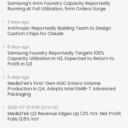
Samsung's 4nm Foundry Capacity Reportedly
Running at Full Utilization, 5nm Orders Surge
3 days ago
Anthropic Reportedly Building Team to Design
Custom Chips for Claude
6 days ago
Samsung Foundry Reportedly Targets 100%
Capacity Utilization in H2, Expected to Return to
Profit in Q3
6 days ago
MediaTek's First-Gen ASIC Enters Volume
Production in Q4, Adopts Intel EMIB-T Advanced
Packaging
2026-07-31 10:16 (UTC+0)
MediaTek Q2 Revenue Edges Up 1.2% YoY, Net Profit
Falls 12.6% YoY