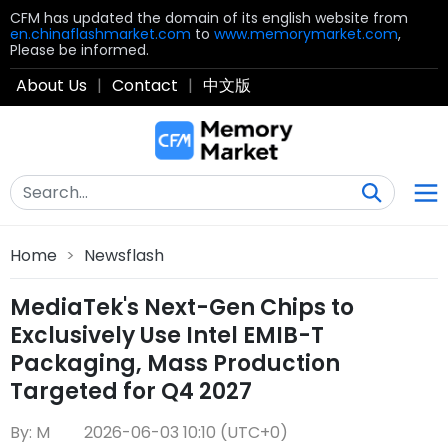
CFM has updated the domain of its english website from
en.chinaflashmarket.com
to
www.memorymarket.com
,
Please be informed.
About Us
|
Contact
|
中文版
Home
>
Newsflash
MediaTek's Next-Gen Chips to
Exclusively Use Intel EMIB-T
Packaging, Mass Production
Targeted for Q4 2027
By: M
2026-06-03 10:10 (UTC+0)