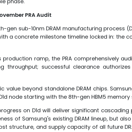
ble phase.
November PRA Audit
7th-gen sub-10nm DRAM manufacturing process (D
 with a concrete milestone timeline locked in: the
ss production ramp, the PRA comprehensively audi
g throughput; successful clearance authorizes
egic value beyond standalone DRAM chips. Samsun
 D1d node starting with the 8th-gen HBM5 memory s
ogress on D1d will deliver significant cascading 
iveness of Samsung's existing DRAM lineup, but also
ost structure, and supply capacity of all future 