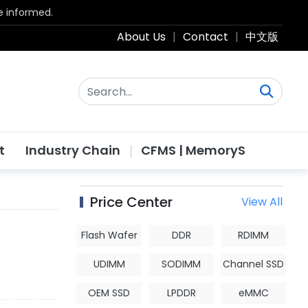
be informed.
About Us
|
Contact
|
中文版
t
Industry Chain
CFMS | MemoryS
Price Center
View All
Flash Wafer
DDR
RDIMM
UDIMM
SODIMM
Channel SSD
OEM SSD
LPDDR
eMMC