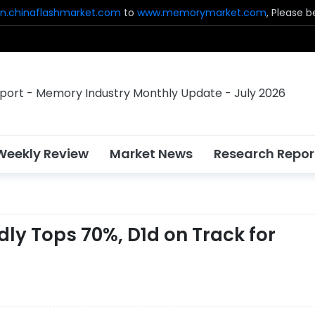
n.chinaflashmarket.com
to
www.memorymarket.com
, Please 
Weekly Review
Market News
Research Repor
y Tops 70%, D1d on Track for