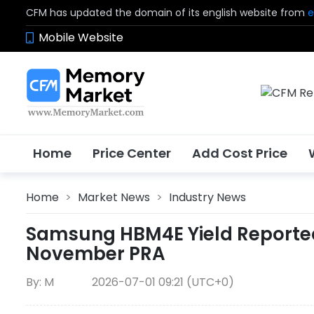
CFM has updated the domain of its english website from
e
Mobile Website
Home
Price Center
Add Cost Price
Home
>
Market News
>
Industry News
Samsung HBM4E Yield Reportedl
November PRA
By: M
2026-07-01 09:21 (UTC+0)