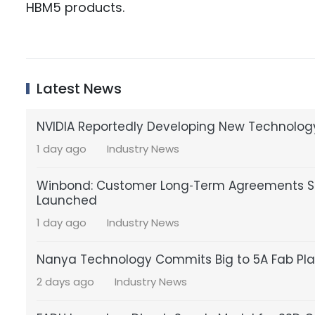
HBM5 products.
Latest News
NVIDIA Reportedly Developing New Technology
1 day ago
Industry News
Winbond: Customer Long‑Term Agreements St
Launched
1 day ago
Industry News
Nanya Technology Commits Big to 5A Fab Pla
2 days ago
Industry News