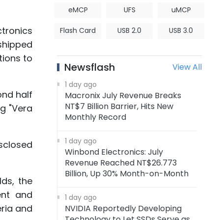
eMCP
UFS
uMCP
ctronics
Flash Card
USB 2.0
USB 3.0
shipped
tions to
Newsflash
View All
1 day ago
ond half
Macronix July Revenue Breaks
NT$7 Billion Barrier, Hits New
ng "Vera
Monthly Record
1 day ago
sclosed
Winbond Electronics: July
Revenue Reached NT$26.773
Billion, Up 30% Month-on-Month
ds, the
ent and
1 day ago
eria and
NVIDIA Reportedly Developing
Technology to Let SSDs Serve as