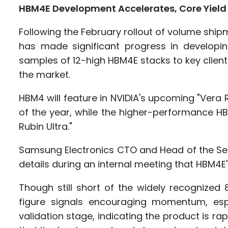
HBM4E Development Accelerates, Core Yield M
Following the February rollout of volume sh
has made significant progress in developi
samples of 12-high HBM4E stacks to key clients
the market.
HBM4 will feature in NVIDIA's upcoming "Vera R
of the year, while the higher-performance HB
Rubin Ultra."
Samsung Electronics CTO and Head of the Se
details during an internal meeting that HBM4E's
Though still short of the widely recognize
figure signals encouraging momentum, es
validation stage, indicating the product is r