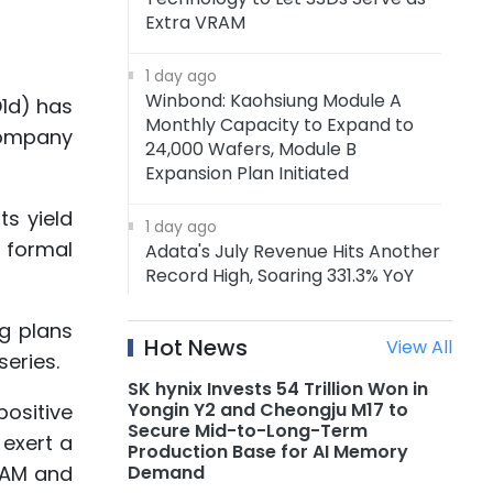
Extra VRAM
1 day ago
Winbond: Kaohsiung Module A
1d) has
Monthly Capacity to Expand to
 company
24,000 Wafers, Module B
Expansion Plan Initiated
ts yield
1 day ago
 formal
Adata's July Revenue Hits Another
Record High, Soaring 331.3% YoY
g plans
1 day ago
Hot News
View All
Adata: Memory Price Uptrend to
eries.
Continue Through 1H27, DRAM
SK hynix Invests 54 Trillion Won in
Supply to Tighten Further in 2027
Yongin Y2 and Cheongju M17 to
positive
Secure Mid-to-Long-Term
 exert a
Production Base for AI Memory
1 day ago
Demand
DRAM and
AMD Announces Acquisition of AI