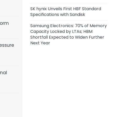
SK hynix Unveils First HBF Standard
Specifications with Sandisk
form
Samsung Electronics: 70% of Memory
Capacity Locked by LTAs; HBM
Shortfall Expected to Widen Further
Next Year
essure
inal