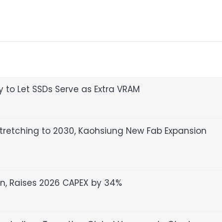
 to Let SSDs Serve as Extra VRAM
retching to 2030, Kaohsiung New Fab Expansion
n, Raises 2026 CAPEX by 34%