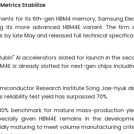
etrics Stabilize
ipments for its 6th-gen HBM4 memory, Samsung Ele
ng its more advanced HBM4E variant. The firm 
 by late May and released full technical specifica
ubin" AI accelerators slated for launch in the sec
M4E is already slotted for next-gen chips includi
miconductor Research Institute Song Jae-hyuk di
 reliability test yield has surpassed 70%.
d 80% benchmark for mature mass-production yiel
pecially given HBM4E remains in the developm
apidly maturing to meet volume manufacturing crit