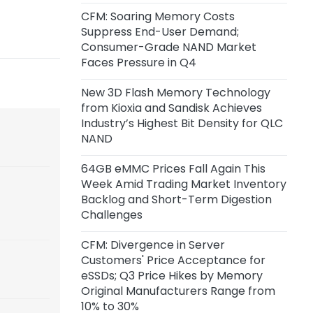
Inference Chip Startup Taalas
CFM: Soaring Memory Costs
Suppress End-User Demand;
1 day ago
Consumer-Grade NAND Market
SK Hynix Invests $38 Billion to Build
Faces Pressure in Q4
New DRAM and NAND Flash
Facilities
New 3D Flash Memory Technology
from Kioxia and Sandisk Achieves
2 days ago
Industry’s Highest Bit Density for QLC
CoreWeave and Solidigm Sign
NAND
Multi-Year Agreement to
Strengthen Integrated AI Cloud
64GB eMMC Prices Fall Again This
Platform
Week Amid Trading Market Inventory
Backlog and Short-Term Digestion
Challenges
2 days ago
SanDisk: Minimum Expected
CFM: Divergence in Server
Revenue from Signed
Customers' Price Acceptance for
Agreements Stands at $93.9
eSSDs; Q3 Price Hikes by Memory
Billion, with Actual Revenue
Original Manufacturers Range from
Expected to Exceed This Amount
10% to 30%