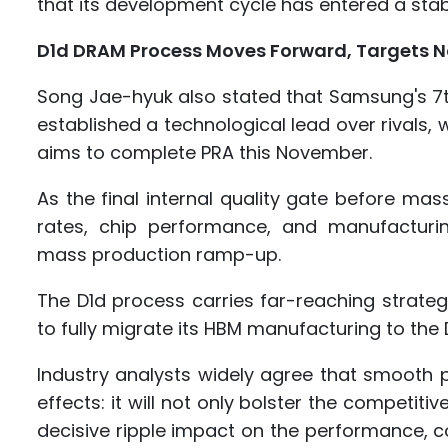
that its development cycle has entered a sta
D1d DRAM Process Moves Forward, Targets 
Song Jae-hyuk also stated that Samsung's 
established a technological lead over rivals,
aims to complete PRA this November.
As the final internal quality gate before ma
rates, chip performance, and manufacturin
mass production ramp-up.
The D1d process carries far-reaching strat
to fully migrate its HBM manufacturing to the
Industry analysts widely agree that smooth pr
effects: it will not only bolster the competit
decisive ripple impact on the performance, c