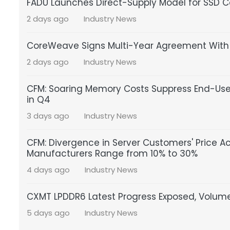
FADU Launches Direct-Supply Model for SSD Co
2 days ago
Industry News
CoreWeave Signs Multi-Year Agreement With S
2 days ago
Industry News
CFM: Soaring Memory Costs Suppress End-Us
in Q4
3 days ago
Industry News
CFM: Divergence in Server Customers' Price A
Manufacturers Range from 10% to 30%
4 days ago
Industry News
CXMT LPDDR6 Latest Progress Exposed, Volume
5 days ago
Industry News