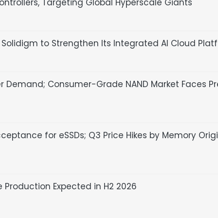
ntrollers, Targeting Global Hyperscale Giants
olidigm to Strengthen Its Integrated AI Cloud Plat
er Demand; Consumer-Grade NAND Market Faces Pr
cceptance for eSSDs; Q3 Price Hikes by Memory Orig
 Production Expected in H2 2026