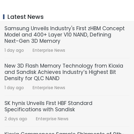
Latest News
Samsung Unveils Industry's First zHBM Concept
Model and 400+ Layer V10 NAND, Defining
Next-Gen 3D Memory
1 day ago
Enterprise News
New 3D Flash Memory Technology from Kioxia
and Sandisk Achieves Industry’s Highest Bit
Density for QLC NAND
1 day ago
Enterprise News
SK hynix Unveils First HBF Standard
Specifications with Sandisk
2 days ago
Enterprise News