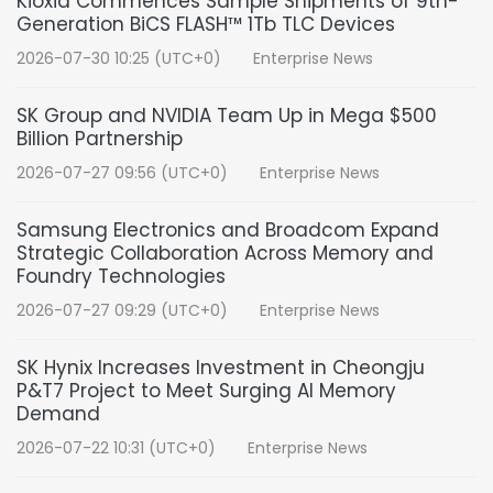
Kioxia Commences Sample Shipments of 9th-
Generation BiCS FLASH™ 1Tb TLC Devices
2026-07-30 10:25 (UTC+0)
Enterprise News
SK Group and NVIDIA Team Up in Mega $500
Billion Partnership
2026-07-27 09:56 (UTC+0)
Enterprise News
Samsung Electronics and Broadcom Expand
Strategic Collaboration Across Memory and
Foundry Technologies
2026-07-27 09:29 (UTC+0)
Enterprise News
SK Hynix Increases Investment in Cheongju
P&T7 Project to Meet Surging AI Memory
Demand
2026-07-22 10:31 (UTC+0)
Enterprise News