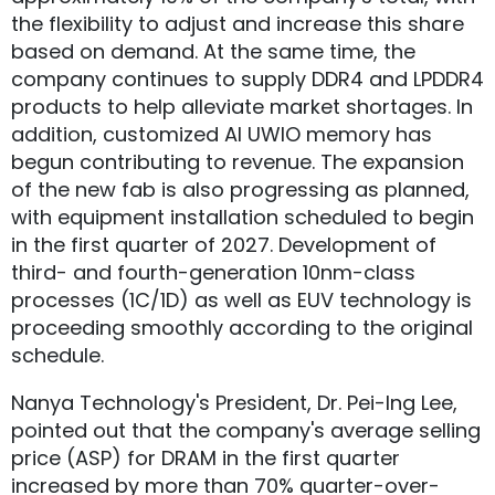
the flexibility to adjust and increase this share
based on demand. At the same time, the
company continues to supply DDR4 and LPDDR4
products to help alleviate market shortages. In
addition, customized AI UWIO memory has
begun contributing to revenue. The expansion
of the new fab is also progressing as planned,
with equipment installation scheduled to begin
in the first quarter of 2027. Development of
third- and fourth-generation 10nm-class
processes (1C/1D) as well as EUV technology is
proceeding smoothly according to the original
schedule.
Nanya Technology's President, Dr. Pei-Ing Lee,
pointed out that the company's average selling
price (ASP) for DRAM in the first quarter
increased by more than 70% quarter-over-