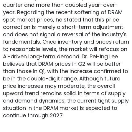
quarter and more than doubled year-over-
year. Regarding the recent softening of DRAM
spot market prices, he stated that this price
correction is merely a short-term adjustment
and does not signal a reversal of the industry's
fundamentals. Once inventory and prices return
to reasonable levels, the market will refocus on
AI-driven long-term demand. Dr. Pei-Ing Lee
believes that DRAM prices in Q2 will be better
than those in Q1, with the increase confirmed to
be in the double-digit range. Although future
price increases may moderate, the overall
upward trend remains solid. In terms of supply
and demand dynamics, the current tight supply
situation in the DRAM market is expected to
continue through 2027.