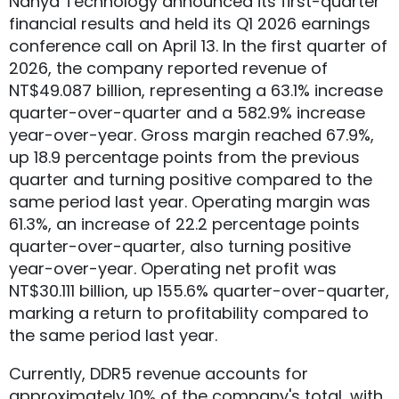
Nanya Technology announced its first-quarter
financial results and held its Q1 2026 earnings
conference call on April 13. In the first quarter of
2026, the company reported revenue of
NT$49.087 billion, representing a 63.1% increase
quarter-over-quarter and a 582.9% increase
year-over-year. Gross margin reached 67.9%,
up 18.9 percentage points from the previous
quarter and turning positive compared to the
same period last year. Operating margin was
61.3%, an increase of 22.2 percentage points
quarter-over-quarter, also turning positive
year-over-year. Operating net profit was
NT$30.111 billion, up 155.6% quarter-over-quarter,
marking a return to profitability compared to
the same period last year.
Currently, DDR5 revenue accounts for
approximately 10% of the company's total, with