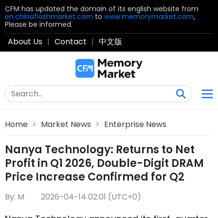
CFM has updated the domain of its english website from
en.chinaflashmarket.com
to
www.memorymarket.com
,
Please be informed.
About Us
|
Contact
|
中文版
Home
>
Market News
>
Enterprise News
Nanya Technology: Returns to Net
Profit in Q1 2026, Double-Digit DRAM
Price Increase Confirmed for Q2
By: M
2026-04-14 02:01 (UTC+0)