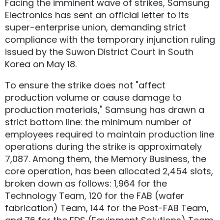
Facing the imminent wave of strikes, Samsung
Electronics has sent an official letter to its
super-enterprise union, demanding strict
compliance with the temporary injunction ruling
issued by the Suwon District Court in South
Korea on May 18.
To ensure the strike does not "affect
production volume or cause damage to
production materials," Samsung has drawn a
strict bottom line: the minimum number of
employees required to maintain production line
operations during the strike is approximately
7,087. Among them, the Memory Business, the
core operation, has been allocated 2,454 slots,
broken down as follows: 1,964 for the
Technology Team, 120 for the FAB (wafer
fabrication) Team, 144 for the Post-FAB Team,