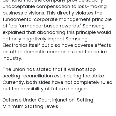
unacceptable compensation to loss-making
business divisions. This directly violates the
fundamental corporate management principle
of "performance-based rewards." Samsung
explained that abandoning this principle would
not only negatively impact Samsung
Electronics itself but also have adverse effects
on other domestic companies and the entire
industry.
The union has stated that it will not stop
seeking reconciliation even during the strike.
Currently, both sides have not completely ruled
out the possibility of future dialogue.
Defense Under Court Injunction: Setting
Minimum Staffing Levels