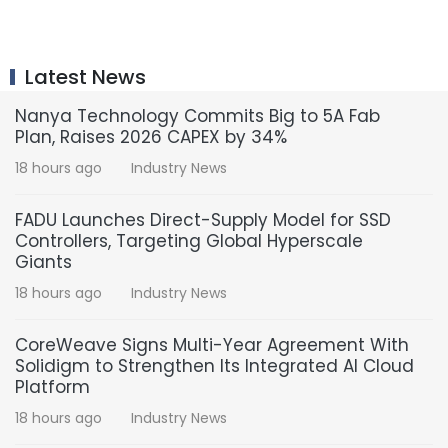
Latest News
Nanya Technology Commits Big to 5A Fab
Plan, Raises 2026 CAPEX by 34%
18 hours ago
Industry News
FADU Launches Direct-Supply Model for SSD
Controllers, Targeting Global Hyperscale
Giants
18 hours ago
Industry News
CoreWeave Signs Multi-Year Agreement With
Solidigm to Strengthen Its Integrated AI Cloud
Platform
18 hours ago
Industry News