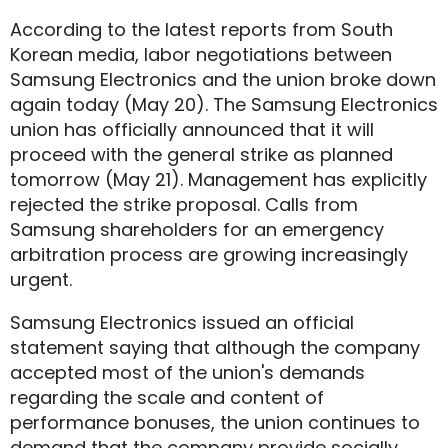
According to the latest reports from South
Korean media, labor negotiations between
Samsung Electronics and the union broke down
again today (May 20). The Samsung Electronics
union has officially announced that it will
proceed with the general strike as planned
tomorrow (May 21). Management has explicitly
rejected the strike proposal. Calls from
Samsung shareholders for an emergency
arbitration process are growing increasingly
urgent.
Samsung Electronics issued an official
statement saying that although the company
accepted most of the union's demands
regarding the scale and content of
performance bonuses, the union continues to
demand that the company provide socially