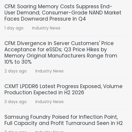
CFM: Soaring Memory Costs Suppress End-
User Demand; Consumer-Grade NAND Market
Faces Downward Pressure in Q4
1 day ago
Industry News
CFM: Divergence in Server Customers' Price
Acceptance for eSSDs; Q3 Price Hikes by
Memory Original Manufacturers Range from
10% to 30%
2 days ago
Industry News
CXMT LPDDR6 Latest Progress Exposed, Volume
Production Expected in H2 2026
3 days ago
Industry News
Samsung Foundry Poised for Inflection Point,
Full Capacity and Profit Turnaround Seen in H2