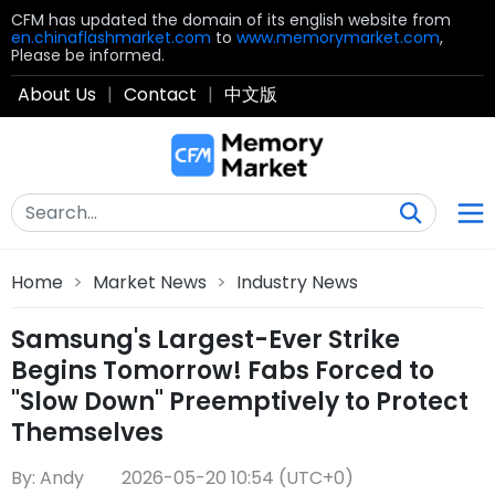
CFM has updated the domain of its english website from
en.chinaflashmarket.com
to
www.memorymarket.com
,
Please be informed.
About Us
|
Contact
|
中文版
Home
>
Market News
>
Industry News
Samsung's Largest-Ever Strike
Begins Tomorrow! Fabs Forced to
"Slow Down" Preemptively to Protect
Themselves
By: Andy
2026-05-20 10:54 (UTC+0)