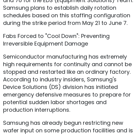
and 76 for the EDS (Equipment Solutions) Team.
Samsung plans to establish daily rotation
schedules based on this staffing configuration
during the strike period from May 21 to June 7.
Fabs Forced to "Cool Down": Preventing
Irreversible Equipment Damage
Semiconductor manufacturing has extremely
high requirements for continuity and cannot be
stopped and restarted like an ordinary factory.
According to industry insiders, Samsung's
Device Solutions (DS) division has initiated
emergency defensive measures to prepare for
potential sudden labor shortages and
production interruptions.
Samsung has already begun restricting new
wafer input on some production facilities and is