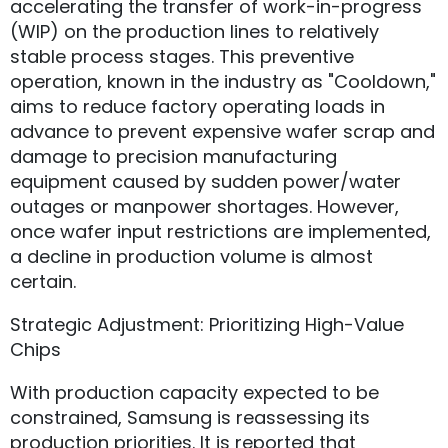
accelerating the transfer of work-in-progress
(WIP) on the production lines to relatively
stable process stages. This preventive
operation, known in the industry as "Cooldown,"
aims to reduce factory operating loads in
advance to prevent expensive wafer scrap and
damage to precision manufacturing
equipment caused by sudden power/water
outages or manpower shortages. However,
once wafer input restrictions are implemented,
a decline in production volume is almost
certain.
Strategic Adjustment: Prioritizing High-Value
Chips
With production capacity expected to be
constrained, Samsung is reassessing its
production priorities. It is reported that