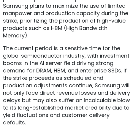
Samsung plans to maximize the use of limited
manpower and production capacity during the
strike, prioritizing the production of high-value
products such as HBM (High Bandwidth
Memory).
The current period is a sensitive time for the
global semiconductor industry, with investment
booms in the AI server field driving strong
demand for DRAM, HBM, and enterprise SSDs. If
the strike proceeds as scheduled and
production adjustments continue, Samsung will
not only face direct revenue losses and delivery
delays but may also suffer an incalculable blow
to its long-established market credibility due to
yield fluctuations and customer delivery
defaults.