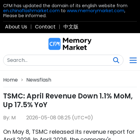
CFM has updated the domain of its english website from
en.chinaflashmarket.com
to
www.memorymarket.com
,
Please be informed.
About Us
|
Contact
|
中文版
Home
>
Newsflash
TSMC: April Revenue Down 1.1% MoM,
Up 17.5% YoY
By: M
2026-05-08 08:25 (UTC+0)
On May 8, TSMC released its revenue report for
April 2026. In April 2026, the company's