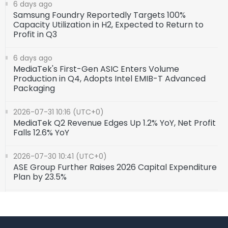
6 days ago
Samsung Foundry Reportedly Targets 100%
Capacity Utilization in H2, Expected to Return to
Profit in Q3
6 days ago
MediaTek's First-Gen ASIC Enters Volume
Production in Q4, Adopts Intel EMIB-T Advanced
Packaging
2026-07-31 10:16 (UTC+0)
MediaTek Q2 Revenue Edges Up 1.2% YoY, Net Profit
Falls 12.6% YoY
2026-07-30 10:41 (UTC+0)
ASE Group Further Raises 2026 Capital Expenditure
Plan by 23.5%
2026-07-24 10:10 (UTC+0)
AMD Reveals Its AI and HPC Chip Roadmap