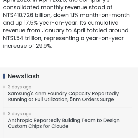
consolidated monthly revenue stood at
NT$410.726 billion, down 1.1% month-on-month
and up 17.5% year-on-year. Its cumulative
revenue from January to April totaled around
NT$1.54 trillion, representing a year-on-year
increase of 29.9%.
Newsflash
3 days ago
Samsung's 4nm Foundry Capacity Reportedly
Running at Full Utilization, 5nm Orders Surge
3 days ago
Anthropic Reportedly Building Team to Design
Custom Chips for Claude