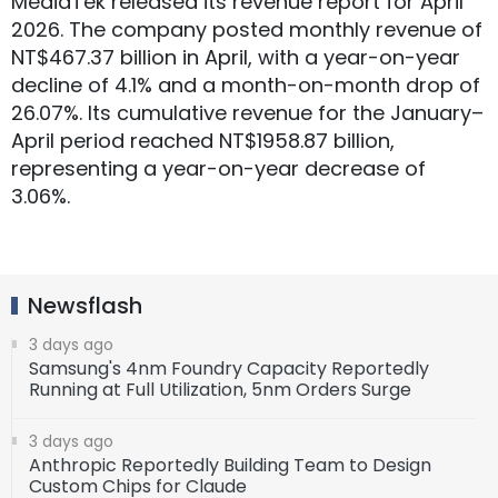
MediaTek released its revenue report for April
2026. The company posted monthly revenue of
NT$467.37 billion in April, with a year-on-year
decline of 4.1% and a month-on-month drop of
26.07%. Its cumulative revenue for the January–
April period reached NT$1958.87 billion,
representing a year-on-year decrease of
3.06%.
Newsflash
3 days ago
Samsung's 4nm Foundry Capacity Reportedly
Running at Full Utilization, 5nm Orders Surge
3 days ago
Anthropic Reportedly Building Team to Design
Custom Chips for Claude