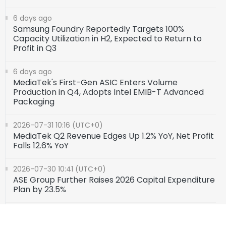
6 days ago
Samsung Foundry Reportedly Targets 100%
Capacity Utilization in H2, Expected to Return to
Profit in Q3
6 days ago
MediaTek's First-Gen ASIC Enters Volume
Production in Q4, Adopts Intel EMIB-T Advanced
Packaging
2026-07-31 10:16 (UTC+0)
MediaTek Q2 Revenue Edges Up 1.2% YoY, Net Profit
Falls 12.6% YoY
2026-07-30 10:41 (UTC+0)
ASE Group Further Raises 2026 Capital Expenditure
Plan by 23.5%
2026-07-24 10:10 (UTC+0)
AMD Reveals Its AI and HPC Chip Roadmap