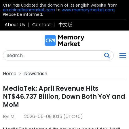
CFM has updated the domain of its english website from
en.chinaflashmarket.com
to
www.memorymarket.com
,
Please be informed.
About Us
|
Contact
|
中文版
Home
>
Newsflash
MediaTek: April Revenue Hits
NT$46.737 Billion, Down Both YoY and
MoM
By: M
2026-05-09 10:15 (UTC+0)